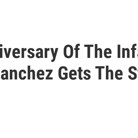
iversary Of The In
Sanchez Gets The S