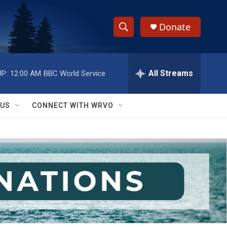
Donate
S
S
e
h
a
r
All Streams
P:
12:00 AM
BBC World Service
o
c
h
w
Q
 US
CONNECT WITH WRVO
u
S
e
r
e
y
a
r
c
h