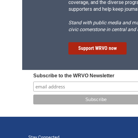
coverage, and the diverse progr
supporters and help keep journal
Stand with public media and mak
civic cornerstone in central and
Support WRVO now
Subscribe to the WRVO Newsletter
Stay Connected