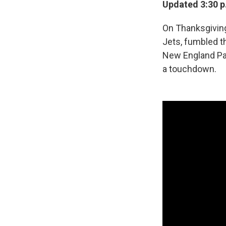
Updated 3:30 p
On Thanksgiving
Jets, fumbled t
New England Patr
a touchdown.