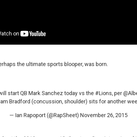
erhaps the ultimate sports blooper, was born.
ill start QB Mark Sanchez today vs the
#Lions
, per
@Albe
am Bradford (concussion, shoulder) sits for another we
— Ian Rapoport (@RapSheet)
November 26, 2015