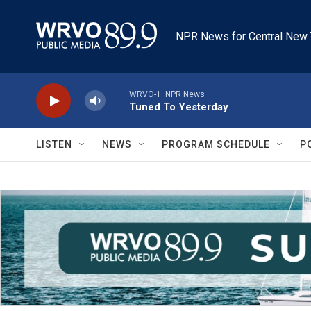
Skip to main content
NPR News for Central New 
WRVO-1: NPR News
Tuned To Yesterday
LISTEN
NEWS
PROGRAM SCHEDULE
P