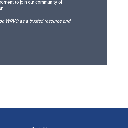
moment to join our community of
on.
d on WRVO as a trusted resource and