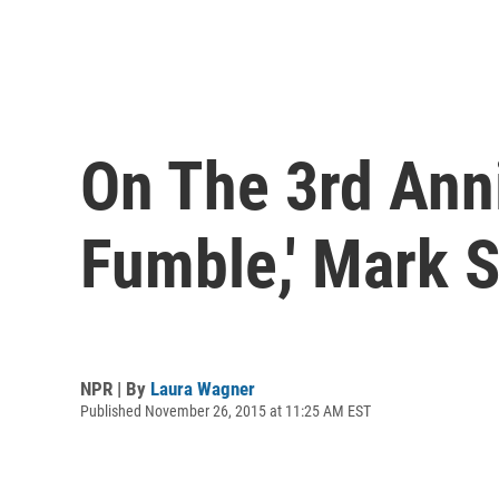
On The 3rd Ann
Fumble,' Mark 
NPR | By
Laura Wagner
Published November 26, 2015 at 11:25 AM EST