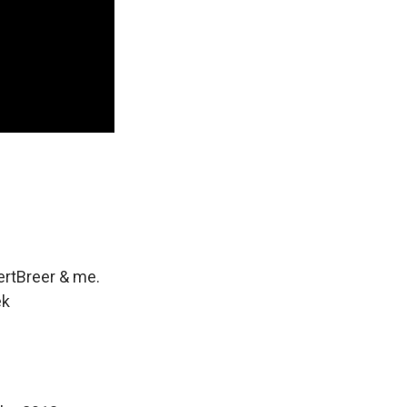
rtBreer
& me.
ek