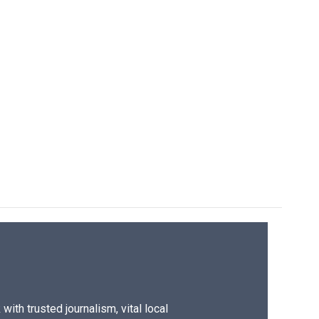
ith trusted journalism, vital local