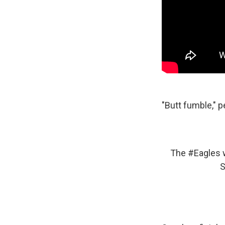
"Butt fumble," p
The
#Eagles
w
S