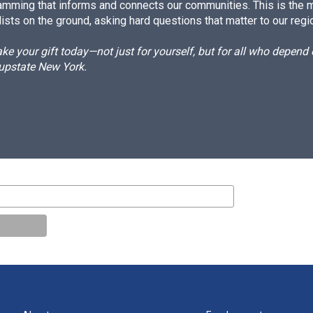
amming that informs and connects our communities. This is the 
ists on the ground, asking hard questions that matter to our regi
e your gift today—not just for yourself, but for all who depen
 upstate New York.