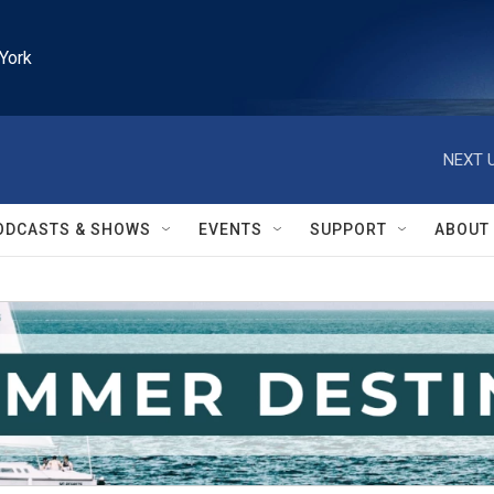
York
NEXT U
ODCASTS & SHOWS
EVENTS
SUPPORT
ABOUT