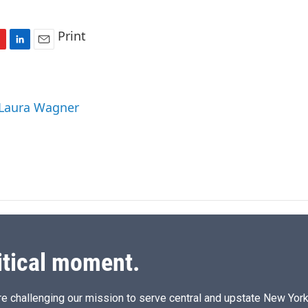
Print
L
E
i
m
n
a
k
i
 Laura Wagner
e
l
d
I
n
itical moment.
e challenging our mission to serve central and upstate New York w