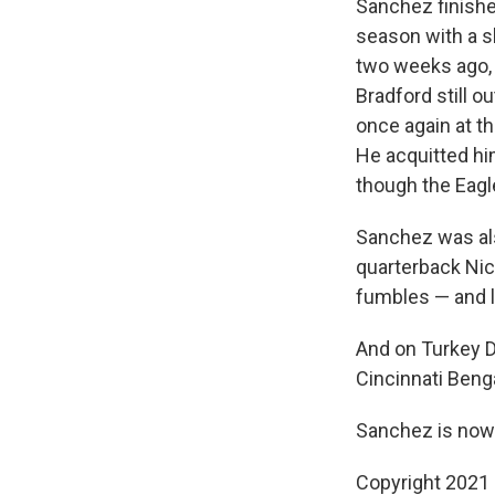
Sanchez finishe
season with a sh
two weeks ago, 
Bradford still 
once again at t
He acquitted hi
though the Eagl
Sanchez was als
quarterback Nic
fumbles — and l
And on Turkey D
Cincinnati Beng
Sanchez is now 
Copyright 2021 