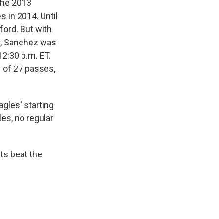
the 2013
s in 2014. Until
ord. But with
ry, Sanchez was
12:30 p.m. ET.
 of 27 passes,
gles' starting
es, no regular
ts beat the