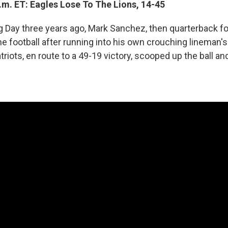
.m. ET: Eagles Lose To The Lions, 14-45
 Day three years ago, Mark Sanchez, then quarterback f
he football after running into his own crouching lineman'
iots, en route to a 49-19 victory, scooped up the ball and