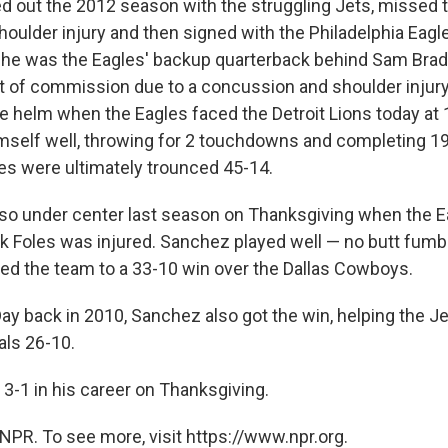
d out the 2012 season with the struggling Jets, missed 
oulder injury and then signed with the Philadelphia Eagle
he was the Eagles' backup quarterback behind Sam Bradf
out of commission due to a concussion and shoulder inju
he helm when the Eagles faced the Detroit Lions today at 
mself well, throwing for 2 touchdowns and completing 19
es were ultimately trounced 45-14.
o under center last season on Thanksgiving when the Ea
k Foles was injured. Sanchez played well — no butt fumbl
ed the team to a 33-10 win over the Dallas Cowboys.
ay back in 2010, Sanchez also got the win, helping the Je
als 26-10.
3-1 in his career on Thanksgiving.
NPR. To see more, visit https://www.npr.org.