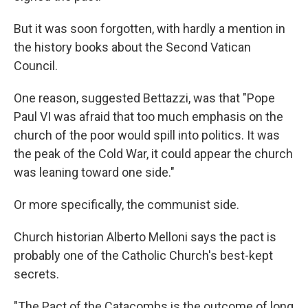
But it was soon forgotten, with hardly a mention in
the history books about the Second Vatican
Council.
One reason, suggested Bettazzi, was that "Pope
Paul VI was afraid that too much emphasis on the
church of the poor would spill into politics. It was
the peak of the Cold War, it could appear the church
was leaning toward one side."
Or more specifically, the communist side.
Church historian Alberto Melloni says the pact is
probably one of the Catholic Church's best-kept
secrets.
"The Pact of the Catacombs is the outcome of long