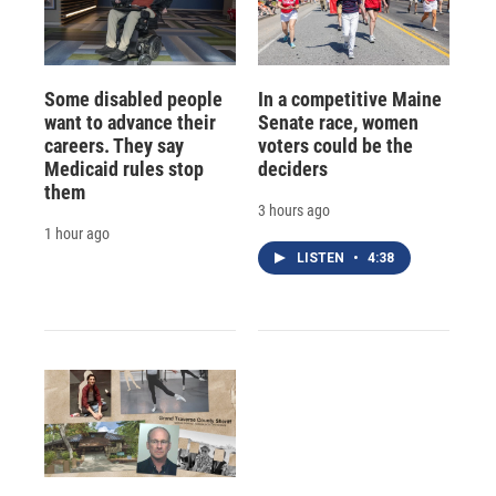
Some disabled people
In a competitive Maine
want to advance their
Senate race, women
careers. They say
voters could be the
Medicaid rules stop
deciders
them
3 hours ago
1 hour ago
LISTEN
•
4:38