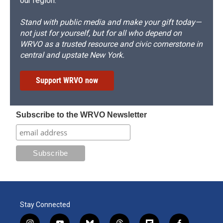
our region.
Stand with public media and make your gift today—
not just for yourself, but for all who depend on
WRVO as a trusted resource and civic cornerstone in
central and upstate New York.
Support WRVO now
Subscribe to the WRVO Newsletter
Stay Connected