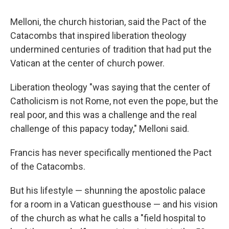
Melloni, the church historian, said the Pact of the
Catacombs that inspired liberation theology
undermined centuries of tradition that had put the
Vatican at the center of church power.
Liberation theology "was saying that the center of
Catholicism is not Rome, not even the pope, but the
real poor, and this was a challenge and the real
challenge of this papacy today," Melloni said.
Francis has never specifically mentioned the Pact
of the Catacombs.
But his lifestyle — shunning the apostolic palace
for a room in a Vatican guesthouse — and his vision
of the church as what he calls a "field hospital to