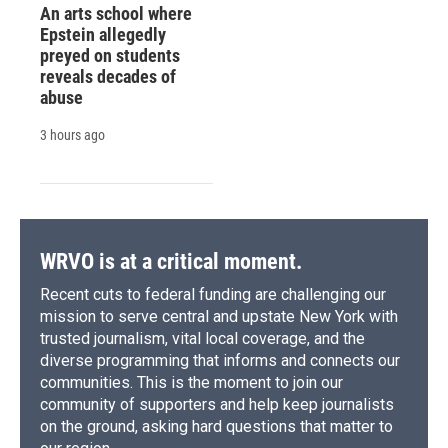
An arts school where
Epstein allegedly
preyed on students
reveals decades of
abuse
3 hours ago
WRVO is at a critical moment.
Recent cuts to federal funding are challenging our
mission to serve central and upstate New York with
trusted journalism, vital local coverage, and the
diverse programming that informs and connects our
communities. This is the moment to join our
community of supporters and help keep journalists
on the ground, asking hard questions that matter to