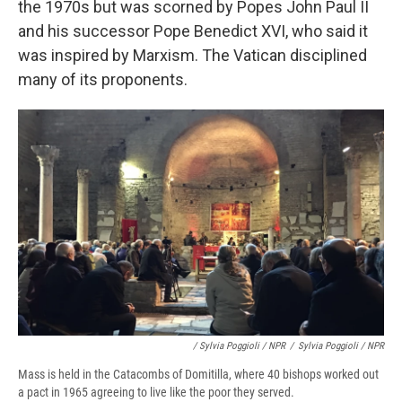
the 1970s but was scorned by Popes John Paul II
and his successor Pope Benedict XVI, who said it
was inspired by Marxism. The Vatican disciplined
many of its proponents.
/ Sylvia Poggioli / NPR
/
Sylvia Poggioli / NPR
Mass is held in the Catacombs of Domitilla, where 40 bishops worked out
a pact in 1965 agreeing to live like the poor they served.