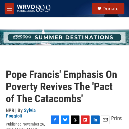
Skip to main content
S
Donate
e
M
a
e
r
n
c
u
h
u
e
r
y
Pope Francis' Emphasis On
Poverty Revives The 'Pact
of The Catacombs'
NPR | By
Sylvia
Poggioli
Print
Published November 26,
F
B
T
F
L
E