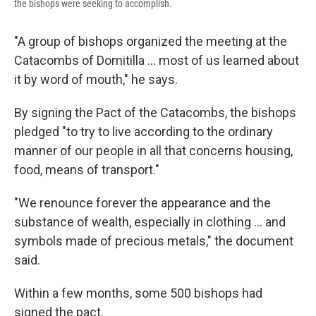
the bishops were seeking to accomplish.
"A group of bishops organized the meeting at the
Catacombs of Domitilla ... most of us learned about
it by word of mouth," he says.
By signing the Pact of the Catacombs, the bishops
pledged "to try to live according to the ordinary
manner of our people in all that concerns housing,
food, means of transport."
"We renounce forever the appearance and the
substance of wealth, especially in clothing ... and
symbols made of precious metals," the document
said.
Within a few months, some 500 bishops had
signed the pact.