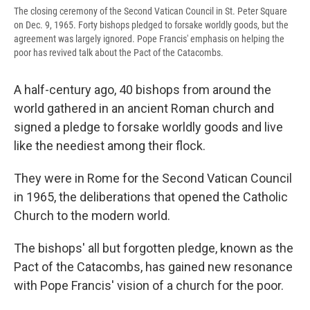
The closing ceremony of the Second Vatican Council in St. Peter Square
on Dec. 9, 1965. Forty bishops pledged to forsake worldly goods, but the
agreement was largely ignored. Pope Francis' emphasis on helping the
poor has revived talk about the Pact of the Catacombs.
A half-century ago, 40 bishops from around the
world gathered in an ancient Roman church and
signed a pledge to forsake worldly goods and live
like the neediest among their flock.
They were in Rome for the Second Vatican Council
in 1965, the deliberations that opened the Catholic
Church to the modern world.
The bishops' all but forgotten pledge, known as the
Pact of the Catacombs, has gained new resonance
with Pope Francis' vision of a church for the poor.