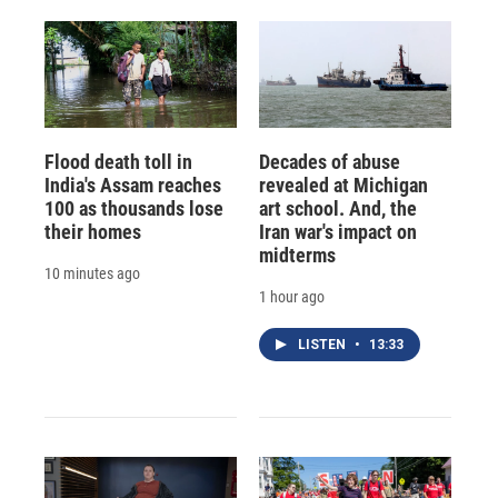
Flood death toll in
Decades of abuse
India's Assam reaches
revealed at Michigan
100 as thousands lose
art school. And, the
their homes
Iran war's impact on
midterms
10 minutes ago
1 hour ago
LISTEN
•
13:33