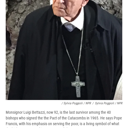
/ Sylvia Poggioli / NPR
/
Sylvia Poggioli / NPR
Monsignor Luigi Bettazzi, now 92, is the last survivor among the 40
bishops who signed the the Pact of the Catacombs in 1965. He says Pope
Francis, with his emphasis on serving the poor, is a living symbol of what