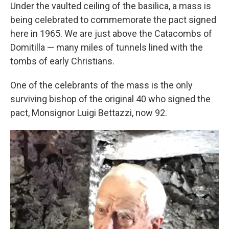
Under the vaulted ceiling of the basilica, a mass is
being celebrated to commemorate the pact signed
here in 1965. We are just above the Catacombs of
Domitilla — many miles of tunnels lined with the
tombs of early Christians.
One of the celebrants of the mass is the only
surviving bishop of the original 40 who signed the
pact, Monsignor Luigi Bettazzi, now 92.