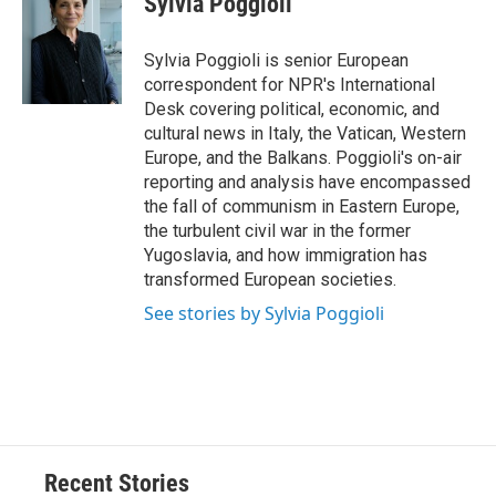
Sylvia Poggioli
b
s
a
b
e
l
o
k
d
o
d
o
y
s
a
I
Sylvia Poggioli is senior European
k
r
n
correspondent for NPR's International
d
Desk covering political, economic, and
cultural news in Italy, the Vatican, Western
Europe, and the Balkans. Poggioli's on-air
reporting and analysis have encompassed
the fall of communism in Eastern Europe,
the turbulent civil war in the former
Yugoslavia, and how immigration has
transformed European societies.
See stories by Sylvia Poggioli
Recent Stories