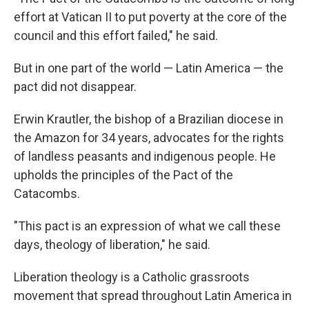
effort at Vatican II to put poverty at the core of the
council and this effort failed," he said.
But in one part of the world — Latin America — the
pact did not disappear.
Erwin Krautler, the bishop of a Brazilian diocese in
the Amazon for 34 years, advocates for the rights
of landless peasants and indigenous people. He
upholds the principles of the Pact of the
Catacombs.
"This pact is an expression of what we call these
days, theology of liberation," he said.
Liberation theology is a Catholic grassroots
movement that spread throughout Latin America in