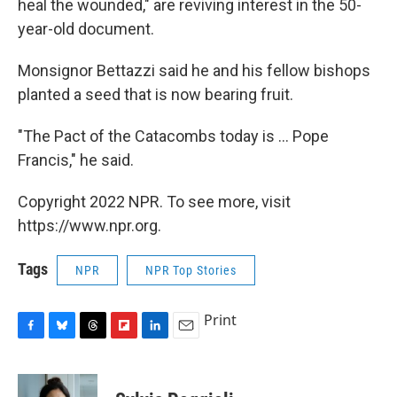
heal the wounded," are reviving interest in the 50-
year-old document.
Monsignor Bettazzi said he and his fellow bishops
planted a seed that is now bearing fruit.
"The Pact of the Catacombs today is ... Pope
Francis," he said.
Copyright 2022 NPR. To see more, visit
https://www.npr.org.
Tags
NPR
NPR Top Stories
Print
F
B
T
F
L
E
a
l
h
l
i
m
c
u
r
i
n
a
e
e
e
p
k
i