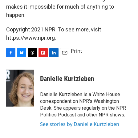
makes it impossible for much of anything to
happen.
Copyright 2021 NPR. To see more, visit
https://www.npr.org.
Print
F
B
T
F
L
E
a
l
h
l
i
m
c
u
r
i
n
a
e
e
e
p
k
i
Danielle Kurtzleben
b
s
a
b
e
l
o
k
d
o
d
o
y
s
a
I
Danielle Kurtzleben is a White House
k
r
n
correspondent on NPR's Washington
d
Desk. She appears regularly on the NPR
Politics Podcast and other NPR shows.
See stories by Danielle Kurtzleben