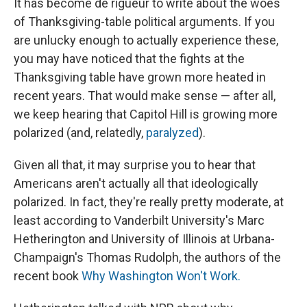
It has become de rigueur to write about the woes
of Thanksgiving-table political arguments. If you
are unlucky enough to actually experience these,
you may have noticed that the fights at the
Thanksgiving table have grown more heated in
recent years. That would make sense — after all,
we keep hearing that Capitol Hill is growing more
polarized (and, relatedly,
paralyzed
).
Given all that, it may surprise you to hear that
Americans aren't actually all that ideologically
polarized. In fact, they're really pretty moderate, at
least according to Vanderbilt University's Marc
Hetherington and University of Illinois at Urbana-
Champaign's Thomas Rudolph, the authors of the
recent book
Why Washington Won't Work.