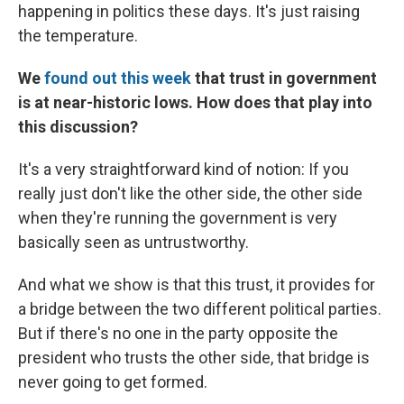
happening in politics these days. It's just raising
the temperature.
We
found out this week
that trust in government
is at near-historic lows. How does that play into
this discussion?
It's a very straightforward kind of notion: If you
really just don't like the other side, the other side
when they're running the government is very
basically seen as untrustworthy.
And what we show is that this trust, it provides for
a bridge between the two different political parties.
But if there's no one in the party opposite the
president who trusts the other side, that bridge is
never going to get formed.