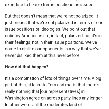
expertise to take extreme positions on issues.
But that doesn't mean that we're not polarized. It
just means that we're not polarized in terms of our
issue positions or ideologies. We point out that
ordinary Americans are, in fact, polarized, but it's in
their feelings, not in their issue positions. We've
come to dislike our opponents in a way that we've
never disliked them at this level before.
How did that happen?
It's a combination of lots of things over time. A big
part of this, at least to Tom and me, is that there's
really nothing that [our representatives] in
Washington agree on across party lines any longer.
In other words, all the moderates kind of