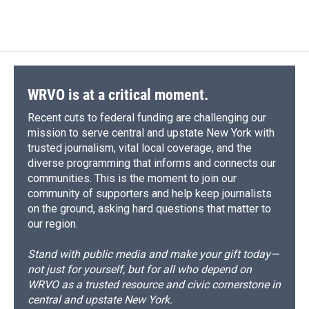
WRVO is at a critical moment.
Recent cuts to federal funding are challenging our
mission to serve central and upstate New York with
trusted journalism, vital local coverage, and the
diverse programming that informs and connects our
communities. This is the moment to join our
community of supporters and help keep journalists
on the ground, asking hard questions that matter to
our region.
Stand with public media and make your gift today—
not just for yourself, but for all who depend on
WRVO as a trusted resource and civic cornerstone in
central and upstate New York.