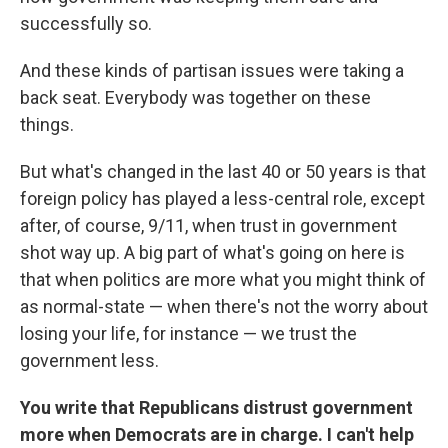
successfully so.
And these kinds of partisan issues were taking a
back seat. Everybody was together on these
things.
But what's changed in the last 40 or 50 years is that
foreign policy has played a less-central role, except
after, of course, 9/11, when trust in government
shot way up. A big part of what's going on here is
that when politics are more what you might think of
as normal-state — when there's not the worry about
losing your life, for instance — we trust the
government less.
You write that Republicans distrust government
more when Democrats are in charge. I can't help