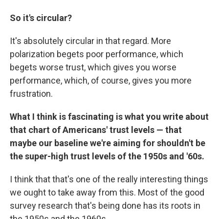
So it's circular?
It's absolutely circular in that regard. More
polarization begets poor performance, which
begets worse trust, which gives you worse
performance, which, of course, gives you more
frustration.
What I think is fascinating is what you write about
that chart of Americans' trust levels — that
maybe our baseline we're aiming for shouldn't be
the super-high trust levels of the 1950s and '60s.
I think that that's one of the really interesting things
we ought to take away from this. Most of the good
survey research that's being done has its roots in
the 1950s and the 1960s.