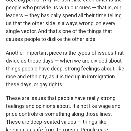
people who provide us with our cues — that is, our
leaders — they basically spend all their time telling
us that the other side is always wrong, on every
single vector. And that's one of the things that
causes people to dislike the other side.
Another important piece is the types of issues that
divide us these days — when we are divided about
things people have deep, strong feelings about, like
race and ethnicity, as it is tied up in immigration
these days, or gay rights.
These are issues that people have really strong
feelings and opinions about. It's not like wage and
price controls or something along those lines.
These are deep-seated values — things like
keeping us safe from terrorism. People care.