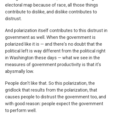
electoral map because of race, all those things
contribute to dislike, and dislike contributes to
distrust.
And polarization itself contributes to this distrust in
government as well. When the government is
polarized like it is — and there's no doubt that the
political left is way different from the political right
in Washington these days — what we see in the
measures of government productivity is that it's
abysmally low.
People don't like that. So this polarization, the
gridlock that results from the polarization, that
causes people to distrust the government too, and
with good reason: people expect the government
to perform well.