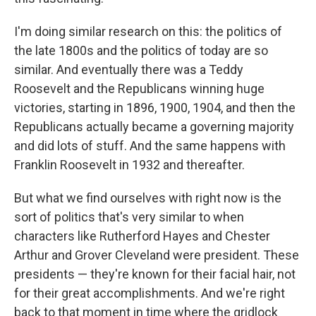
I'm doing similar research on this: the politics of
the late 1800s and the politics of today are so
similar. And eventually there was a Teddy
Roosevelt and the Republicans winning huge
victories, starting in 1896, 1900, 1904, and then the
Republicans actually became a governing majority
and did lots of stuff. And the same happens with
Franklin Roosevelt in 1932 and thereafter.
But what we find ourselves with right now is the
sort of politics that's very similar to when
characters like Rutherford Hayes and Chester
Arthur and Grover Cleveland were president. These
presidents — they're known for their facial hair, not
for their great accomplishments. And we're right
back to that moment in time where the gridlock