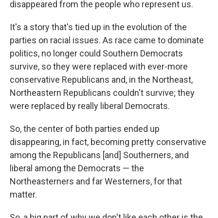
disappeared from the people who represent us.
It's a story that's tied up in the evolution of the
parties on racial issues. As race came to dominate
politics, no longer could Southern Democrats
survive, so they were replaced with ever-more
conservative Republicans and, in the Northeast,
Northeastern Republicans couldn't survive; they
were replaced by really liberal Democrats.
So, the center of both parties ended up
disappearing, in fact, becoming pretty conservative
among the Republicans [and] Southerners, and
liberal among the Democrats — the
Northeasterners and far Westerners, for that
matter.
So, a big part of why we don't like each other is the