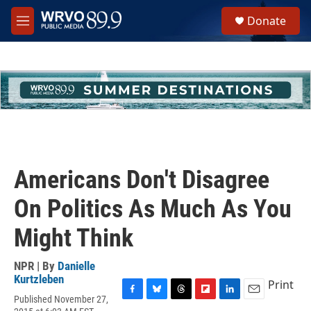
Skip to main content
S
Donate
e
M
a
e
r
n
c
u
h
u
e
r
y
Americans Don't Disagree
On Politics As Much As You
Might Think
NPR | By
Danielle
Kurtzleben
Print
Published November 27,
F
B
T
F
L
E