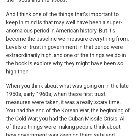
And I think one of the things that's important to
keep in mind is that may well have been a super-
anomalous period in American history. But it's
become the baseline we measure everything from.
Levels of trust in government in that period were
extraordinarily high, and one of the things we do in
the book is explore why they might have been so
high then.
When you think about what was going on in the late
1950s, early 1960s, when these first trust
measures were taken, it was a really scary time.
You had the end of the Korean War, the beginning of
the Cold War; you had the Cuban Missile Crisis. All
of these things were making people think about
how government was keeping them safe and