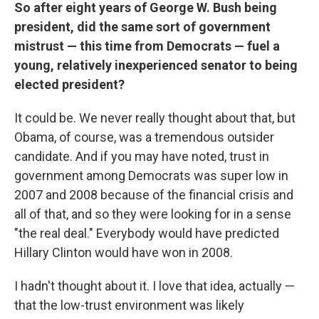
So after eight years of George W. Bush being
president, did the same sort of government
mistrust — this time from Democrats — fuel a
young, relatively inexperienced senator to being
elected president?
It could be. We never really thought about that, but
Obama, of course, was a tremendous outsider
candidate. And if you may have noted, trust in
government among Democrats was super low in
2007 and 2008 because of the financial crisis and
all of that, and so they were looking for in a sense
"the real deal." Everybody would have predicted
Hillary Clinton would have won in 2008.
I hadn't thought about it. I love that idea, actually —
that the low-trust environment was likely