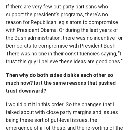
If there are very few out-party partisans who
support the president's programs, there's no
reason for Republican legislators to compromise
with President Obama. Or during the last years of
the Bush administration, there was no incentive for
Democrats to compromise with President Bush.
There was no one in their constituencies saying, "I
trust this guy! I believe these ideas are good ones."
Then why do both sides dislike each other so
much now? Is it the same reasons that pushed
trust downward?
I would put it in this order. So the changes that I
talked about with close party margins and issues
being these sort of gut-level issues, the
emergence of all of these, and the re-sorting of the