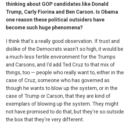
thinking about GOP candidates like Donald
Trump, Carly Fiorina and Ben Carson. Is Obama
one reason these political outsiders have
become such huge phenomena?
I think that's a really good observation. If trust and
dislike of the Democrats wasn't so high, it would be
a much-less fertile environment for the Trumps
and Carsons, and I'd add Ted Cruz to that mix of
things, too — people who really want to, either in the
case of Cruz, someone who has governed as
though he wants to blow up the system, or in the
case of Trump or Carson, that they are kind of
exemplars of blowing up the system. They might
not have promised to do that, but they're so outside
the box that they're very different.