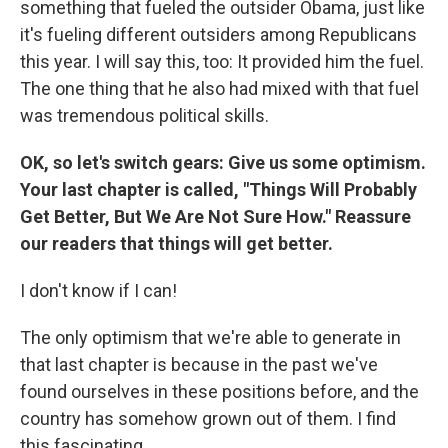
something that fueled the outsider Obama, just like
it's fueling different outsiders among Republicans
this year. I will say this, too: It provided him the fuel.
The one thing that he also had mixed with that fuel
was tremendous political skills.
OK, so let's switch gears: Give us some optimism.
Your last chapter is called, "Things Will Probably
Get Better, But We Are Not Sure How." Reassure
our readers that things will get better.
I don't know if I can!
The only optimism that we're able to generate in
that last chapter is because in the past we've
found ourselves in these positions before, and the
country has somehow grown out of them. I find
this fascinating.