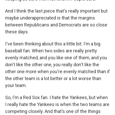
And I think the last piece that's really important but
maybe underappreciated is that the margins
between Republicans and Democrats are so close
these days.
I've been thinking about this a little bit. I'm a big
baseball fan. When two sides are really pretty
evenly matched, and you like one of them, and you
don't like the other one, you really don't like the
other one more when you're evenly matched than if
the other team is a lot better or a lot worse than
your team.
So, I'm a Red Sox fan. I hate the Yankees, but when
I really hate the Yankees is when the two teams are
competing closely. And that's one of the things