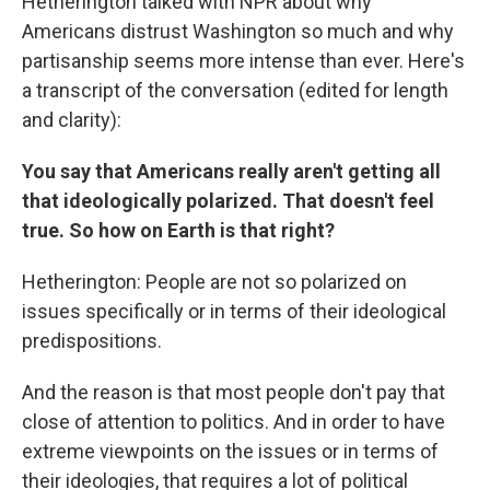
Hetherington talked with NPR about why
Americans distrust Washington so much and why
partisanship seems more intense than ever. Here's
a transcript of the conversation (edited for length
and clarity):
You say that Americans really aren't getting all
that ideologically polarized. That doesn't feel
true. So how on Earth is that right?
Hetherington: People are not so polarized on
issues specifically or in terms of their ideological
predispositions.
And the reason is that most people don't pay that
close of attention to politics. And in order to have
extreme viewpoints on the issues or in terms of
their ideologies, that requires a lot of political