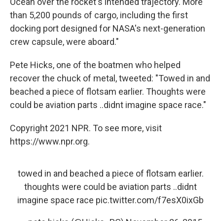
Ocean over the rocket's intended trajectory. More
than 5,200 pounds of cargo, including the first
docking port designed for NASA's next-generation
crew capsule, were aboard."
Pete Hicks, one of the boatmen who helped
recover the chuck of metal, tweeted: "Towed in and
beached a piece of flotsam earlier. Thoughts were
could be aviation parts ..didnt imagine space race."
Copyright 2021 NPR. To see more, visit
https://www.npr.org.
towed in and beached a piece of flotsam earlier.
thoughts were could be aviation parts ..didnt
imagine space race
pic.twitter.com/f7esX0ixGb