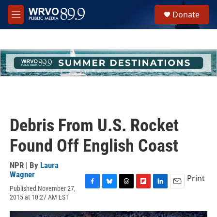
Skip to main content
S
Donate
e
M
a
e
r
n
c
u
h
u
e
r
y
Debris From U.S. Rocket
Found Off English Coast
NPR | By
Laura
Wagner
Print
Published November 27,
F
B
T
F
L
E
2015 at 10:27 AM EST
a
l
h
l
i
m
c
u
r
i
n
a