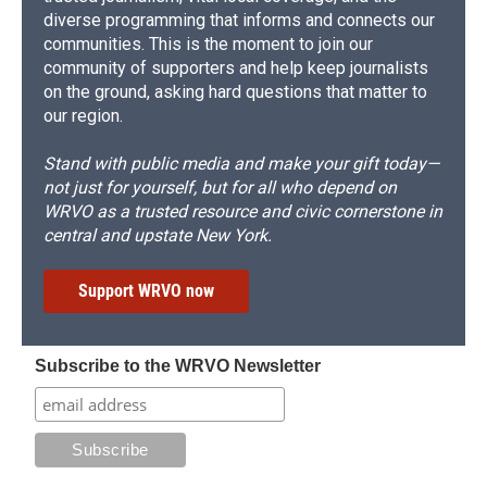
diverse programming that informs and connects our
communities. This is the moment to join our
community of supporters and help keep journalists
on the ground, asking hard questions that matter to
our region.
Stand with public media and make your gift today—
not just for yourself, but for all who depend on
WRVO as a trusted resource and civic cornerstone in
central and upstate New York.
Support WRVO now
Subscribe to the WRVO Newsletter