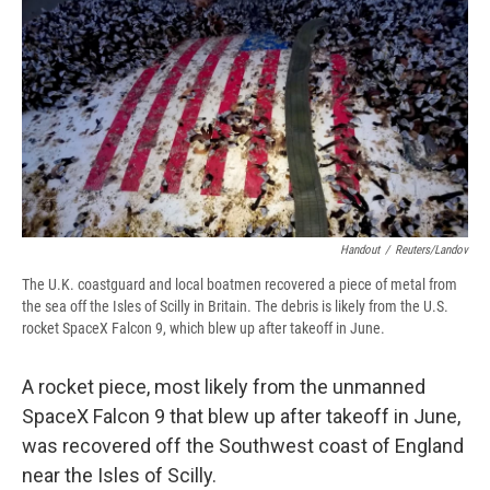
e
e
e
p
k
i
b
s
a
b
e
l
o
k
d
o
d
o
y
s
a
I
k
r
n
d
Handout
/
Reuters/Landov
The U.K. coastguard and local boatmen recovered a piece of metal from
the sea off the Isles of Scilly in Britain. The debris is likely from the U.S.
rocket SpaceX Falcon 9, which blew up after takeoff in June.
A rocket piece, most likely from the unmanned
SpaceX Falcon 9 that blew up after takeoff in June,
was recovered off the Southwest coast of England
near the Isles of Scilly.