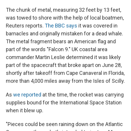
The chunk of metal, measuring 32 feet by 13 feet,
was towed to shore with the help of local boatmen,
Reuters reports.
The BBC says
it was covered in
barnacles and originally mistaken for a dead whale.
The metal fragment bears an American flag and
part of the words "Falcon 9." UK coastal area
commander Martin Leslie determined it was likely
part of the spacecraft that broke apart on June 28,
shortly after takeoff from Cape Canaveral in Florida,
more than 4,000 miles away from the Isles of Scilly.
As
we reported
at the time, the rocket was carrying
supplies bound for the International Space Station
when it blew up.
"Pieces could be seen raining down on the Atlantic