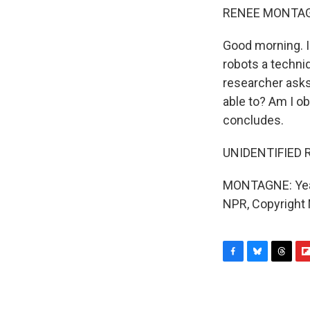
RENEE MONTAG
Good morning. I
robots a techni
researcher asks 
able to? Am I ob
concludes.
UNIDENTIFIED R
MONTAGNE: Yeah,
NPR, Copyright
F
B
T
F
a
l
h
l
c
u
r
i
e
e
e
p