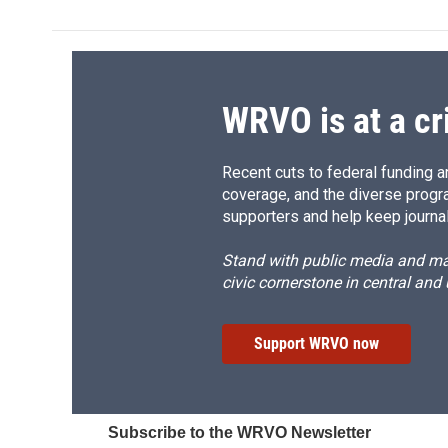
b
s
a
b
o
k
d
o
o
y
s
a
k
r
d
WRVO is at a cr
Recent cuts to federal funding ar
coverage, and the diverse progr
supporters and help keep journal
Stand with public media and mak
civic cornerstone in central and
Support WRVO now
Subscribe to the WRVO Newsletter