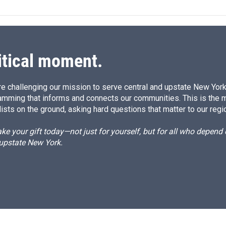
e
l
d
I
n
itical moment.
e challenging our mission to serve central and upstate New York w
amming that informs and connects our communities. This is the 
ists on the ground, asking hard questions that matter to our regi
e your gift today—not just for yourself, but for all who depen
 upstate New York.