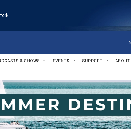
York
N
ODCASTS & SHOWS
EVENTS
SUPPORT
ABOUT