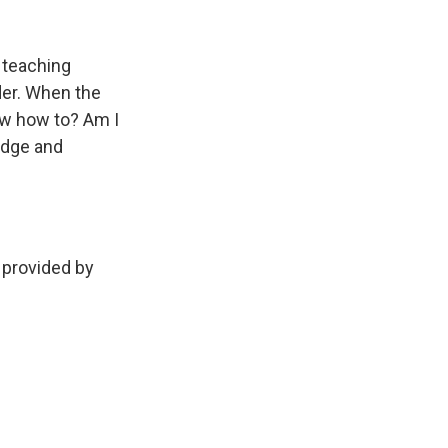
k
r
n
d
 teaching
der. When the
now how to? Am I
ledge and
 provided by