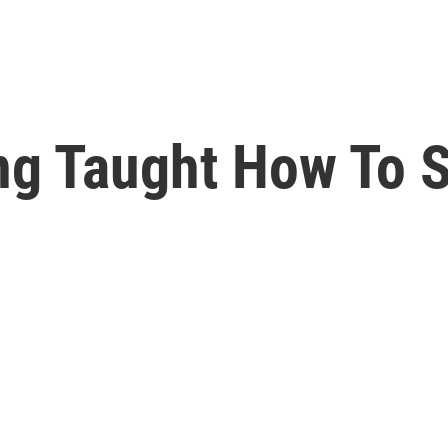
ng Taught How To S