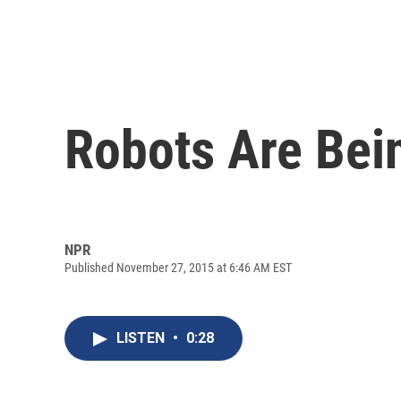
Robots Are Bei
NPR
Published November 27, 2015 at 6:46 AM EST
LISTEN
•
0:28