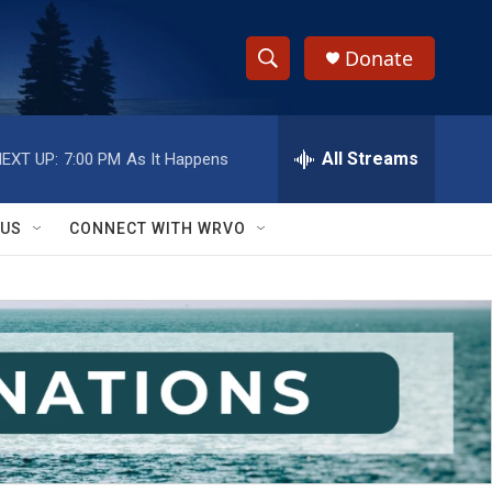
Donate
S
S
e
h
a
r
All Streams
EXT UP:
7:00 PM
As It Happens
o
c
h
w
Q
 US
CONNECT WITH WRVO
u
S
e
r
e
y
a
r
c
h