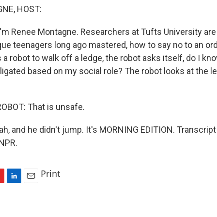
NE, HOST:
'm Renee Montagne. Researchers at Tufts University are
que teenagers long ago mastered, how to say no to an or
a robot to walk off a ledge, the robot asks itself, do I k
ligated based on my social role? The robot looks at the 
OBOT: That is unsafe.
 and he didn't jump. It's MORNING EDITION. Transcript
 NPR.
Print
L
E
i
m
n
a
k
i