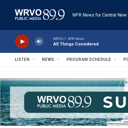
Skip to main content
NPR News for Central New 
WRVO-1: NPR News
All Things Considered
LISTEN
NEWS
PROGRAM SCHEDULE
P