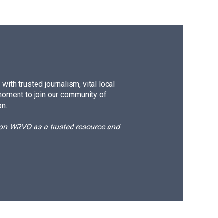
ith trusted journalism, vital local
moment to join our community of
on.
d on WRVO as a trusted resource and