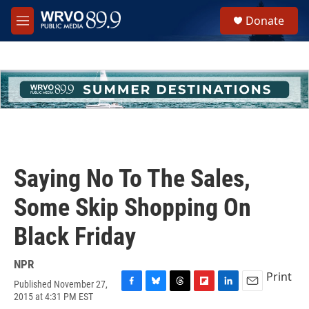
Skip to main content
S
Donate
e
M
a
e
r
n
c
u
h
u
e
r
y
Saying No To The Sales,
Some Skip Shopping On
Black Friday
NPR
Print
Published November 27,
F
B
T
F
L
E
2015 at 4:31 PM EST
a
l
h
l
i
m