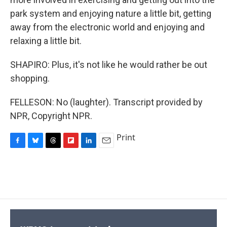
park system and enjoying nature a little bit, getting
away from the electronic world and enjoying and
relaxing a little bit.
SHAPIRO: Plus, it's not like he would rather be out
shopping.
FELLESON: No (laughter). Transcript provided by
NPR, Copyright NPR.
Print
F
B
T
F
L
E
a
l
h
l
i
m
c
u
r
i
n
a
e
e
e
p
k
i
b
s
a
b
e
l
o
k
d
o
d
o
y
s
a
I
k
r
n
d