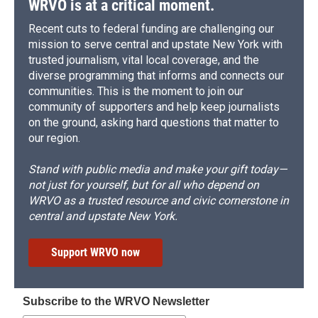
WRVO is at a critical moment.
Recent cuts to federal funding are challenging our
mission to serve central and upstate New York with
trusted journalism, vital local coverage, and the
diverse programming that informs and connects our
communities. This is the moment to join our
community of supporters and help keep journalists
on the ground, asking hard questions that matter to
our region.
Stand with public media and make your gift today—
not just for yourself, but for all who depend on
WRVO as a trusted resource and civic cornerstone in
central and upstate New York.
Support WRVO now
Subscribe to the WRVO Newsletter