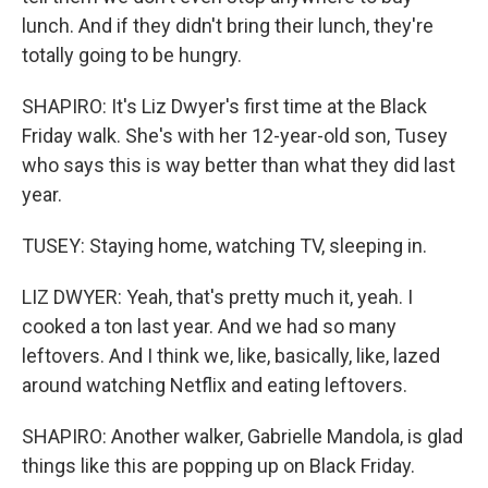
lunch. And if they didn't bring their lunch, they're
totally going to be hungry.
SHAPIRO: It's Liz Dwyer's first time at the Black
Friday walk. She's with her 12-year-old son, Tusey
who says this is way better than what they did last
year.
TUSEY: Staying home, watching TV, sleeping in.
LIZ DWYER: Yeah, that's pretty much it, yeah. I
cooked a ton last year. And we had so many
leftovers. And I think we, like, basically, like, lazed
around watching Netflix and eating leftovers.
SHAPIRO: Another walker, Gabrielle Mandola, is glad
things like this are popping up on Black Friday.