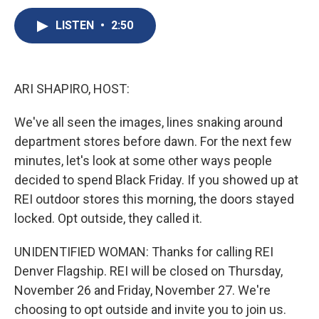
c
u
r
i
n
a
e
e
e
p
k
i
LISTEN
•
2:50
b
s
a
b
e
l
o
k
d
o
d
o
y
s
a
I
k
r
n
ARI SHAPIRO, HOST:
d
We've all seen the images, lines snaking around
department stores before dawn. For the next few
minutes, let's look at some other ways people
decided to spend Black Friday. If you showed up at
REI outdoor stores this morning, the doors stayed
locked. Opt outside, they called it.
UNIDENTIFIED WOMAN: Thanks for calling REI
Denver Flagship. REI will be closed on Thursday,
November 26 and Friday, November 27. We're
choosing to opt outside and invite you to join us.