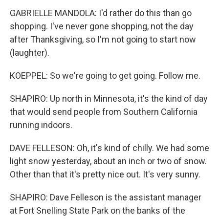
GABRIELLE MANDOLA: I'd rather do this than go
shopping. I've never gone shopping, not the day
after Thanksgiving, so I'm not going to start now
(laughter).
KOEPPEL: So we're going to get going. Follow me.
SHAPIRO: Up north in Minnesota, it's the kind of day
that would send people from Southern California
running indoors.
DAVE FELLESON: Oh, it's kind of chilly. We had some
light snow yesterday, about an inch or two of snow.
Other than that it's pretty nice out. It's very sunny.
SHAPIRO: Dave Felleson is the assistant manager
at Fort Snelling State Park on the banks of the