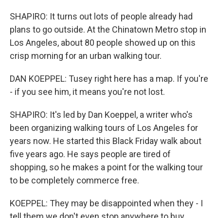
SHAPIRO: It turns out lots of people already had
plans to go outside. At the Chinatown Metro stop in
Los Angeles, about 80 people showed up on this
crisp morning for an urban walking tour.
DAN KOEPPEL: Tusey right here has a map. If you're
- if you see him, it means you're not lost.
SHAPIRO: It's led by Dan Koeppel, a writer who's
been organizing walking tours of Los Angeles for
years now. He started this Black Friday walk about
five years ago. He says people are tired of
shopping, so he makes a point for the walking tour
to be completely commerce free.
KOEPPEL: They may be disappointed when they - I
tell them we don't even stop anywhere to buy