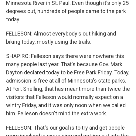
Minnesota River in St. Paul. Even though it's only 25
degrees out, hundreds of people came to the park
today.
FELLESON: Almost everybody's out hiking and
biking today, mostly using the trails.
SHAPIRO: Felleson says there were nowhere this
many people last year. That's because Gov. Mark
Dayton declared today to be Free Park Friday. Today,
admission is free at all of Minnesota's state parks.
At Fort Snelling, that has meant more than twice the
visitors that Felleson would normally expect on a
wintry Friday, and it was only noon when we called
him. Felleson doesn't mind the extra work.
FELLESON: That's our goal is to try and get people
more involved in exercising and getting out into the