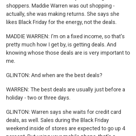
shoppers. Maddie Warren was out shopping -
actually, she was making returns. She says she
likes Black Friday for the energy, not the deals.
MADDIE WARREN: I'm on a fixed income, so that's
pretty much how I get by, is getting deals. And
knowing whose those deals are is very important to
me.
GLINTON: And when are the best deals?
WARREN: The best deals are usually just before a
holiday - two or three days.
GLINTON: Warren says she waits for credit card
deals, as well. Sales during the Black Friday
weekend inside of stores are expected to go up 4