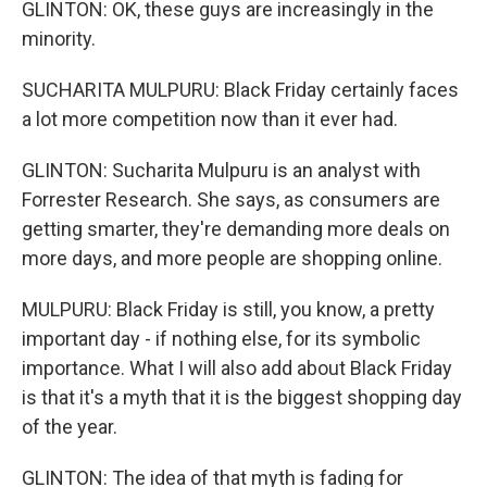
GLINTON: OK, these guys are increasingly in the
minority.
SUCHARITA MULPURU: Black Friday certainly faces
a lot more competition now than it ever had.
GLINTON: Sucharita Mulpuru is an analyst with
Forrester Research. She says, as consumers are
getting smarter, they're demanding more deals on
more days, and more people are shopping online.
MULPURU: Black Friday is still, you know, a pretty
important day - if nothing else, for its symbolic
importance. What I will also add about Black Friday
is that it's a myth that it is the biggest shopping day
of the year.
GLINTON: The idea of that myth is fading for