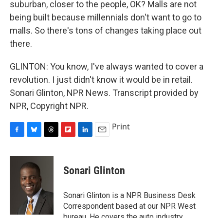
suburban, closer to the people, OK? Malls are not
being built because millennials don't want to go to
malls. So there's tons of changes taking place out
there.
GLINTON: You know, I've always wanted to cover a
revolution. I just didn't know it would be in retail.
Sonari Glinton, NPR News. Transcript provided by
NPR, Copyright NPR.
Print
F
B
T
F
L
E
a
l
h
l
i
m
c
u
r
i
n
a
e
e
e
p
k
i
Sonari Glinton
b
s
a
b
e
l
o
k
d
o
d
o
y
s
a
I
Sonari Glinton is a NPR Business Desk
k
r
n
Correspondent based at our NPR West
d
bureau. He covers the auto industry,