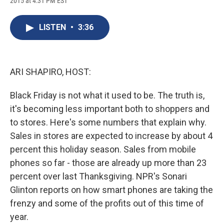
2015 at 4:31 PM EST
a
l
h
l
i
m
c
u
r
i
n
a
e
e
e
p
k
i
LISTEN
•
3:36
b
s
a
b
e
l
o
k
d
o
d
o
y
s
a
I
k
r
n
d
ARI SHAPIRO, HOST:
Black Friday is not what it used to be. The truth is,
it's becoming less important both to shoppers and
to stores. Here's some numbers that explain why.
Sales in stores are expected to increase by about 4
percent this holiday season. Sales from mobile
phones so far - those are already up more than 23
percent over last Thanksgiving. NPR's Sonari
Glinton reports on how smart phones are taking the
frenzy and some of the profits out of this time of
year.