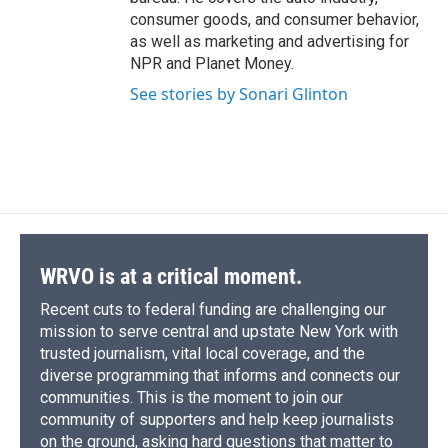
consumer goods, and consumer behavior,
as well as marketing and advertising for
NPR and Planet Money.
See stories by Sonari Glinton
WRVO is at a critical moment.
Recent cuts to federal funding are challenging our
mission to serve central and upstate New York with
trusted journalism, vital local coverage, and the
diverse programming that informs and connects our
communities. This is the moment to join our
community of supporters and help keep journalists
on the ground, asking hard questions that matter to