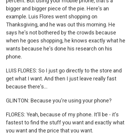
percent. But using your mobile phone, that's a
bigger and bigger piece of the pie. Here's an
example. Luis Flores went shopping on
Thanksgiving, and he was out this morning. He
says he's not bothered by the crowds because
when he goes shopping, he knows exactly what he
wants because he's done his research on his
phone.
LUIS FLORES: So I just go directly to the store and
get what I want. And then I just leave really fast
because there's...
GLINTON: Because you're using your phone?
FLORES: Yeah, because of my phone. It'll be - it's
fastest to find the stuff you want and exactly what
you want and the price that you want.