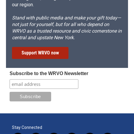
our region.
Stand with public media and make your gift today—
not just for yourself, but for all who depend on
WRVO as a trusted resource and civic cornerstone in
central and upstate New York.
Support WRVO now
Subscribe to the WRVO Newsletter
Stay Connected