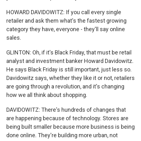
HOWARD DAVIDOWITZ: If you call every single
retailer and ask them what's the fastest growing
category they have, everyone - they'll say online
sales.
GLINTON: Oh, if it's Black Friday, that must be retail
analyst and investment banker Howard Davidowitz.
He says Black Friday is still important, just less so.
Davidowitz says, whether they like it or not, retailers
are going through a revolution, and it's changing
how we all think about shopping.
DAVIDOWITZ: There's hundreds of changes that
are happening because of technology. Stores are
being built smaller because more business is being
done online. They're building more urban, not