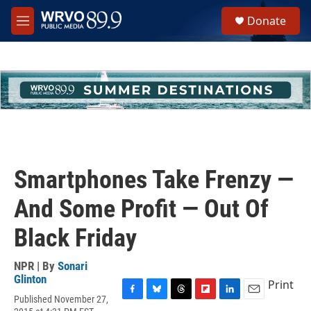
Skip to main content
S
Donate
e
M
a
e
r
n
c
u
h
u
e
r
y
Smartphones Take Frenzy —
And Some Profit — Out Of
Black Friday
NPR | By
Sonari
Glinton
Print
Published November 27,
F
B
T
F
L
E