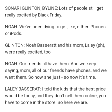
SONARI GLINTON, BYLINE: Lots of people still get
really excited by Black Friday.
NOAH: We've been dying to get, like, either iPhones
or iPods.
GLINTON: Noah Basseratt and his mom, Laley (ph),
were really excited, too.
NOAH: Our friends all have them. And we keep
saying, mom, all of our friends have phones, and we
want them. So now she just - so now it's time.
LALEY BASSERAT: I told the kids that the best price
would be today, and they don't sell them online; you
have to come in the store. So here we are.