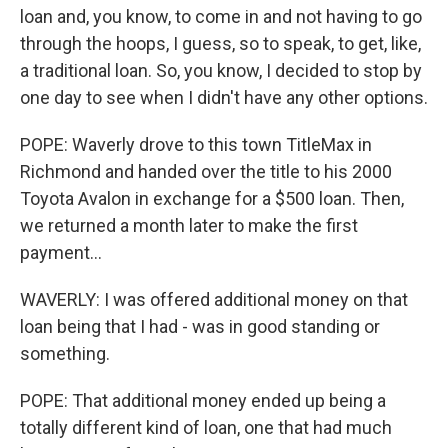
loan and, you know, to come in and not having to go
through the hoops, I guess, so to speak, to get, like,
a traditional loan. So, you know, I decided to stop by
one day to see when I didn't have any other options.
POPE: Waverly drove to this town TitleMax in
Richmond and handed over the title to his 2000
Toyota Avalon in exchange for a $500 loan. Then,
we returned a month later to make the first
payment...
WAVERLY: I was offered additional money on that
loan being that I had - was in good standing or
something.
POPE: That additional money ended up being a
totally different kind of loan, one that had much