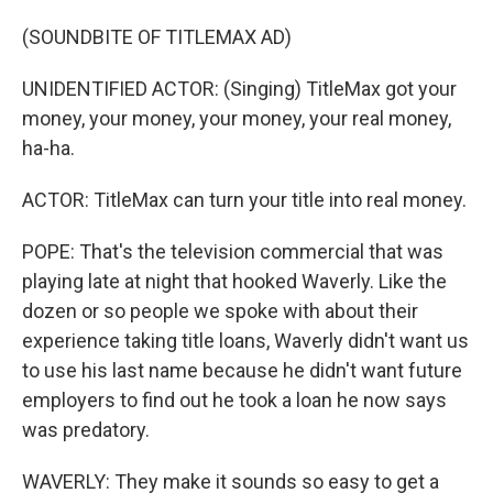
(SOUNDBITE OF TITLEMAX AD)
UNIDENTIFIED ACTOR: (Singing) TitleMax got your
money, your money, your money, your real money,
ha-ha.
ACTOR: TitleMax can turn your title into real money.
POPE: That's the television commercial that was
playing late at night that hooked Waverly. Like the
dozen or so people we spoke with about their
experience taking title loans, Waverly didn't want us
to use his last name because he didn't want future
employers to find out he took a loan he now says
was predatory.
WAVERLY: They make it sounds so easy to get a