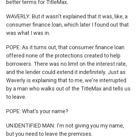
better terms for TitleMax.
WAVERLY: But it wasn't explained that it was, like, a
consumer finance loan, which later I found out that
was what I was in.
POPE: As it turns out, that consumer finance loan
offered none of the protections created to help
borrowers. There was no limit on the interest rate,
and the lender could extend it indefinitely. Just as
Waverly is explaining that to me, we're interrupted
by a man who walks out of the TitleMax and tells us
to leave.
POPE: What's your name?
UNIDENTIFIED MAN: I'm not giving you my name,
but you need to leave the premises.