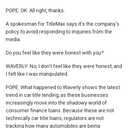
POPE: OK. All right, thanks.
A spokesman for TitleMax says it's the company's
policy to avoid responding to inquiries from the
media.
Do you feel like they were honest with you?
WAVERLY: No, I don't feel like they were honest, and
I felt like I was manipulated.
POPE: What happened to Waverly shows the latest
trend in car title lending, as these businesses
increasingly move into the shadowy world of
consumer finance loans. Because these are not
technically car title loans, regulators are not
tracking how many automobiles are being