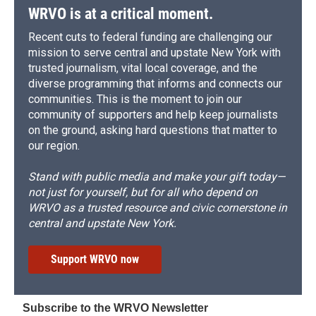
WRVO is at a critical moment.
Recent cuts to federal funding are challenging our
mission to serve central and upstate New York with
trusted journalism, vital local coverage, and the
diverse programming that informs and connects our
communities. This is the moment to join our
community of supporters and help keep journalists
on the ground, asking hard questions that matter to
our region.
Stand with public media and make your gift today—
not just for yourself, but for all who depend on
WRVO as a trusted resource and civic cornerstone in
central and upstate New York.
Support WRVO now
Subscribe to the WRVO Newsletter