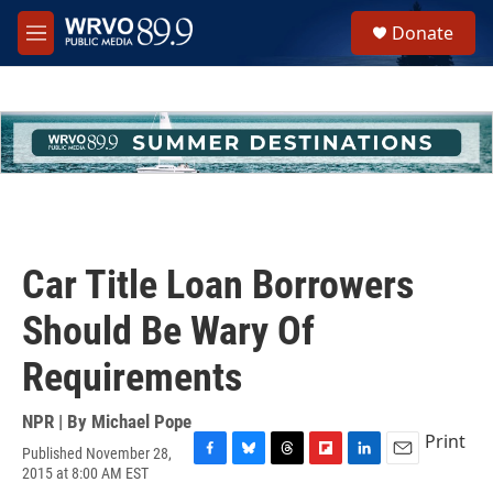
Skip to main content
S
Donate
e
M
a
e
r
n
c
u
h
u
e
r
y
Car Title Loan Borrowers
Should Be Wary Of
Requirements
NPR | By
Michael Pope
Print
Published November 28,
F
B
T
F
L
E
2015 at 8:00 AM EST
a
l
h
l
i
m