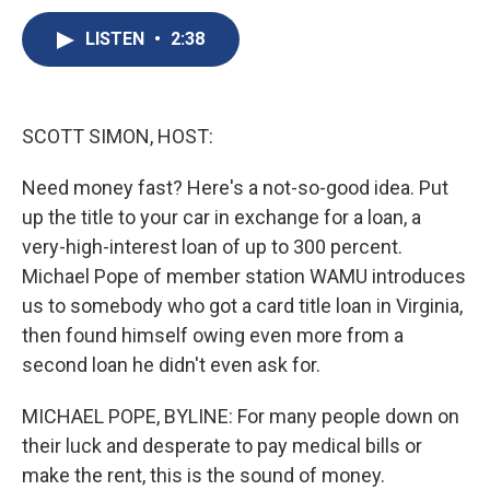
c
u
r
i
n
a
e
e
e
p
k
i
LISTEN
•
2:38
b
s
a
b
e
l
o
k
d
o
d
o
y
s
a
I
k
r
n
SCOTT SIMON, HOST:
d
Need money fast? Here's a not-so-good idea. Put
up the title to your car in exchange for a loan, a
very-high-interest loan of up to 300 percent.
Michael Pope of member station WAMU introduces
us to somebody who got a card title loan in Virginia,
then found himself owing even more from a
second loan he didn't even ask for.
MICHAEL POPE, BYLINE: For many people down on
their luck and desperate to pay medical bills or
make the rent, this is the sound of money.