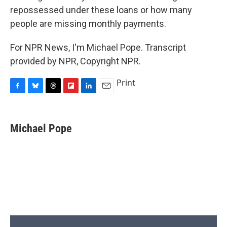
repossessed under these loans or how many
people are missing monthly payments.
For NPR News, I'm Michael Pope. Transcript
provided by NPR, Copyright NPR.
Print
F
B
T
F
L
E
a
l
h
l
i
m
c
u
r
i
n
a
e
e
e
p
k
i
Michael Pope
b
s
a
b
e
l
o
k
d
o
d
o
y
s
a
I
k
r
n
d