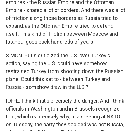
empires - the Russian Empire and the Ottoman
Empire - shared a lot of borders. And there was a lot
of friction along those borders as Russia tried to
expand, as the Ottoman Empire tried to defend
itself. This kind of friction between Moscow and
Istanbul goes back hundreds of years.
SIMON: Putin criticized the U.S. over Turkey's
action, saying the U.S. could have somehow
restrained Turkey from shooting down the Russian
plane. Could this set to - between Turkey and
Russia - somehow draw in the U.S.?
IOFFE: I think that's precisely the danger. And I think
officials in Washington and in Brussels recognize
that, which is precisely why, at a meeting at NATO
on Tuesday, the party they scolded was not Russia,