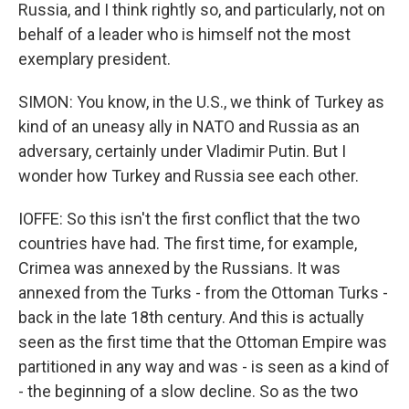
Russia, and I think rightly so, and particularly, not on
behalf of a leader who is himself not the most
exemplary president.
SIMON: You know, in the U.S., we think of Turkey as
kind of an uneasy ally in NATO and Russia as an
adversary, certainly under Vladimir Putin. But I
wonder how Turkey and Russia see each other.
IOFFE: So this isn't the first conflict that the two
countries have had. The first time, for example,
Crimea was annexed by the Russians. It was
annexed from the Turks - from the Ottoman Turks -
back in the late 18th century. And this is actually
seen as the first time that the Ottoman Empire was
partitioned in any way and was - is seen as a kind of
- the beginning of a slow decline. So as the two