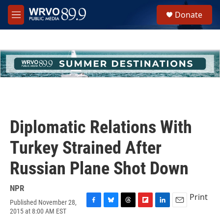
Skip to main content
S
Donate
e
M
a
e
r
n
c
u
h
u
e
r
y
Diplomatic Relations With
Turkey Strained After
Russian Plane Shot Down
NPR
Print
Published November 28,
F
B
T
F
L
E
2015 at 8:00 AM EST
a
l
h
l
i
m