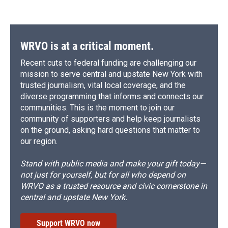
b
s
a
b
e
l
o
k
d
o
d
o
y
s
a
I
k
r
n
d
WRVO is at a critical moment.
Recent cuts to federal funding are challenging our
mission to serve central and upstate New York with
trusted journalism, vital local coverage, and the
diverse programming that informs and connects our
communities. This is the moment to join our
community of supporters and help keep journalists
on the ground, asking hard questions that matter to
our region.
Stand with public media and make your gift today—
not just for yourself, but for all who depend on
WRVO as a trusted resource and civic cornerstone in
central and upstate New York.
Support WRVO now