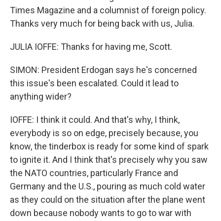
Times Magazine and a columnist of foreign policy.
Thanks very much for being back with us, Julia.
JULIA IOFFE: Thanks for having me, Scott.
SIMON: President Erdogan says he's concerned
this issue's been escalated. Could it lead to
anything wider?
IOFFE: I think it could. And that's why, I think,
everybody is so on edge, precisely because, you
know, the tinderbox is ready for some kind of spark
to ignite it. And I think that's precisely why you saw
the NATO countries, particularly France and
Germany and the U.S., pouring as much cold water
as they could on the situation after the plane went
down because nobody wants to go to war with