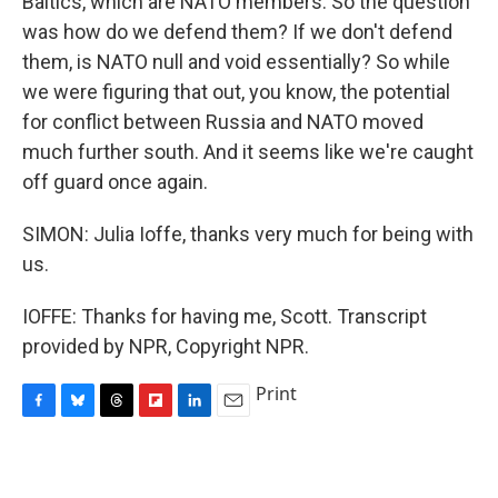
Baltics, which are NATO members. So the question
was how do we defend them? If we don't defend
them, is NATO null and void essentially? So while
we were figuring that out, you know, the potential
for conflict between Russia and NATO moved
much further south. And it seems like we're caught
off guard once again.
SIMON: Julia Ioffe, thanks very much for being with
us.
IOFFE: Thanks for having me, Scott. Transcript
provided by NPR, Copyright NPR.
Print
F
B
T
F
L
E
a
l
h
l
i
m
c
u
r
i
n
a
e
e
e
p
k
i