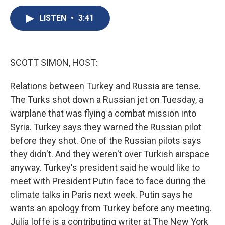
c
u
r
i
n
a
e
e
e
p
k
i
LISTEN
•
3:41
b
s
a
b
e
l
o
k
d
o
d
o
y
s
a
I
k
r
n
SCOTT SIMON, HOST:
d
Relations between Turkey and Russia are tense.
The Turks shot down a Russian jet on Tuesday, a
warplane that was flying a combat mission into
Syria. Turkey says they warned the Russian pilot
before they shot. One of the Russian pilots says
they didn't. And they weren't over Turkish airspace
anyway. Turkey's president said he would like to
meet with President Putin face to face during the
climate talks in Paris next week. Putin says he
wants an apology from Turkey before any meeting.
Julia Ioffe is a contributing writer at The New York