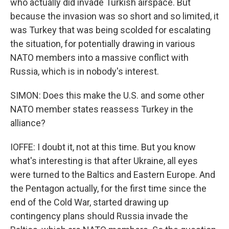
who actually did invade Turkish airspace. But
because the invasion was so short and so limited, it
was Turkey that was being scolded for escalating
the situation, for potentially drawing in various
NATO members into a massive conflict with
Russia, which is in nobody's interest.
SIMON: Does this make the U.S. and some other
NATO member states reassess Turkey in the
alliance?
IOFFE: I doubt it, not at this time. But you know
what's interesting is that after Ukraine, all eyes
were turned to the Baltics and Eastern Europe. And
the Pentagon actually, for the first time since the
end of the Cold War, started drawing up
contingency plans should Russia invade the