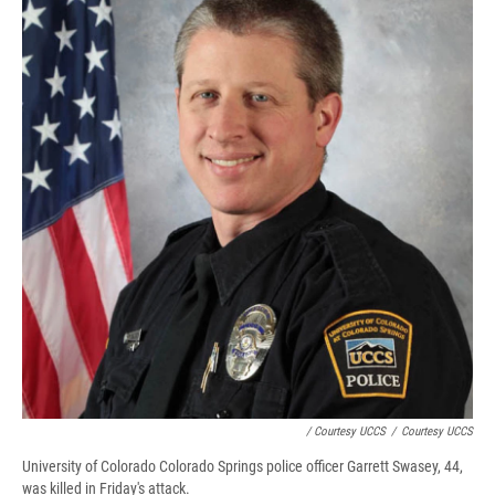
/ Courtesy UCCS
/
Courtesy UCCS
University of Colorado Colorado Springs police officer Garrett Swasey, 44,
was killed in Friday's attack.