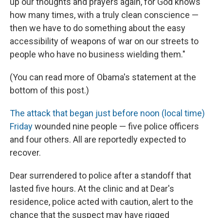
up our thoughts and prayers again, for God knows
how many times, with a truly clean conscience —
then we have to do something about the easy
accessibility of weapons of war on our streets to
people who have no business wielding them."
(You can read more of Obama's statement at the
bottom of this post.)
The attack that began just before noon (local time)
Friday
wounded nine people — five police officers
and four others. All are reportedly expected to
recover.
Dear surrendered to police after a standoff that
lasted five hours. At the clinic and at Dear's
residence, police acted with caution, alert to the
chance that the suspect may have rigged