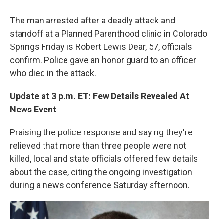
The man arrested after a deadly attack and
standoff at a Planned Parenthood clinic in Colorado
Springs Friday is Robert Lewis Dear, 57, officials
confirm. Police gave an honor guard to an officer
who died in the attack.
Update at 3 p.m. ET: Few Details Revealed At
News Event
Praising the police response and saying they're
relieved that more than three people were not
killed, local and state officials offered few details
about the case, citing the ongoing investigation
during a news conference Saturday afternoon.