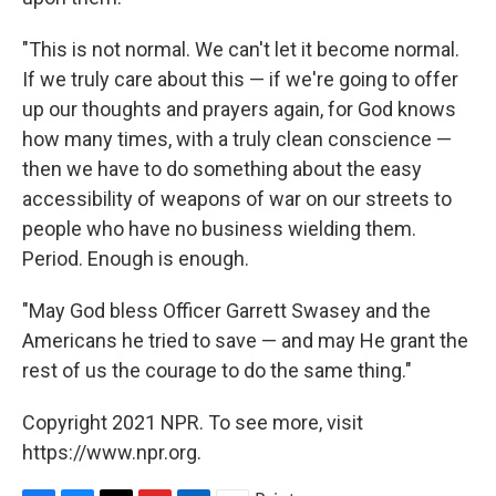
"This is not normal. We can't let it become normal.
If we truly care about this — if we're going to offer
up our thoughts and prayers again, for God knows
how many times, with a truly clean conscience —
then we have to do something about the easy
accessibility of weapons of war on our streets to
people who have no business wielding them.
Period. Enough is enough.
"May God bless Officer Garrett Swasey and the
Americans he tried to save — and may He grant the
rest of us the courage to do the same thing."
Copyright 2021 NPR. To see more, visit
https://www.npr.org.