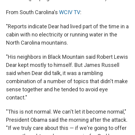
From South Carolina's
WCIV TV
:
"Reports indicate Dear had lived part of the time in a
cabin with no electricity or running water in the
North Carolina mountains.
"His neighbors in Black Mountain said Robert Lewis
Dear kept mostly to himself. But James Russell
said when Dear did talk, it was a rambling
combination of a number of topics that didn't make
sense together and he tended to avoid eye
contact."
"This is not normal. We can't let it become normal,"
President Obama said the morning after the attack.
"If we truly care about this — if we're going to offer