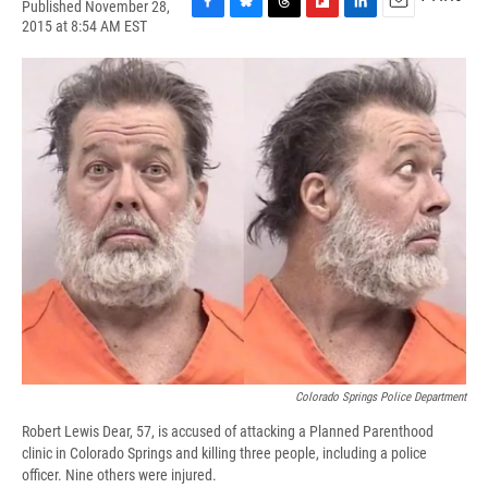
Published November 28,
F
B
T
F
L
E
2015 at 8:54 AM EST
a
l
h
l
i
m
c
u
r
i
n
a
e
e
e
p
k
i
b
s
a
b
e
l
o
k
d
o
d
o
y
s
a
I
k
r
n
d
Colorado Springs Police Department
Robert Lewis Dear, 57, is accused of attacking a Planned Parenthood
clinic in Colorado Springs and killing three people, including a police
officer. Nine others were injured.