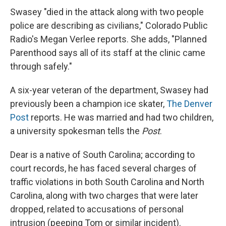
Swasey "died in the attack along with two people
police are describing as civilians," Colorado Public
Radio's Megan Verlee reports. She adds, "Planned
Parenthood says all of its staff at the clinic came
through safely."
A six-year veteran of the department, Swasey had
previously been a champion ice skater,
The Denver
Post
reports. He was married and had two children,
a university spokesman tells the
Post
.
Dear is a native of South Carolina; according to
court records, he has faced several charges of
traffic violations in both South Carolina and North
Carolina, along with two charges that were later
dropped, related to accusations of personal
intrusion (peeping Tom or similar incident).