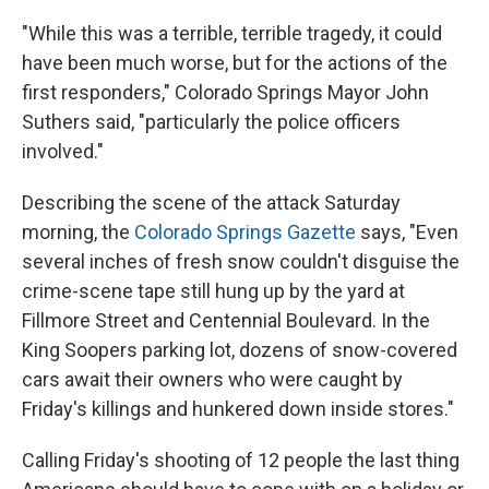
"While this was a terrible, terrible tragedy, it could
have been much worse, but for the actions of the
first responders," Colorado Springs Mayor John
Suthers said, "particularly the police officers
involved."
Describing the scene of the attack Saturday
morning, the
Colorado Springs Gazette
says, "Even
several inches of fresh snow couldn't disguise the
crime-scene tape still hung up by the yard at
Fillmore Street and Centennial Boulevard. In the
King Soopers parking lot, dozens of snow-covered
cars await their owners who were caught by
Friday's killings and hunkered down inside stores."
Calling Friday's shooting of 12 people the last thing