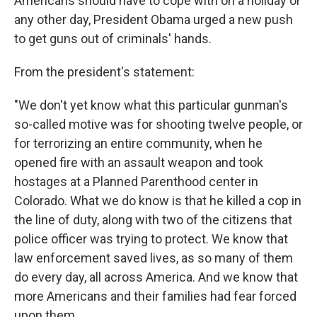
Americans should have to cope with on a holiday or
any other day, President Obama urged a new push
to get guns out of criminals' hands.
From the president's statement:
"We don't yet know what this particular gunman's
so-called motive was for shooting twelve people, or
for terrorizing an entire community, when he
opened fire with an assault weapon and took
hostages at a Planned Parenthood center in
Colorado. What we do know is that he killed a cop in
the line of duty, along with two of the citizens that
police officer was trying to protect. We know that
law enforcement saved lives, as so many of them
do every day, all across America. And we know that
more Americans and their families had fear forced
upon them.