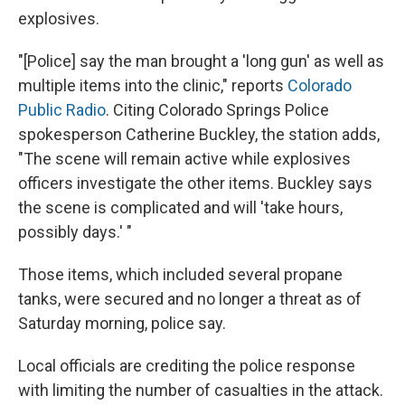
explosives.
"[Police] say the man brought a 'long gun' as well as
multiple items into the clinic," reports
Colorado
Public Radio
. Citing Colorado Springs Police
spokesperson Catherine Buckley, the station adds,
"The scene will remain active while explosives
officers investigate the other items. Buckley says
the scene is complicated and will 'take hours,
possibly days.' "
Those items, which included several propane
tanks, were secured and no longer a threat as of
Saturday morning, police say.
Local officials are crediting the police response
with limiting the number of casualties in the attack.