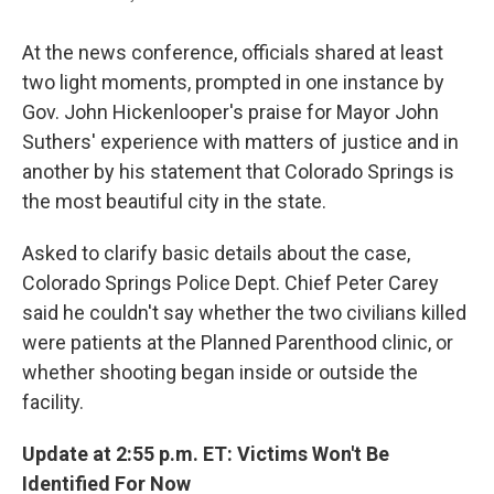
At the news conference, officials shared at least
two light moments, prompted in one instance by
Gov. John Hickenlooper's praise for Mayor John
Suthers' experience with matters of justice and in
another by his statement that Colorado Springs is
the most beautiful city in the state.
Asked to clarify basic details about the case,
Colorado Springs Police Dept. Chief Peter Carey
said he couldn't say whether the two civilians killed
were patients at the Planned Parenthood clinic, or
whether shooting began inside or outside the
facility.
Update at 2:55 p.m. ET: Victims Won't Be
Identified For Now