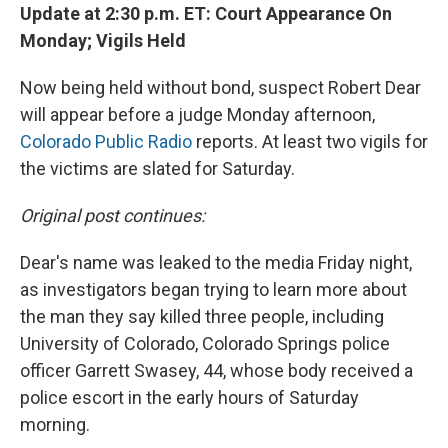
Update at 2:30 p.m. ET: Court Appearance On
Monday; Vigils Held
Now being held without bond, suspect Robert Dear
will appear before a judge Monday afternoon,
Colorado Public Radio
reports. At least two vigils for
the victims are slated for Saturday.
Original post continues:
Dear's name was leaked to the media Friday night,
as investigators began trying to learn more about
the man they say killed three people, including
University of Colorado, Colorado Springs police
officer Garrett Swasey, 44, whose body received a
police escort in the early hours of Saturday
morning.