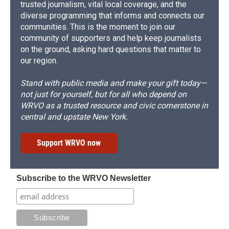
trusted journalism, vital local coverage, and the
diverse programming that informs and connects our
communities. This is the moment to join our
community of supporters and help keep journalists
on the ground, asking hard questions that matter to
our region.
Stand with public media and make your gift today—
not just for yourself, but for all who depend on
WRVO as a trusted resource and civic cornerstone in
central and upstate New York.
Support WRVO now
Subscribe to the WRVO Newsletter