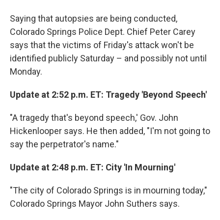
Saying that autopsies are being conducted,
Colorado Springs Police Dept. Chief Peter Carey
says that the victims of Friday's attack won't be
identified publicly Saturday – and possibly not until
Monday.
Update at 2:52 p.m. ET: Tragedy 'Beyond Speech'
"A tragedy that's beyond speech,' Gov. John
Hickenlooper says. He then added, "I'm not going to
say the perpetrator's name."
Update at 2:48 p.m. ET: City 'In Mourning'
"The city of Colorado Springs is in mourning today,"
Colorado Springs Mayor John Suthers says.