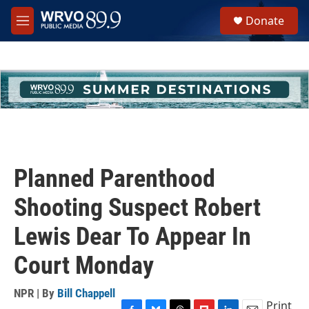
Skip to main content
S
Donate
e
M
a
e
r
n
c
u
h
u
e
r
y
Planned Parenthood
Shooting Suspect Robert
Lewis Dear To Appear In
Court Monday
NPR | By
Bill Chappell
Print