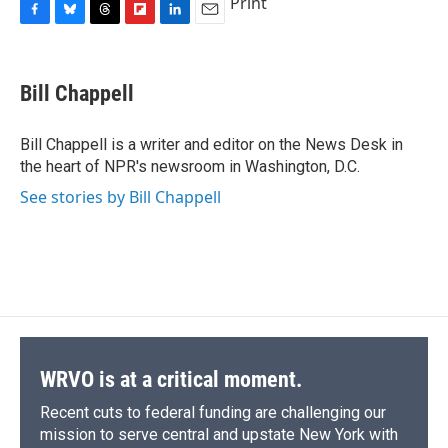
Print
F
B
T
F
L
E
a
l
h
l
i
m
c
u
r
i
n
a
e
e
e
p
k
i
Bill Chappell
b
s
a
b
e
l
o
k
d
o
d
o
y
s
a
I
Bill Chappell is a writer and editor on the News Desk in
k
r
n
the heart of NPR's newsroom in Washington, D.C.
d
See stories by Bill Chappell
WRVO is at a critical moment.
Recent cuts to federal funding are challenging our
mission to serve central and upstate New York with