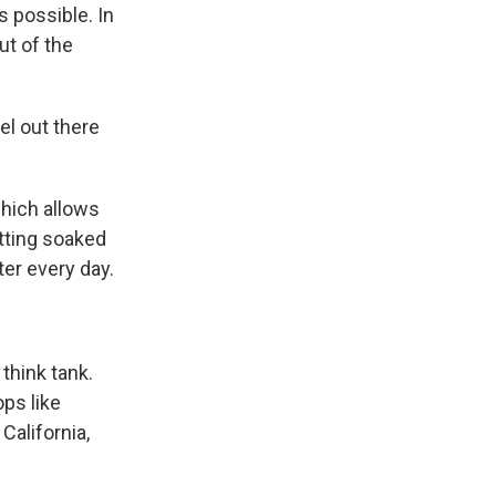
s possible. In
ut of the
el out there
which allows
tting soaked
ter every day.
think tank.
ops like
California,