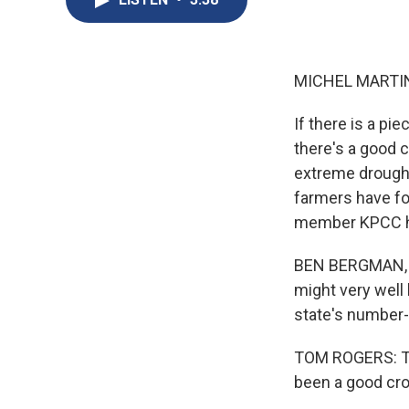
MICHEL MARTIN
If there is a pie
there's a good c
extreme drought.
farmers have fo
member KPCC ha
BEN BERGMAN, BY
might very well 
state's number-
TOM ROGERS: The
been a good cro