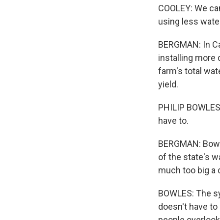
COOLEY: We can c
using less wate
BERGMAN: In Cali
installing more 
farm's total wat
yield.
PHILIP BOWLES: 
have to.
BERGMAN: Bowles
of the state's w
much too big a d
BOWLES: The sys
doesn't have to 
people overlook 