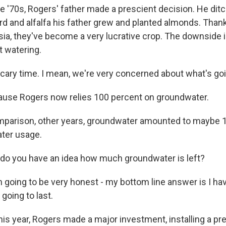
 '70s, Rogers' father made a prescient decision. He ditc
ord and alfalfa his father grew and planted almonds. Than
a, they've become a very lucrative crop. The downside i
t watering.
scary time. I mean, we're very concerned about what's go
se Rogers now relies 100 percent on groundwater.
parison, other years, groundwater amounted to maybe 1
ater usage.
o you have an idea how much groundwater is left?
 going to be very honest - my bottom line answer is I ha
 going to last.
s year, Rogers made a major investment, installing a pr