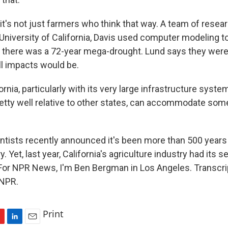
's not just farmers who think that way. A team of resear
 University of California, Davis used computer modeling 
 there was a 72-year mega-drought. Lund says they wer
ll impacts would be.
rnia, particularly with its very large infrastructure syst
etty well relative to other states, can accommodate some
ists recently announced it's been more than 500 years 
y. Yet, last year, California's agriculture industry had its
For NPR News, I'm Ben Bergman in Los Angeles. Transcri
 NPR.
Print