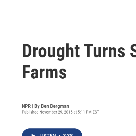
Drought Turns S
Farms
NPR | By
Ben Bergman
Published November 29, 2015 at 5:11 PM EST
LISTEN
•
3:38