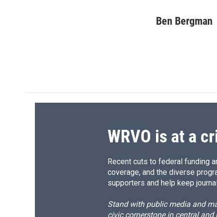
F
B
T
F
a
l
h
l
c
u
r
i
Ben Bergman
e
e
e
p
b
s
a
b
o
k
d
o
o
y
s
a
k
r
d
WRVO is at a cr
Recent cuts to federal funding ar
coverage, and the diverse progr
supporters and help keep journal
Stand with public media and mak
civic cornerstone in central and