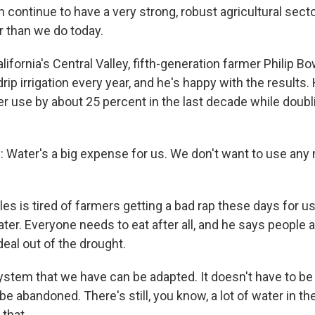
ontinue to have a very strong, robust agricultural sector
r than we do today.
fornia's Central Valley, fifth-generation farmer Philip B
drip irrigation every year, and he's happy with the results.
er use by about 25 percent in the last decade while doubl
Water's a big expense for us. We don't want to use any
 is tired of farmers getting a bad rap these days for u
ater. Everyone needs to eat after all, and he says people
eal out of the drought.
tem that we have can be adapted. It doesn't have to be 
be abandoned. There's still, you know, a lot of water in th
that.