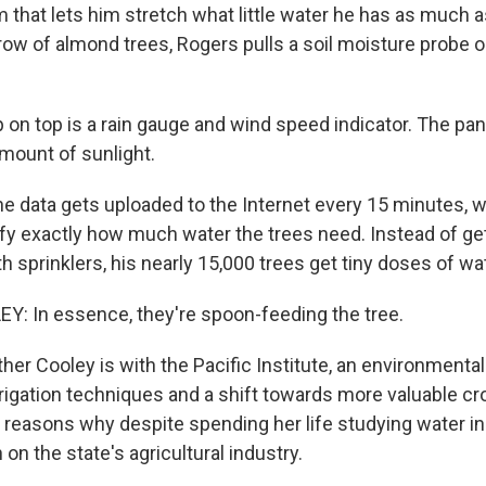
m that lets him stretch what little water he has as much a
row of almond trees, Rogers pulls a soil moisture probe o
on top is a rain gauge and wind speed indicator. The pan
mount of sunlight.
e data gets uploaded to the Internet every 15 minutes, 
fy exactly how much water the trees need. Instead of ge
 sprinklers, his nearly 15,000 trees get tiny doses of wa
: In essence, they're spoon-feeding the tree.
r Cooley is with the Pacific Institute, an environmental 
rrigation techniques and a shift towards more valuable cr
 reasons why despite spending her life studying water in 
 on the state's agricultural industry.