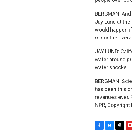
BERGMAN: And it
Jay Lund at the
would happen if
minor the overa
JAY LUND: Califo
water around pr
water shocks.
BERGMAN: Scient
has been this dr
revenues ever. 
NPR, Copyright