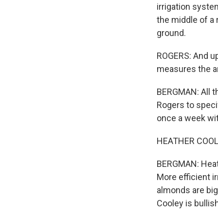
irrigation syste
the middle of a 
ground.
ROGERS: And up 
measures the a
BERGMAN: All th
Rogers to speci
once a week with
HEATHER COOLEY
BERGMAN: Heathe
More efficient i
almonds are big
Cooley is bullish