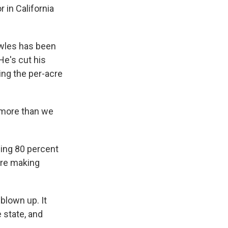
 in California
owles has been
 He's cut his
ing the per-acre
 more than we
sing 80 percent
 are making
blown up. It
e state, and