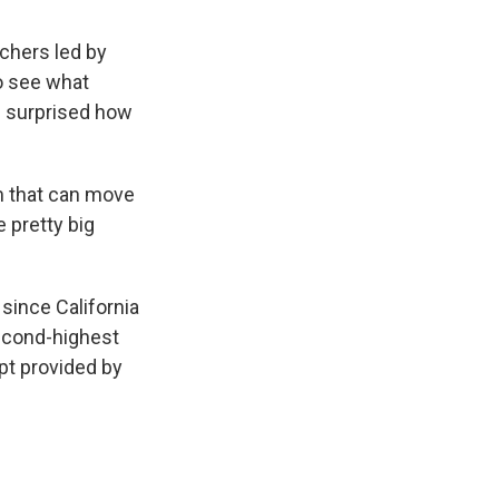
chers led by
to see what
e surprised how
em that can move
 pretty big
since California
 second-highest
pt provided by