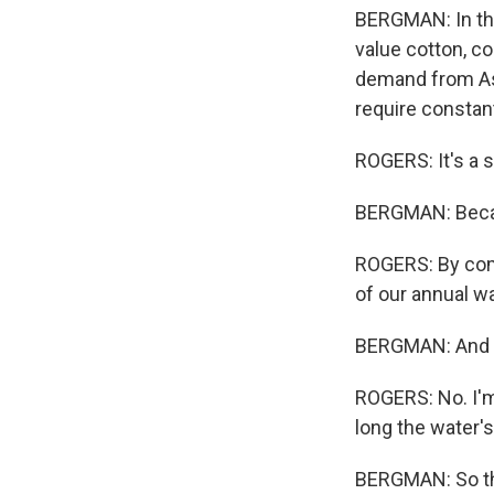
BERGMAN: In the
value cotton, c
demand from Asi
require constan
ROGERS: It's a 
BERGMAN: Becau
ROGERS: By com
of our annual w
BERGMAN: And d
ROGERS: No. I'm
long the water's
BERGMAN: So thi