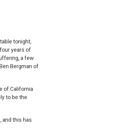
e
e
e
p
k
i
b
s
a
b
e
l
o
k
d
o
d
o
y
s
a
I
k
r
n
d
table tonight,
four years of
uffering, a few
. Ben Bergman of
 of California
ly to be the
 and this has