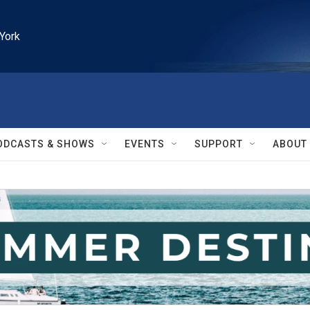
York
ODCASTS & SHOWS
EVENTS
SUPPORT
ABOUT