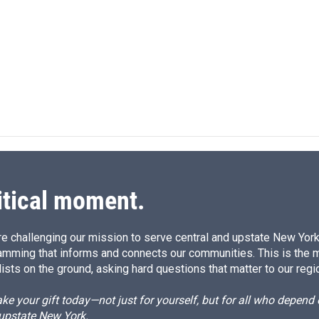
L
E
i
m
n
a
k
i
e
l
d
I
n
itical moment.
e challenging our mission to serve central and upstate New York w
amming that informs and connects our communities. This is the 
ists on the ground, asking hard questions that matter to our regi
e your gift today—not just for yourself, but for all who depen
 upstate New York.