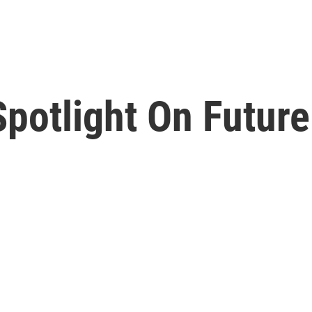
potlight On Future