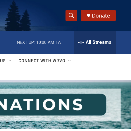
Donate
S
S
e
h
a
r
All Streams
NEXT UP:
10:00 AM
1A
o
c
h
w
Q
 US
CONNECT WITH WRVO
u
S
e
r
e
y
a
r
c
h