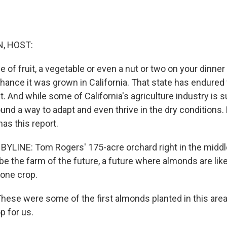
, HOST:
ce of fruit, a vegetable or even a nut or two on your dinner 
hance it was grown in California. That state has endured 
 And while some of California's agriculture industry is s
und a way to adapt and even thrive in the dry conditions
s this report.
LINE: Tom Rogers' 175-acre orchard right in the middle
be the farm of the future, a future where almonds are like
one crop.
se were some of the first almonds planted in this area,
p for us.