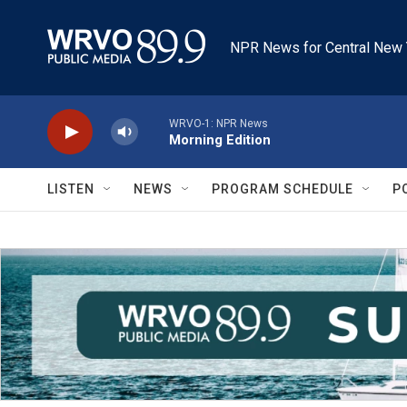
Skip to main content
NPR News for Central New 
WRVO-1: NPR News
Morning Edition
LISTEN
NEWS
PROGRAM SCHEDULE
P