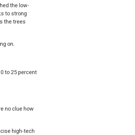
hed the low-
ks to strong
s the trees
ing on.
0 to 25 percent
ve no clue how
ecise high-tech