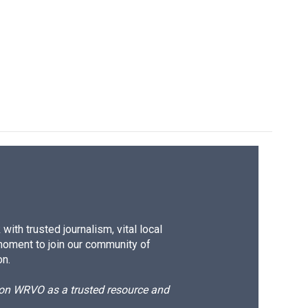
ith trusted journalism, vital local
moment to join our community of
on.
d on WRVO as a trusted resource and