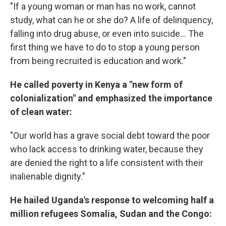
"If a young woman or man has no work, cannot
study, what can he or she do? A life of delinquency,
falling into drug abuse, or even into suicide... The
first thing we have to do to stop a young person
from being recruited is education and work."
He called poverty in Kenya a "new form of
colonialization" and emphasized the importance
of clean water:
"Our world has a grave social debt toward the poor
who lack access to drinking water, because they
are denied the right to a life consistent with their
inalienable dignity."
He hailed Uganda's response to welcoming half a
million refugees Somalia, Sudan and the Congo: