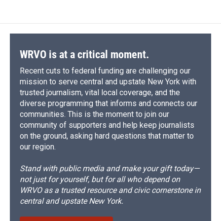
WRVO is at a critical moment.
Recent cuts to federal funding are challenging our
mission to serve central and upstate New York with
trusted journalism, vital local coverage, and the
diverse programming that informs and connects our
communities. This is the moment to join our
community of supporters and help keep journalists
on the ground, asking hard questions that matter to
our region.
Stand with public media and make your gift today—
not just for yourself, but for all who depend on
WRVO as a trusted resource and civic cornerstone in
central and upstate New York.