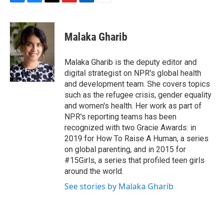
F
B
T
F
L
E
a
l
h
l
i
m
c
u
r
i
n
a
e
e
e
p
k
i
Malaka Gharib
b
s
a
b
e
l
o
k
d
o
d
o
y
s
a
I
Malaka Gharib is the deputy editor and
k
r
n
digital strategist on NPR's global health
d
and development team. She covers topics
such as the refugee crisis, gender equality
and women's health. Her work as part of
NPR's reporting teams has been
recognized with two Gracie Awards: in
2019 for How To Raise A Human, a series
on global parenting, and in 2015 for
#15Girls, a series that profiled teen girls
around the world.
See stories by Malaka Gharib