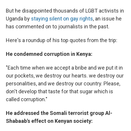
But he disappointed thousands of LGBT activists in
Uganda by
staying silent on gay rights
, an issue he
has commented on to journalists in the past.
Here's a roundup of his top quotes from the trip:
He condemned corruption in Kenya:
"Each time when we accept a bribe and we put it in
our pockets, we destroy our hearts. we destroy our
personalities, and we destroy our country. Please,
don't develop that taste for that sugar which is
called corruption."
He addressed the Somali terrorist group Al-
Shabaab's effect on Kenyan society: