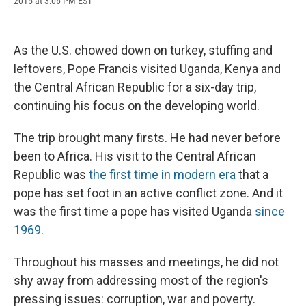
2015 at 3:06 PM EST
a
l
h
l
i
m
c
u
r
i
n
a
e
e
e
p
k
i
b
s
a
b
e
l
As the U.S. chowed down on turkey, stuffing and
o
k
d
o
d
o
y
s
a
I
leftovers, Pope Francis visited Uganda, Kenya and
k
r
n
the Central African Republic for a six-day trip,
d
continuing his focus on the developing world.
The trip brought many firsts. He had never before
been to Africa.
His visit to the Central African
Republic was
the first time in modern era
that a
pope has set foot in an active conflict zone. And it
was the first time a pope has visited Uganda
since
1969
.
Throughout his masses and meetings, he did not
shy away from addressing most of the region's
pressing issues: corruption, war and poverty.