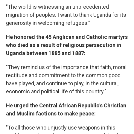
"The world is witnessing an unprecedented
migration of peoples. I want to thank Uganda for its
generosity in welcoming refugees."
He honored the 45 Anglican and Catholic martyrs
who died as a result of religious persecution in
Uganda between 1885 and 1887:
"They remind us of the importance that faith, moral
rectitude and commitment to the common good
have played, and continue to play, in the cultural,
economic and political life of this country."
He urged the Central African Republic's Christian
and Muslim factions to make peace:
"To all those who unjustly use weapons in this