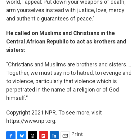
world, I appeal: Put down your weapons of death;
arm yourselves instead with justice, love, mercy
and authentic guarantees of peace."
He called on Muslims and Christians in the
Central African Republic to act as brothers and
sisters:
"Christians and Muslims are brothers and sisters....
Together, we must say no to hatred, to revenge and
to violence, particularly that violence which is
perpetrated in the name of a religion or of God
himself."
Copyright 2021 NPR. To see more, visit
https://www.npr.org.
Print