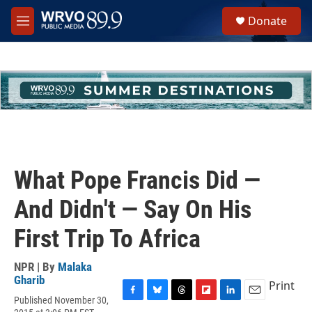
Skip to main content
S
Donate
e
M
a
e
r
n
c
u
h
u
e
r
y
What Pope Francis Did —
And Didn't — Say On His
First Trip To Africa
NPR | By
Malaka
Gharib
Print
Published November 30,
F
B
T
F
L
E