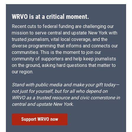
WRVO is at a critical moment.
Recent cuts to federal funding are challenging our
mission to serve central and upstate New York with
trusted journalism, vital local coverage, and the
diverse programming that informs and connects our
communities. This is the moment to join our
community of supporters and help keep journalists
on the ground, asking hard questions that matter to
our region.
Stand with public media and make your gift today—
not just for yourself, but for all who depend on
WRVO as a trusted resource and civic cornerstone in
central and upstate New York.
Support WRVO now