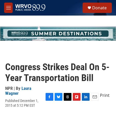
Skip to main content
S
Donate
e
M
a
e
r
n
c
u
h
u
e
r
y
Congress Strikes Deal On 5-
Year Transportation Bill
NPR | By
Laura
Wagner
Print
Published December 1,
F
B
T
F
L
E
2015 at 5:12 PM EST
a
l
h
l
i
m
c
u
r
i
n
a