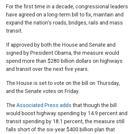
e
e
e
p
k
i
b
s
a
b
e
l
For the first time in a decade, congressional leaders
o
k
d
o
d
have agreed on a long-term bill to fix, maintain and
o
y
s
a
I
k
r
n
expand the nation's roads, bridges, rails and mass
d
transit.
If approved by both the House and Senate and
signed by President Obama, the measure would
spend more than $280 billion dollars on highways
and transit over the next five years.
The House is set to vote on the bill on Thursday,
and the Senate votes on Friday.
The
Associated Press adds
that though the bill
would boost highway spending by 14.9 percent and
transit spending by 18.1 percent, the measure still
falls short of the six-year $400 billion plan that