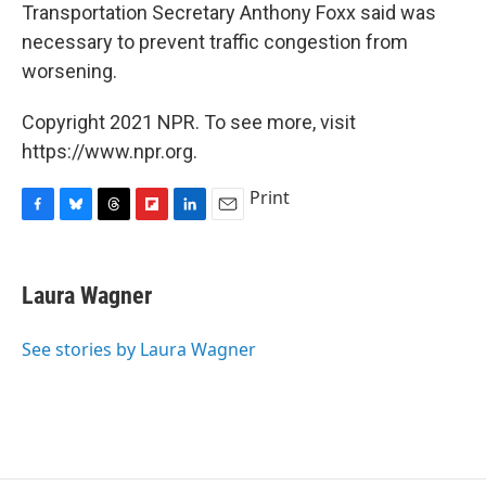
Transportation Secretary Anthony Foxx said was
necessary to prevent traffic congestion from
worsening.
Copyright 2021 NPR. To see more, visit
https://www.npr.org.
Print
F
B
T
F
L
E
a
l
h
l
i
m
c
u
r
i
n
a
e
e
e
p
k
i
Laura Wagner
b
s
a
b
e
l
o
k
d
o
d
o
y
s
a
I
See stories by Laura Wagner
k
r
n
d