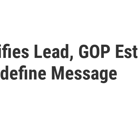
ifies Lead, GOP Es
edefine Message