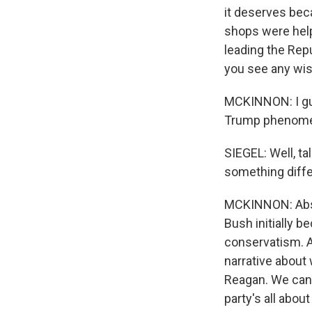
it deserves bec
shops were help
leading the Repu
you see any wi
MCKINNON: I gue
Trump phenomeno
SIEGEL: Well, ta
something differ
MCKINNON: Absolu
Bush initially 
conservatism. An
narrative about
Reagan. We can'
party's all about