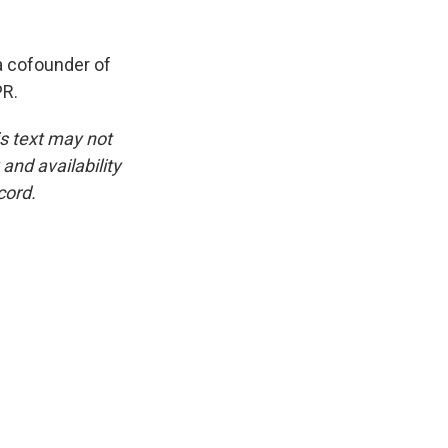
a cofounder of
PR.
is text may not
and availability
cord.