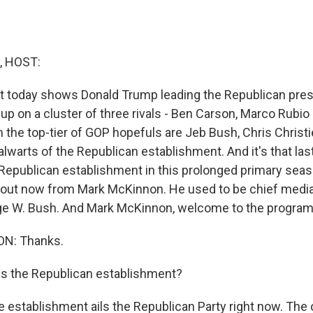
, HOST:
t today shows Donald Trump leading the Republican presid
up on a cluster of three rivals - Ben Carson, Marco Rubio
m the top-tier of GOP hopefuls are Jeb Bush, Chris Christ
alwarts of the Republican establishment. And it's that last
Republican establishment in this prolonged primary seaso
bout now from Mark McKinnon. He used to be chief media 
ge W. Bush. And Mark McKinnon, welcome to the program
N: Thanks.
ls the Republican establishment?
stablishment ails the Republican Party right now. The 