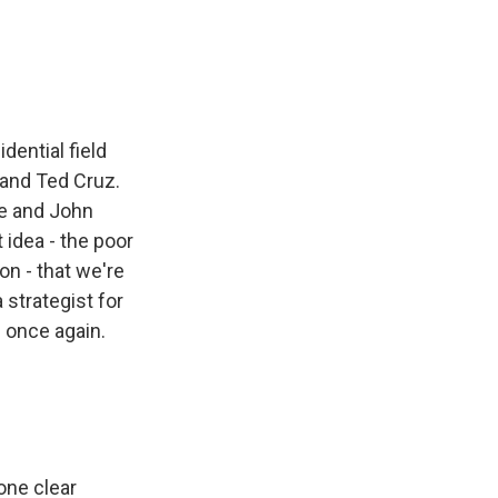
e
e
e
p
k
i
b
s
a
b
e
l
o
k
d
o
d
o
y
s
a
I
k
r
n
d
ential field
 and Ted Cruz.
ie and John
 idea - the poor
n - that we're
strategist for
 once again.
one clear