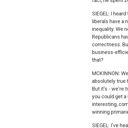
fact, he spent z
SIEGEL: I heard 
liberals have a 
inequality. We 
Republicans hav
correctness. Bu
business-efficie
that?
MCKINNON: Well, 
absolutely true 
But it's - we're
you could get a
interesting, com
winning primari
SIEGEL: I've he