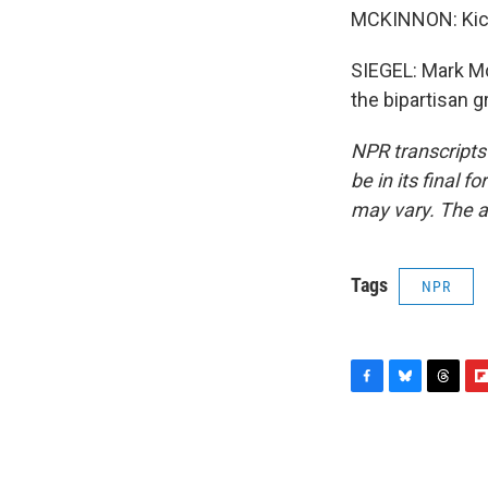
MCKINNON: Kick 
SIEGEL: Mark Mc
the bipartisan 
NPR transcripts
be in its final 
may vary. The a
Tags
NPR
F
B
T
F
a
l
h
l
c
u
r
i
e
e
e
p