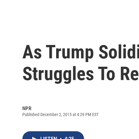
As Trump Solid
Struggles To R
NPR
Published December 2, 2015 at 4:29 PM EST
LISTEN
•
4:25