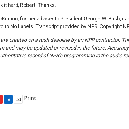
it hard, Robert. Thanks.
Kinnon, former adviser to President George W. Bush, is 
group No Labels. Transcript provided by NPR, Copyright N
 are created on a rush deadline by an NPR contractor. Th
form and may be updated or revised in the future. Accuracy 
uthoritative record of NPR’s programming is the audio re
Print
L
E
i
m
n
a
k
i