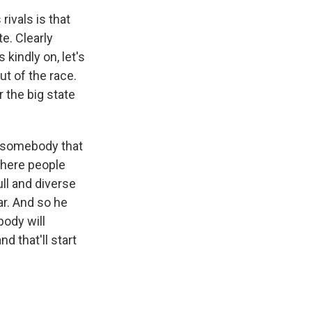
rivals is that
e. Clearly
indly on, let's
t of the race.
the big state
y somebody that
where people
ll and diverse
ar. And so he
body will
 that'll start