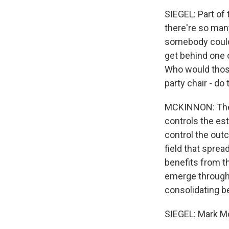
SIEGEL: Part of 
there're so many
somebody could 
get behind one o
Who would those
party chair - do
MCKINNON: They 
controls the es
control the outc
field that sprea
benefits from th
emerge through 
consolidating b
SIEGEL: Mark Mc