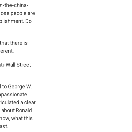
n-the-china-
hose people are
tablishment. Do
hat there is
erent.
ti-Wall Street
d to George W.
ompassionate
iculated a clear
g about Ronald
now, what this
ast.