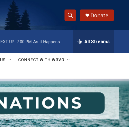
Donate
S
S
e
h
a
r
All Streams
EXT UP:
7:00 PM
As It Happens
o
c
h
w
Q
 US
CONNECT WITH WRVO
u
S
e
r
e
y
a
r
c
h