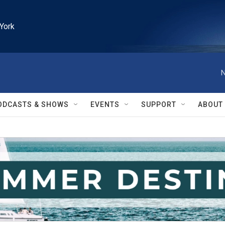
York
N
ODCASTS & SHOWS
EVENTS
SUPPORT
ABOUT