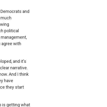
hat Democrats and
oo much
twing
 political
fy management,
u agree with
loped, and it's
clear narrative.
now. And I think
ey have
nce they start
 is getting what