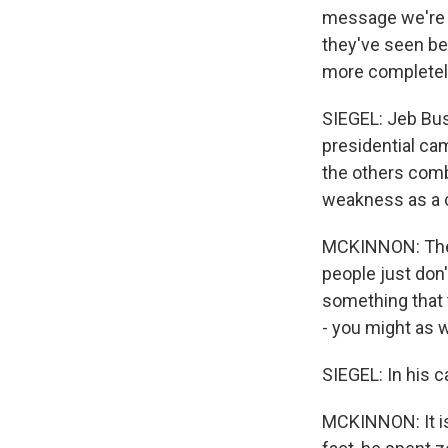
message we're g
they've seen be
more completely
SIEGEL: Jeb Bus
presidential ca
the others comb
weakness as a c
MCKINNON: There
people just don'
something that t
- you might as w
SIEGEL: In his c
MCKINNON: It is