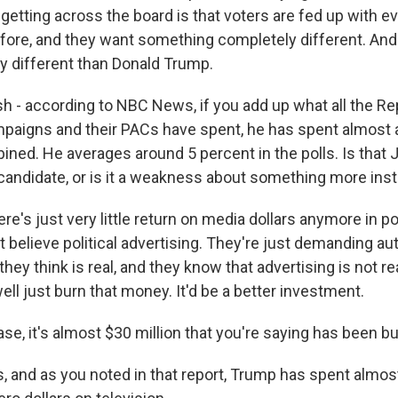
etting across the board is that voters are fed up with e
fore, and they want something completely different. And
 different than Donald Trump.
h - according to NBC News, if you add up what all the Re
mpaigns and their PACs have spent, he has spent almost 
ined. He averages around 5 percent in the polls. Is that 
andidate, or is it a weakness about something more insti
's just very little return on media dollars anymore in p
t believe political advertising. They're just demanding au
hey think is real, and they know that advertising is not re
ell just burn that money. It'd be a better investment.
ase, it's almost $30 million that you're saying has been b
, and as you noted in that report, Trump has spent almost