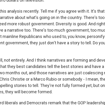
ero dollars on television.
this analysis recently. Tell me if you agree with it. It's t
narrative about what's going on in the country. There's t
need more robust government. Diversity is good. And righ
e a narrative too. There's too much government, too much
t mainline Republicans who used to, you know, personi
nt government, they just don't have a story to tell. Do yo
not entirely. And I think narratives are forming and deve
that they best candidates tell the best stories and have a 
 two months out, and those narratives are just coalescing 
 Chris Christie or a Marco Rubio or somebody - I mean, th
pelling stories to tell. They're not fully formed yet, but o
es, they will become formed.
ard liberals and Democrats remark that the GOP leadership