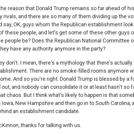
the reason that Donald Trump remains so far ahead of his 
 rivals, and there are so many of them dividing up the vot
say, OK, guys whom the Republican establishment looks k
f these people, and let's get some of these other guys ou
 people be? Does the Republican National Committee or 
 they have any authority anymore in the party?
don't. I mean, there's a mythology that there's actuall
tablishment. There are no smoke-filled rooms anymore 
ome. And so you're right. Donald Trump is blessed by a fu
d out, and nobody can consolidate it or at least hasn't so f
at chaos. But I think what's likely to happen is that some
Iowa, New Hampshire and then go in to South Carolina, and
ehind an establishment candidate.
Kinnon, thanks for talking with us.