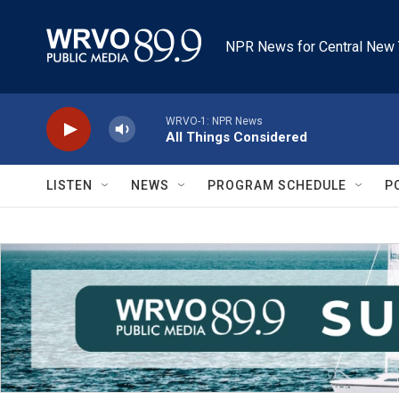
Skip to main content
NPR News for Central New 
WRVO-1: NPR News
All Things Considered
LISTEN
NEWS
PROGRAM SCHEDULE
P