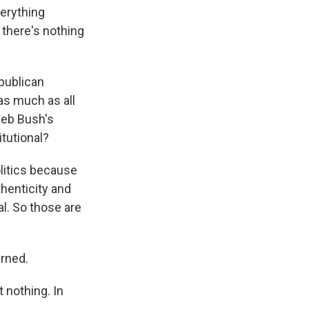
verything
 there's nothing
publican
as much as all
Jeb Bush's
tutional?
olitics because
thenticity and
al. So those are
urned.
 nothing. In