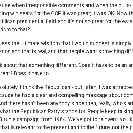
ause when irresponsible comments and when the bulls-i
ing win seats for the GOP, it was great; it was OK. Now t
blican presidential field, and it's not so great for the es
sdom to that?
ss the ultimate wisdom that I would suggest is simply t
n and that is real, and that people want something diff
lk about that something different. Does it have to be an an
ent? Does it have to...
tely. I think the Republican - but listen; I was attracte
because he had a clear and compelling message about c
d there hasn't been anybody since then, really, who's art
 what the Republican Party stands for. People keep talkin
t run a campaign from 1984. We've got to reinvent, you k
 that is relevant to the present and to the future, not the p