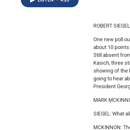
ROBERT SIEGEL
One new poll ou
about 10 points 
Still absent fro
Kasich, three st
showing of the 
going to hear a
President Geor
MARK MCKINNO
SIEGEL: What ai
MCKINNON: The e