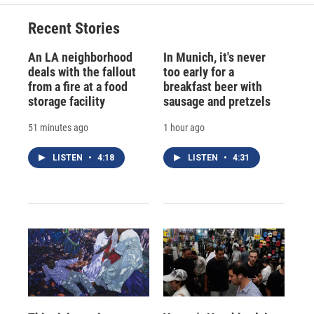
Recent Stories
An LA neighborhood
In Munich, it's never
deals with the fallout
too early for a
from a fire at a food
breakfast beer with
storage facility
sausage and pretzels
51 minutes ago
1 hour ago
LISTEN
•
4:18
LISTEN
•
4:31