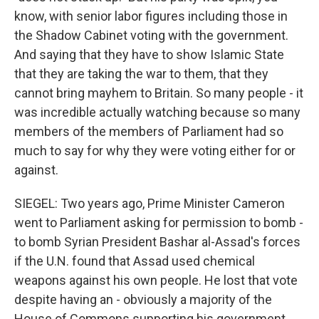
know, with senior labor figures including those in
the Shadow Cabinet voting with the government.
And saying that they have to show Islamic State
that they are taking the war to them, that they
cannot bring mayhem to Britain. So many people - it
was incredible actually watching because so many
members of the members of Parliament had so
much to say for why they were voting either for or
against.
SIEGEL: Two years ago, Prime Minister Cameron
went to Parliament asking for permission to bomb -
to bomb Syrian President Bashar al-Assad's forces
if the U.N. found that Assad used chemical
weapons against his own people. He lost that vote
despite having an - obviously a majority of the
House of Commons supporting his government.