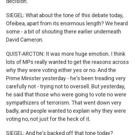
decision.
SIEGEL: What about the tone of this debate today,
Ofeibea, apart from its enormous length? We heard
some - a bit of shouting there earlier underneath
David Cameron.
QUIST-ARCTON: It was more huge emotion. I think
lots of MPs really wanted to get the reasons across
why they were voting either yes or no. And the
Prime Minister yesterday - he's been treading very
carefully not - trying not to oversell. But yesterday,
he said that those who were going to vote no were
sympathizers of terrorism. That went down very
badly, and people wanted to explain why they were
voting no, not just for the heck of it.
SIEGEL: And he's backed off that tone today?