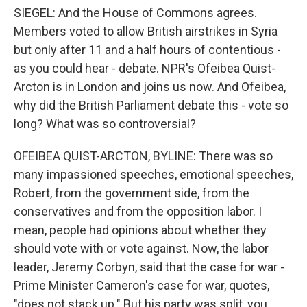
SIEGEL: And the House of Commons agrees.
Members voted to allow British airstrikes in Syria
but only after 11 and a half hours of contentious -
as you could hear - debate. NPR's Ofeibea Quist-
Arcton is in London and joins us now. And Ofeibea,
why did the British Parliament debate this - vote so
long? What was so controversial?
OFEIBEA QUIST-ARCTON, BYLINE: There was so
many impassioned speeches, emotional speeches,
Robert, from the government side, from the
conservatives and from the opposition labor. I
mean, people had opinions about whether they
should vote with or vote against. Now, the labor
leader, Jeremy Corbyn, said that the case for war -
Prime Minister Cameron's case for war, quotes,
"does not stack up." But his party was split, you