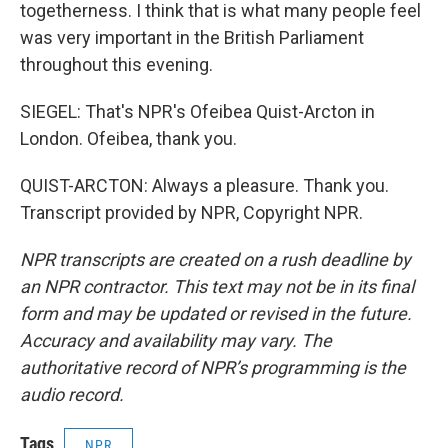
togetherness. I think that is what many people feel
was very important in the British Parliament
throughout this evening.
SIEGEL: That's NPR's Ofeibea Quist-Arcton in
London. Ofeibea, thank you.
QUIST-ARCTON: Always a pleasure. Thank you.
Transcript provided by NPR, Copyright NPR.
NPR transcripts are created on a rush deadline by
an NPR contractor. This text may not be in its final
form and may be updated or revised in the future.
Accuracy and availability may vary. The
authoritative record of NPR’s programming is the
audio record.
Tags
NPR