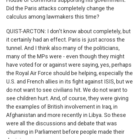
Did the Paris attacks completely change the
calculus among lawmakers this time?
QUIST-ARCTON: I don't know about completely, but
it certainly had an effect. Paris is just across the
tunnel. And I think also many of the politicians,
many of the MPs were - even though they might
have voted for or against were saying, yes, perhaps
the Royal Air Force should be helping, especially the
U.S. and French allies in its fight against ISIS, but we
do not want to see civilians hit. We do not want to
see children hurt. And, of course, they were giving
the examples of British involvement in Iraq, in
Afghanistan and more recently in Libya. So these
were all the discussions and debate that was
churning in Parliament before people made their