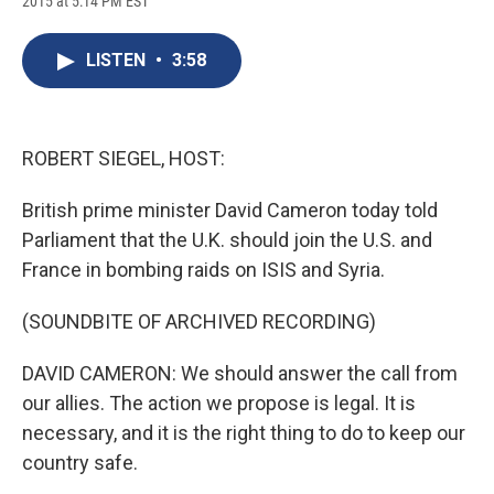
2015 at 5:14 PM EST
a
l
h
l
i
m
c
u
r
i
n
a
e
e
e
p
k
i
LISTEN
•
3:58
b
s
a
b
e
l
o
k
d
o
d
o
y
s
a
I
k
r
n
d
ROBERT SIEGEL, HOST:
British prime minister David Cameron today told
Parliament that the U.K. should join the U.S. and
France in bombing raids on ISIS and Syria.
(SOUNDBITE OF ARCHIVED RECORDING)
DAVID CAMERON: We should answer the call from
our allies. The action we propose is legal. It is
necessary, and it is the right thing to do to keep our
country safe.