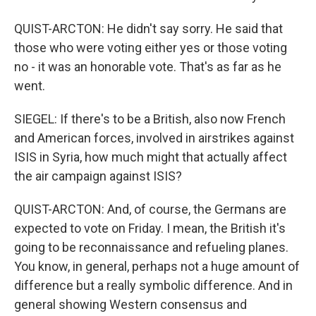
QUIST-ARCTON: He didn't say sorry. He said that
those who were voting either yes or those voting
no - it was an honorable vote. That's as far as he
went.
SIEGEL: If there's to be a British, also now French
and American forces, involved in airstrikes against
ISIS in Syria, how much might that actually affect
the air campaign against ISIS?
QUIST-ARCTON: And, of course, the Germans are
expected to vote on Friday. I mean, the British it's
going to be reconnaissance and refueling planes.
You know, in general, perhaps not a huge amount of
difference but a really symbolic difference. And in
general showing Western consensus and