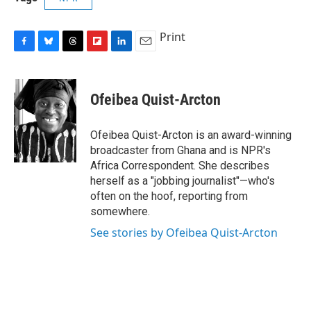
Print
F
B
T
F
L
E
a
l
h
l
i
m
c
u
r
i
n
a
e
e
e
p
k
i
Ofeibea Quist-Arcton
b
s
a
b
e
l
o
k
d
o
d
o
y
s
a
I
Ofeibea Quist-Arcton is an award-winning
k
r
n
broadcaster from Ghana and is NPR's
d
Africa Correspondent. She describes
herself as a "jobbing journalist"—who's
often on the hoof, reporting from
somewhere.
See stories by Ofeibea Quist-Arcton