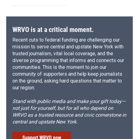
WRVO is at a critical moment.
Recent cuts to federal funding are challenging our
mission to serve central and upstate New York with
trusted journalism, vital local coverage, and the
diverse programming that informs and connects our
communities. This is the moment to join our
community of supporters and help keep journalists
on the ground, asking hard questions that matter to
our region.
Stand with public media and make your gift today—
not just for yourself, but for all who depend on
WRVO as a trusted resource and civic cornerstone in
central and upstate New York.
Support WRVO now