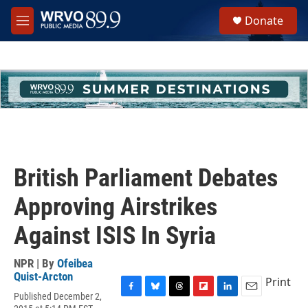
Skip to main content
S
Donate
e
M
a
e
r
n
c
u
h
u
e
r
y
British Parliament Debates
Approving Airstrikes
Against ISIS In Syria
NPR | By
Ofeibea
Quist-Arcton
Print
Published December 2,
F
B
T
F
L
E