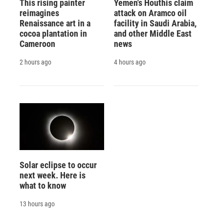
This rising painter
Yemen's Houthis claim
reimagines
attack on Aramco oil
Renaissance art in a
facility in Saudi Arabia,
cocoa plantation in
and other Middle East
Cameroon
news
2 hours ago
4 hours ago
Solar eclipse to occur
next week. Here is
what to know
13 hours ago