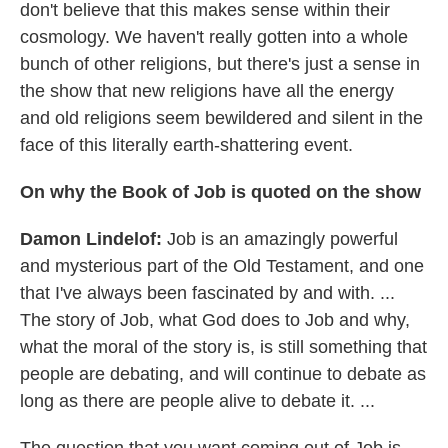
don't believe that this makes sense within their
cosmology. We haven't really gotten into a whole
bunch of other religions, but there's just a sense in
the show that new religions have all the energy
and old religions seem bewildered and silent in the
face of this literally earth-shattering event.
On why the Book of Job is quoted on the
show
Damon
Lindelof
:
Job is an amazingly powerful
and mysterious part of the Old Testament, and one
that I've always been fascinated by and with. ...
The story of Job, what God does to Job and why,
what the moral of the story is, is still something that
people are debating, and will continue to debate as
long as there are people alive to debate it. ...