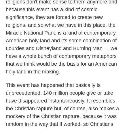
religions don't make sense to them anymore and
because this event has a kind of cosmic
significance, they are forced to create new
religions, and so what we have in this place, the
Miracle National Park, is a kind of contemporary
American holy land and it's some combination of
Lourdes and Disneyland and Burning Man — we
have a whole bunch of contemporary metaphors
that we think would be the basis for an American
holy land in the making.
This event has happened that basically is
unprecedented. 140 million people give or take
have disappeared instantaneously. It resembles
the Christian rapture but, of course, also makes a
mockery of the Christian rapture, because it was
random in the way that it worked, so Christians