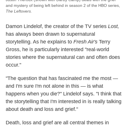
and mystery of being left behind in season 2 of the HBO series,
The Leftovers.
Damon Lindelof, the creator of the TV series
Lost
,
has always been drawn to supernatural
storytelling. As he explains to
Fresh Air's
Terry
Gross, he is particularly interested "real-world
stories where the supernatural can and often does
occur."
"The question that has fascinated me the most —
and I'm sure I'm not alone in this — is what
happens when you die?" Lindelof says. "I think that
the storytelling that I'm interested in is really talking
about death and loss and grief."
Death, loss and grief are all central themes in