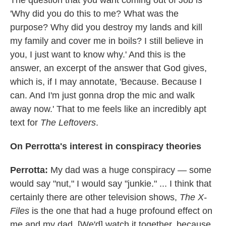
The question that you want coming out of Job is
'Why did you do this to me? What was the
purpose? Why did you destroy my lands and kill
my family and cover me in boils? I still believe in
you, I just want to know why.' And this is the
answer, an excerpt of the answer that God gives,
which is, if I may annotate, 'Because. Because I
can. And I'm just gonna drop the mic and walk
away now.' That to me feels like an incredibly apt
text for
The Leftovers
.
On
Per
rotta's
interest in conspiracy theories
Per
rotta
:
My dad was a huge conspiracy — some
would say "nut," I would say "junkie." ... I think that
certainly there are other television shows,
The X-
Files
is the one that had a huge profound effect on
me and my dad. [We'd] watch it together, because