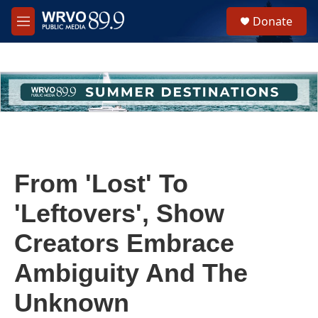
Skip to main content
S
Donate
e
M
a
e
r
n
c
u
h
u
e
r
y
From 'Lost' To
'Leftovers', Show
Creators Embrace
Ambiguity And The
Unknown