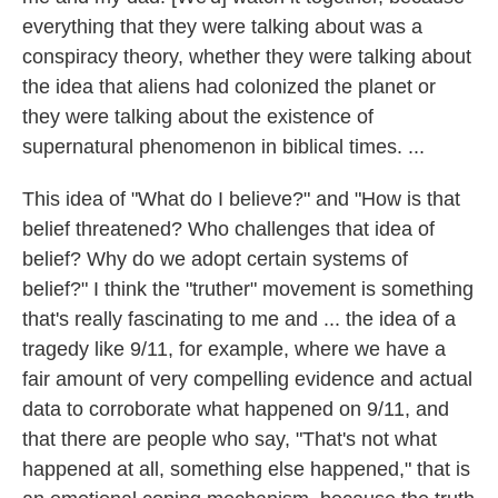
everything that they were talking about was a
conspiracy theory, whether they were talking about
the idea that aliens had colonized the planet or
they were talking about the existence of
supernatural phenomenon in biblical times. ...
This idea of "What do I believe?" and "How is that
belief threatened? Who challenges that idea of
belief? Why do we adopt certain systems of
belief?" I think the "truther" movement is something
that's really fascinating to me and ... the idea of a
tragedy like 9/11, for example, where we have a
fair amount of very compelling evidence and actual
data to corroborate what happened on 9/11, and
that there are people who say, "That's not what
happened at all, something else happened," that is