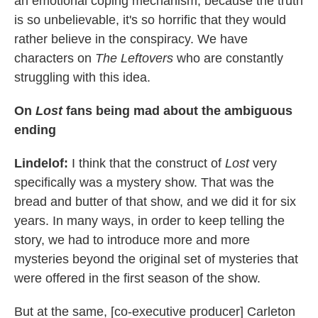
an emotional coping mechanism, because the truth
is so unbelievable, it's so horrific that they would
rather believe in the conspiracy. We have
characters on
The Leftovers
who are constantly
struggling with this idea.
On
Lost
fans being mad
about the ambiguous
ending
Lindelof
:
I think that the construct of
Lost
very
specifically was a mystery show. That was the
bread and butter of that show, and we did it for six
years. In many ways, in order to keep telling the
story, we had to introduce more and more
mysteries beyond the original set of mysteries that
were offered in the first season of the show.
But at the same, [co-executive producer] Carleton