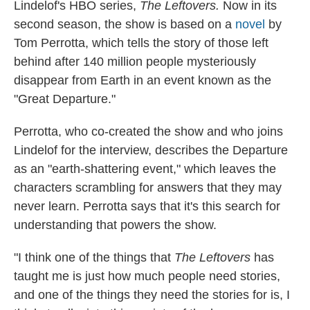
Lindelof's HBO series,
The Leftovers.
Now in its
second season, the show is based on a
novel
by
Tom Perrotta, which tells the story of those left
behind after 140 million people mysteriously
disappear from Earth in an event known as the
"Great Departure."
Perrotta, who co-created the show and who joins
Lindelof for the interview, describes the Departure
as an "earth-shattering event," which leaves the
characters scrambling for answers that they may
never learn. Perrotta says that it's this search for
understanding that powers the show.
"I think one of the things that
The Leftovers
has
taught me is just how much people need stories,
and one of the things they need the stories for is, I