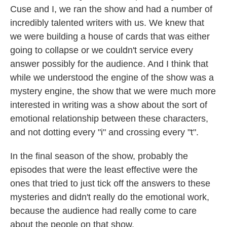
Cuse and I, we ran the show and had a number of
incredibly talented writers with us. We knew that
we were building a house of cards that was either
going to collapse or we couldn't service every
answer possibly for the audience. And I think that
while we understood the engine of the show was a
mystery engine, the show that we were much more
interested in writing was a show about the sort of
emotional relationship between these characters,
and not dotting every "i" and crossing every "t".
In the final season of the show, probably the
episodes that were the least effective were the
ones that tried to just tick off the answers to these
mysteries and didn't really do the emotional work,
because the audience had really come to care
about the people on that show.