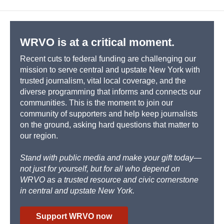
b
s
a
b
e
l
o
k
d
o
d
o
y
s
a
I
k
r
n
d
WRVO is at a critical moment.
Recent cuts to federal funding are challenging our
mission to serve central and upstate New York with
trusted journalism, vital local coverage, and the
diverse programming that informs and connects our
communities. This is the moment to join our
community of supporters and help keep journalists
on the ground, asking hard questions that matter to
our region.
Stand with public media and make your gift today—
not just for yourself, but for all who depend on
WRVO as a trusted resource and civic cornerstone
in central and upstate New York.
Support WRVO now