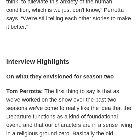
think, to alleviate this anxiety of the human
condition, which is we just don't know," Perrotta
says. "We're still telling each other stories to make
it better."
Interview Highlights
On what they envisioned for season
two
Tom
Per
rotta
:
The first thing to say is that as
we've worked on the show over the past two
seasons we've come to really like the idea that the
Departure functions as a kind of foundational
event, and that our characters are in a sense living
in a religious ground zero. Basically the old