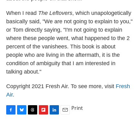
When I read
The Leftovers
, which unapologetically
basically said, "We are not going to explain to you,"
or Tom directly saying, "I'm not going to explain
where these people went, what happened to the 2
percent of the vanishees. This book is about
people who are living in the aftermath, it is the
condition of ambiguity that I am interested in
talking about."
Copyright 2021 Fresh Air. To see more, visit
Fresh
Air
.
Print
F
B
T
F
L
E
a
l
h
l
i
m
c
u
r
i
n
a
e
e
e
p
k
i