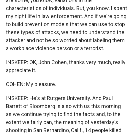
are some, you know, variations in the
characteristics of individuals. But, you know, I spent
my night life in law enforcement. And if we're going
to build prevention models that we can use to stop
these types of attacks, we need to understand the
attacker and not be so worried about labeling them
a workplace violence person or a terrorist.
INSKEEP: OK, John Cohen, thanks very much, really
appreciate it.
COHEN: My pleasure.
INSKEEP: He's at Rutgers University. And Paul
Barrett of Bloomberg is also with us this morning
as we continue trying to find the facts and, to the
extent we fairly can, the meaning of yesterday's
shooting in San Bernardino, Calif., 14 people killed.