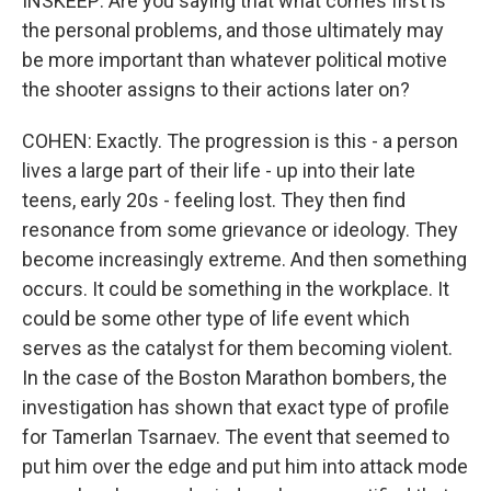
INSKEEP: Are you saying that what comes first is
the personal problems, and those ultimately may
be more important than whatever political motive
the shooter assigns to their actions later on?
COHEN: Exactly. The progression is this - a person
lives a large part of their life - up into their late
teens, early 20s - feeling lost. They then find
resonance from some grievance or ideology. They
become increasingly extreme. And then something
occurs. It could be something in the workplace. It
could be some other type of life event which
serves as the catalyst for them becoming violent.
In the case of the Boston Marathon bombers, the
investigation has shown that exact type of profile
for Tamerlan Tsarnaev. The event that seemed to
put him over the edge and put him into attack mode