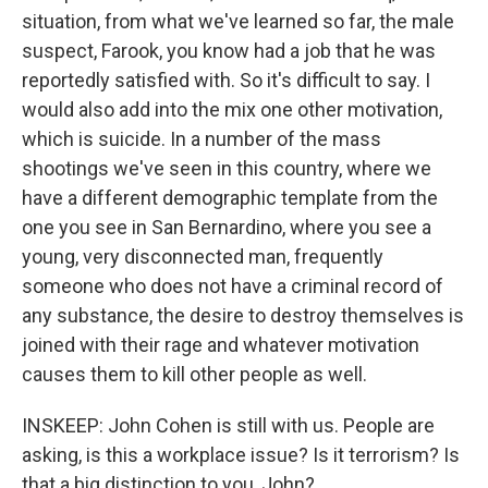
situation, from what we've learned so far, the male
suspect, Farook, you know had a job that he was
reportedly satisfied with. So it's difficult to say. I
would also add into the mix one other motivation,
which is suicide. In a number of the mass
shootings we've seen in this country, where we
have a different demographic template from the
one you see in San Bernardino, where you see a
young, very disconnected man, frequently
someone who does not have a criminal record of
any substance, the desire to destroy themselves is
joined with their rage and whatever motivation
causes them to kill other people as well.
INSKEEP: John Cohen is still with us. People are
asking, is this a workplace issue? Is it terrorism? Is
that a big distinction to you, John?