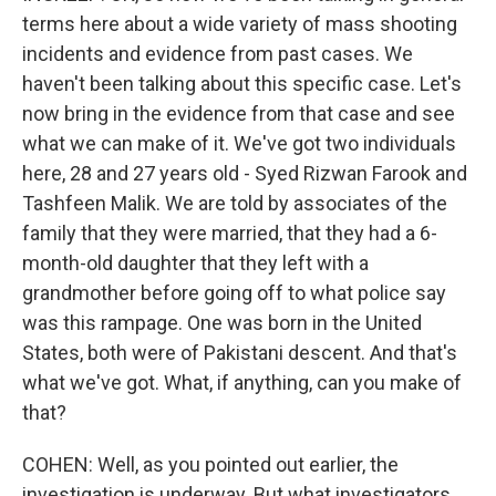
terms here about a wide variety of mass shooting
incidents and evidence from past cases. We
haven't been talking about this specific case. Let's
now bring in the evidence from that case and see
what we can make of it. We've got two individuals
here, 28 and 27 years old - Syed Rizwan Farook and
Tashfeen Malik. We are told by associates of the
family that they were married, that they had a 6-
month-old daughter that they left with a
grandmother before going off to what police say
was this rampage. One was born in the United
States, both were of Pakistani descent. And that's
what we've got. What, if anything, can you make of
that?
COHEN: Well, as you pointed out earlier, the
investigation is underway. But what investigators