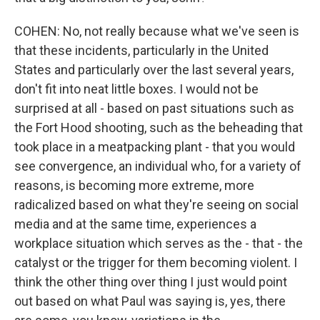
COHEN: No, not really because what we've seen is
that these incidents, particularly in the United
States and particularly over the last several years,
don't fit into neat little boxes. I would not be
surprised at all - based on past situations such as
the Fort Hood shooting, such as the beheading that
took place in a meatpacking plant - that you would
see convergence, an individual who, for a variety of
reasons, is becoming more extreme, more
radicalized based on what they're seeing on social
media and at the same time, experiences a
workplace situation which serves as the - that - the
catalyst or the trigger for them becoming violent. I
think the other thing over thing I just would point
out based on what Paul was saying is, yes, there