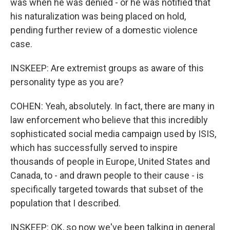
was when he was denied - or he was notified that
his naturalization was being placed on hold,
pending further review of a domestic violence
case.
INSKEEP: Are extremist groups as aware of this
personality type as you are?
COHEN: Yeah, absolutely. In fact, there are many in
law enforcement who believe that this incredibly
sophisticated social media campaign used by ISIS,
which has successfully served to inspire
thousands of people in Europe, United States and
Canada, to - and drawn people to their cause - is
specifically targeted towards that subset of the
population that I described.
INSKEEP: OK, so now we've been talking in general