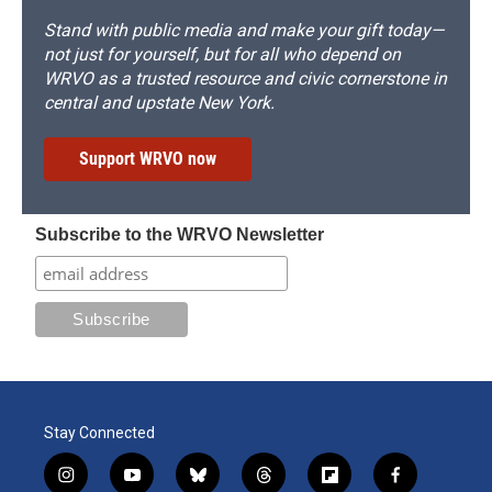
Stand with public media and make your gift today—
not just for yourself, but for all who depend on
WRVO as a trusted resource and civic cornerstone in
central and upstate New York.
Support WRVO now
Subscribe to the WRVO Newsletter
Stay Connected
i
y
b
t
f
f