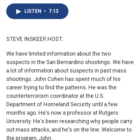
c
u
r
i
n
a
e
e
e
p
k
i
LISTEN
•
7:13
b
s
a
b
e
l
o
k
d
o
d
o
y
s
a
I
k
r
n
STEVE INSKEEP, HOST:
d
We have limited information about the two
suspects in the San Bernardino shootings. We have
a lot of information about suspects in past mass
shootings. John Cohen has spent much of his
career trying to find the patterns. He was the
counterterrorism coordinator at the U.S.
Department of Homeland Security until a few
months ago. He's now a professor at Rutgers
University. He's been researching why people carry
out mass attacks, and he's on the line. Welcome to
the program, John.