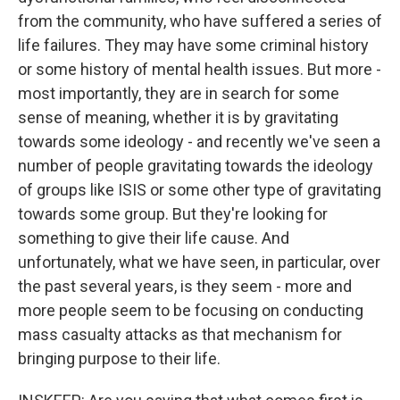
from the community, who have suffered a series of
life failures. They may have some criminal history
or some history of mental health issues. But more -
most importantly, they are in search for some
sense of meaning, whether it is by gravitating
towards some ideology - and recently we've seen a
number of people gravitating towards the ideology
of groups like ISIS or some other type of gravitating
towards some group. But they're looking for
something to give their life cause. And
unfortunately, what we have seen, in particular, over
the past several years, is they seem - more and
more people seem to be focusing on conducting
mass casualty attacks as that mechanism for
bringing purpose to their life.