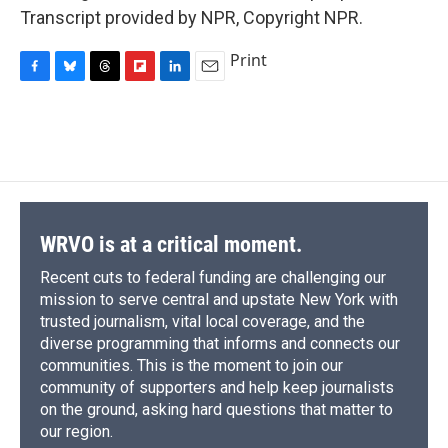
Transcript provided by NPR, Copyright NPR.
Print
F
B
T
F
L
E
a
l
h
l
i
m
c
u
r
i
n
a
e
e
e
p
k
i
b
s
a
b
e
l
o
k
d
o
d
o
y
s
a
I
k
r
n
d
WRVO is at a critical moment.
Recent cuts to federal funding are challenging our
mission to serve central and upstate New York with
trusted journalism, vital local coverage, and the
diverse programming that informs and connects our
communities. This is the moment to join our
community of supporters and help keep journalists
on the ground, asking hard questions that matter to
our region.