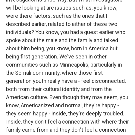
will be looking at are issues such as, you know,
were there factors, such as the ones that I
described earlier, related to either of these two
individuals? You know, you had a guest earlier who
spoke about the male and the family and talked
about him being, you know, born in America but
being first generation. We've seen in other
communities such as Minneapolis, particularly in
the Somali community, where those first
generation youth really have a - feel disconnected,
both from their cultural identity and from the
American culture. Even though they may seem, you
know, Americanized and normal, they're happy -
they seem happy - inside, they're deeply troubled.
Inside, they don't feel a connection with where their
family came from and they don't feel a connection