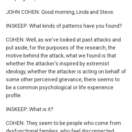
JOHN COHEN: Good morning, Linda and Steve.
INSKEEP: What kinds of patterns have you found?
COHEN: Well, as we've looked at past attacks and
put aside, for the purposes of the research, the
motive behind the attack, what we found is that
whether the attacker's inspired by extremist
ideology, whether the attacker is acting on behalf of
some other perceived grievance, there seems to
be a common psychological or life experience
profile.
INSKEEP: What is it?
COHEN: They seem to be people who come from
dysfunctional families, who feel disconnected