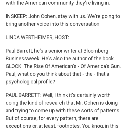
with the American community they're living in.
INSKEEP: John Cohen, stay with us. We're going to
bring another voice into this conversation.
LINDA WERTHEIMER, HOST:
Paul Barrett, he's a senior writer at Bloomberg
Businessweek. He's also the author of the book
GLOCK: The Rise Of American's - Of America's Gun.
Paul, what do you think about that - the - that a
psychological profile?
PAUL BARRETT: Well, I think it's certainly worth
doing the kind of research that Mr. Cohen is doing
and trying to come up with these sorts of patterns.
But of course, for every pattern, there are
exceptions or, at least, footnotes. You knoq, in this