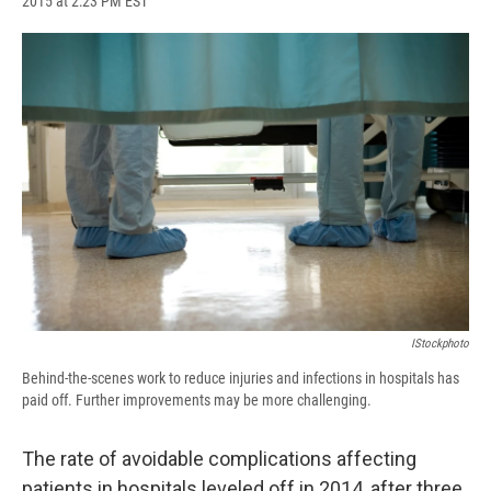
2015 at 2:23 PM EST
a
l
h
l
i
m
c
u
r
i
n
a
e
e
e
p
k
i
b
s
a
b
e
l
o
k
d
o
d
o
y
s
a
I
k
r
n
d
IStockphoto
Behind-the-scenes work to reduce injuries and infections in hospitals has
paid off. Further improvements may be more challenging.
The rate of avoidable complications affecting
patients in hospitals leveled off in 2014, after three