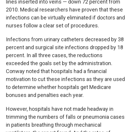
lines inserted into veins — down 72 percent from
2010. Medical researchers have proven that these
infections can be virtually eliminated if doctors and
nurses follow a clear set of procedures.
Infections from urinary catheters decreased by 38
percent and surgical site infections dropped by 18
percent. In all three cases, the reductions
exceeded the goals set by the administration.
Conway noted that hospitals had a financial
motivation to cut these infections as they are used
to determine whether hospitals get Medicare
bonuses and penalties each year.
However, hospitals have not made headway in
trimming the numbers of falls or pneumonia cases
in patients breathing through mechanical