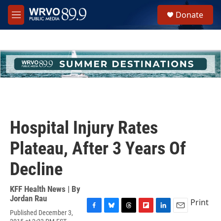
Skip to main content
S
Donate
e
M
a
e
r
n
c
u
h
u
e
r
y
Hospital Injury Rates
Plateau, After 3 Years Of
Decline
KFF Health News | By
Jordan Rau
Print
Published December 3,
F
B
T
F
L
E