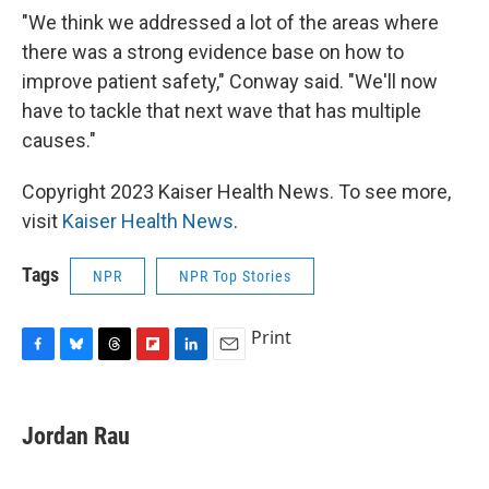
"We think we addressed a lot of the areas where
there was a strong evidence base on how to
improve patient safety," Conway said. "We'll now
have to tackle that next wave that has multiple
causes."
Copyright 2023 Kaiser Health News. To see more,
visit
Kaiser Health News
.
Tags
NPR
NPR Top Stories
Print
F
B
T
F
L
E
a
l
h
l
i
m
c
u
r
i
n
a
e
e
e
p
k
i
Jordan Rau
b
s
a
b
e
l
o
k
d
o
d
o
y
s
a
I