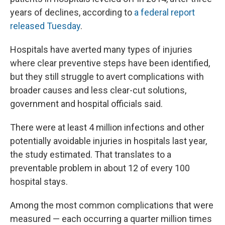
years of declines, according to
a federal report
released Tuesday
.
Hospitals have averted many types of injuries
where clear preventive steps have been identified,
but they still struggle to avert complications with
broader causes and less clear-cut solutions,
government and hospital officials said.
There were at least 4 million infections and other
potentially avoidable injuries in hospitals last year,
the study estimated. That translates to a
preventable problem in about 12 of every 100
hospital stays.
Among the most common complications that were
measured — each occurring a quarter million times