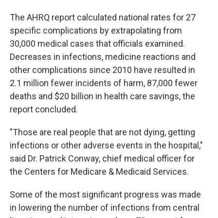
The AHRQ report calculated national rates for 27
specific complications by extrapolating from
30,000 medical cases that officials examined.
Decreases in infections, medicine reactions and
other complications since 2010 have resulted in
2.1 million fewer incidents of harm, 87,000 fewer
deaths and $20 billion in health care savings, the
report concluded.
"Those are real people that are not dying, getting
infections or other adverse events in the hospital,"
said Dr. Patrick Conway, chief medical officer for
the Centers for Medicare & Medicaid Services.
Some of the most significant progress was made
in lowering the number of infections from central