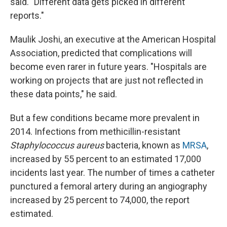
said. "Different data gets picked in different
reports."
Maulik Joshi, an executive at the American Hospital
Association, predicted that complications will
become even rarer in future years. "Hospitals are
working on projects that are just not reflected in
these data points," he said.
But a few conditions became more prevalent in
2014. Infections from methicillin-resistant
Staphylococcus aureus
bacteria, known as
MRSA
,
increased by 55 percent to an estimated 17,000
incidents last year. The number of times a catheter
punctured a femoral artery during an angiography
increased by 25 percent to 74,000, the report
estimated.