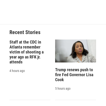
k
r
n
d
Recent Stories
Staff at the CDC in
Atlanta remember
victim of shooting a
year ago as RFK jr.
attends
Trump renews push to
4 hours ago
fire Fed Governor Lisa
Cook
5 hours ago