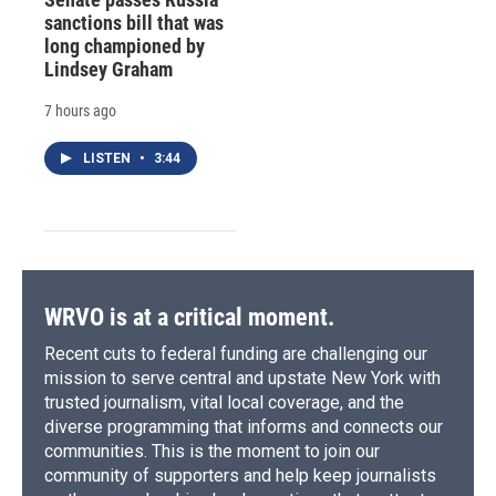
sanctions bill that was
long championed by
Lindsey Graham
7 hours ago
LISTEN
•
3:44
WRVO is at a critical moment.
Recent cuts to federal funding are challenging our
mission to serve central and upstate New York with
trusted journalism, vital local coverage, and the
diverse programming that informs and connects our
communities. This is the moment to join our
community of supporters and help keep journalists