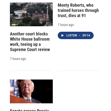
Monty Roberts, who
trained horses through
trust, dies at 91
7 hours ago
Another court blocks
LISTEN
•
29:14
White House ballroom
work, teeing up a
Supreme Court review
7 hours ago
Senate passes Russia