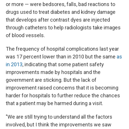
or more — were bedsores, falls, bad reactions to
drugs used to treat diabetes and kidney damage
that develops after contrast dyes are injected
through catheters to help radiologists take images
of blood vessels.
The frequency of hospital complications last year
was 17 percent lower than in 2010 but the same
as
in 2013
, indicating that some patient safety
improvements made by hospitals and the
government are sticking. But the lack of
improvement raised concerns that it is becoming
harder for hospitals to further reduce the chances
that a patient may be harmed during a visit.
"We are still trying to understand all the factors
involved, but I think the improvements we saw