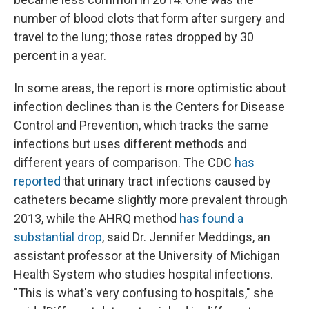
number of blood clots that form after surgery and
travel to the lung; those rates dropped by 30
percent in a year.
In some areas, the report is more optimistic about
infection declines than is the Centers for Disease
Control and Prevention, which tracks the same
infections but uses different methods and
different years of comparison. The CDC
has
reported
that urinary tract infections caused by
catheters became slightly more prevalent through
2013, while the AHRQ method
has found a
substantial drop
, said Dr. Jennifer Meddings, an
assistant professor at the University of Michigan
Health System who studies hospital infections.
"This is what's very confusing to hospitals," she