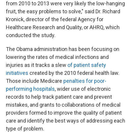
from 2010 to 2013 were very likely the low-hanging
fruit, the easy problems to solve," said Dr. Richard
Kronick, director of the federal Agency for
Healthcare Research and Quality, or AHRQ, which
conducted the study.
The Obama administration has been focusing on
lowering the rates of medical infections and
injuries as it tracks a slew
of patient safety
initiatives
created by the 2010 federal health law.
Those include Medicare
penalties for poor-
performing hospitals
, wider use of electronic
records to help track patient care and prevent
mistakes, and grants to collaborations of medical
providers formed to improve the quality of patient
care and identify the best ways of addressing each
type of problem.