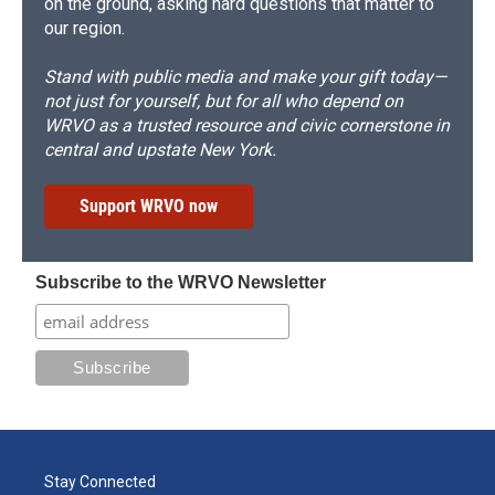
on the ground, asking hard questions that matter to
our region.
Stand with public media and make your gift today—
not just for yourself, but for all who depend on
WRVO as a trusted resource and civic cornerstone in
central and upstate New York.
Support WRVO now
Subscribe to the WRVO Newsletter
Stay Connected