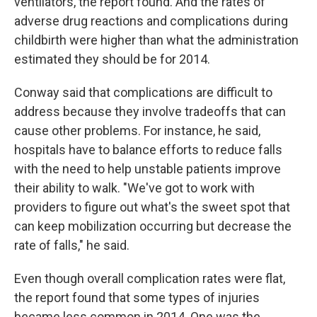
ventilators, the report found. And the rates of
adverse drug reactions and complications during
childbirth were higher than what the administration
estimated they should be for 2014.
Conway said that complications are difficult to
address because they involve tradeoffs that can
cause other problems. For instance, he said,
hospitals have to balance efforts to reduce falls
with the need to help unstable patients improve
their ability to walk. "We've got to work with
providers to figure out what's the sweet spot that
can keep mobilization occurring but decrease the
rate of falls," he said.
Even though overall complication rates were flat,
the report found that some types of injuries
became less common in 2014. One was the