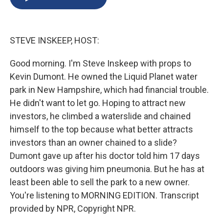
b
s
a
b
e
l
o
k
d
o
d
o
y
s
a
I
k
r
n
STEVE INSKEEP, HOST:
d
Good morning. I'm Steve Inskeep with props to
Kevin Dumont. He owned the Liquid Planet water
park in New Hampshire, which had financial trouble.
He didn't want to let go. Hoping to attract new
investors, he climbed a waterslide and chained
himself to the top because what better attracts
investors than an owner chained to a slide?
Dumont gave up after his doctor told him 17 days
outdoors was giving him pneumonia. But he has at
least been able to sell the park to a new owner.
You're listening to MORNING EDITION. Transcript
provided by NPR, Copyright NPR.