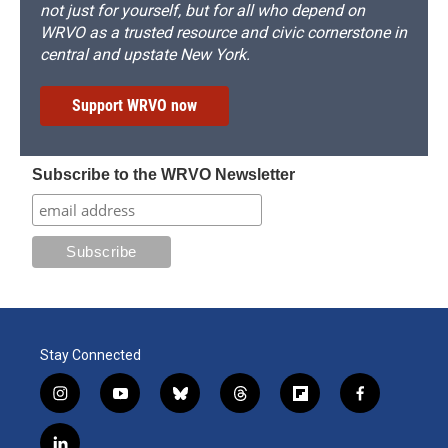
not just for yourself, but for all who depend on
WRVO as a trusted resource and civic cornerstone in
central and upstate New York.
Support WRVO now
Subscribe to the WRVO Newsletter
Stay Connected
i
y
b
t
f
f
n
o
l
h
l
a
s
u
u
r
i
c