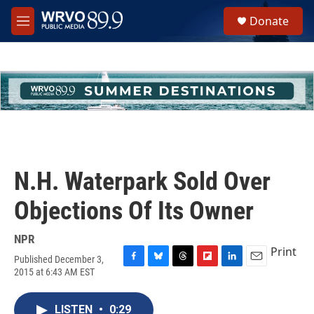
Skip to main content
S
Donate
e
M
a
e
r
n
c
u
h
u
e
r
y
N.H. Waterpark Sold Over
Objections Of Its Owner
NPR
Print
Published December 3,
F
B
T
F
L
E
2015 at 6:43 AM EST
a
l
h
l
i
m
c
u
r
i
n
a
e
e
e
p
k
i
LISTEN
•
0:29