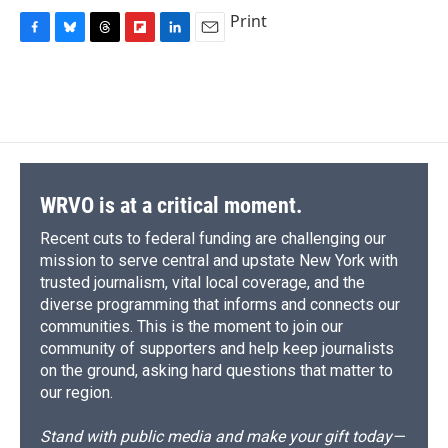
Print
F
B
T
F
L
E
a
l
h
l
i
m
c
u
r
i
n
a
e
e
e
p
k
i
b
s
a
b
e
l
o
k
d
o
d
o
y
s
a
I
k
r
n
d
WRVO is at a critical moment.
Recent cuts to federal funding are challenging our
mission to serve central and upstate New York with
trusted journalism, vital local coverage, and the
diverse programming that informs and connects our
communities. This is the moment to join our
community of supporters and help keep journalists
on the ground, asking hard questions that matter to
our region.
Stand with public media and make your gift today—