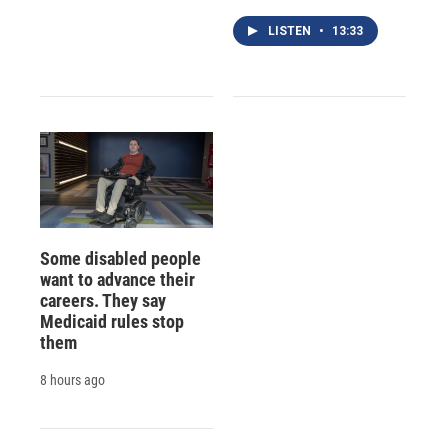
LISTEN
•
13:33
Some disabled people
want to advance their
careers. They say
Medicaid rules stop
them
8 hours ago