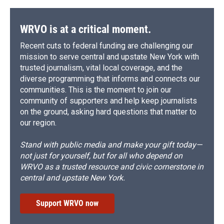
WRVO is at a critical moment.
Recent cuts to federal funding are challenging our
mission to serve central and upstate New York with
trusted journalism, vital local coverage, and the
diverse programming that informs and connects our
communities. This is the moment to join our
community of supporters and help keep journalists
on the ground, asking hard questions that matter to
our region.
Stand with public media and make your gift today—
not just for yourself, but for all who depend on
WRVO as a trusted resource and civic cornerstone in
central and upstate New York.
Support WRVO now