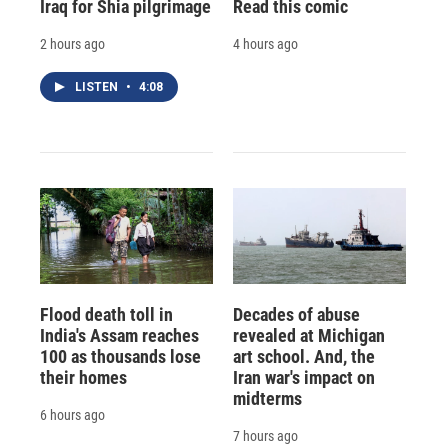
Iraq for Shia pilgrimage
Read this comic
2 hours ago
4 hours ago
LISTEN
•
4:08
Flood death toll in
Decades of abuse
India's Assam reaches
revealed at Michigan
100 as thousands lose
art school. And, the
their homes
Iran war's impact on
midterms
6 hours ago
7 hours ago