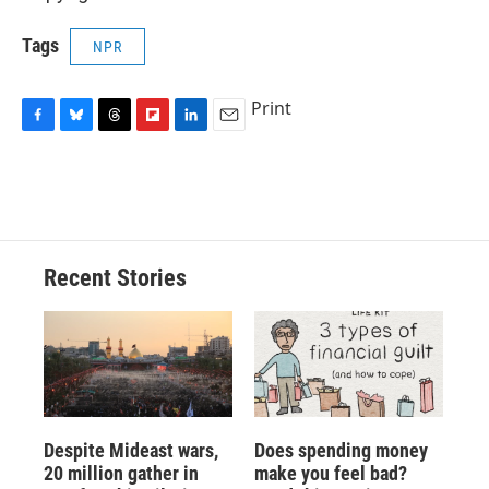
Tags
NPR
Print
F
B
T
F
L
E
a
l
h
l
i
m
c
u
r
i
n
a
e
e
e
p
k
i
b
s
a
b
e
l
o
k
d
o
d
o
y
s
a
I
Recent Stories
k
r
n
d
Despite Mideast wars,
Does spending money
20 million gather in
make you feel bad?