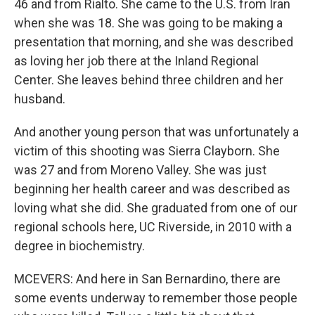
46 and from Rialto. She came to the U.S. from Iran
when she was 18. She was going to be making a
presentation that morning, and she was described
as loving her job there at the Inland Regional
Center. She leaves behind three children and her
husband.
And another young person that was unfortunately a
victim of this shooting was Sierra Clayborn. She
was 27 and from Moreno Valley. She was just
beginning her health career and was described as
loving what she did. She graduated from one of our
regional schools here, UC Riverside, in 2010 with a
degree in biochemistry.
MCEVERS: And here in San Bernardino, there are
some events underway to remember those people