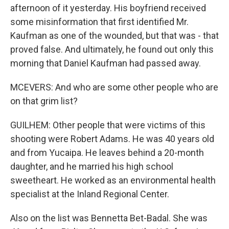
afternoon of it yesterday. His boyfriend received
some misinformation that first identified Mr.
Kaufman as one of the wounded, but that was - that
proved false. And ultimately, he found out only this
morning that Daniel Kaufman had passed away.
MCEVERS: And who are some other people who are
on that grim list?
GUILHEM: Other people that were victims of this
shooting were Robert Adams. He was 40 years old
and from Yucaipa. He leaves behind a 20-month
daughter, and he married his high school
sweetheart. He worked as an environmental health
specialist at the Inland Regional Center.
Also on the list was Bennetta Bet-Badal. She was