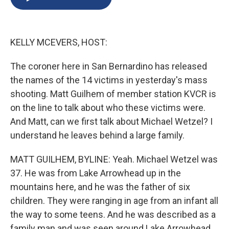
b
s
a
b
e
l
o
k
d
o
d
o
y
s
a
I
k
r
n
KELLY MCEVERS, HOST:
d
The coroner here in San Bernardino has released
the names of the 14 victims in yesterday's mass
shooting. Matt Guilhem of member station KVCR is
on the line to talk about who these victims were.
And Matt, can we first talk about Michael Wetzel? I
understand he leaves behind a large family.
MATT GUILHEM, BYLINE: Yeah. Michael Wetzel was
37. He was from Lake Arrowhead up in the
mountains here, and he was the father of six
children. They were ranging in age from an infant all
the way to some teens. And he was described as a
family man and was seen around Lake Arrowhead,