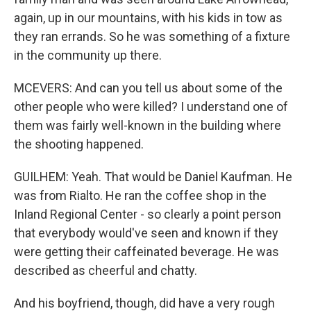
again, up in our mountains, with his kids in tow as
they ran errands. So he was something of a fixture
in the community up there.
MCEVERS: And can you tell us about some of the
other people who were killed? I understand one of
them was fairly well-known in the building where
the shooting happened.
GUILHEM: Yeah. That would be Daniel Kaufman. He
was from Rialto. He ran the coffee shop in the
Inland Regional Center - so clearly a point person
that everybody would've seen and known if they
were getting their caffeinated beverage. He was
described as cheerful and chatty.
And his boyfriend, though, did have a very rough