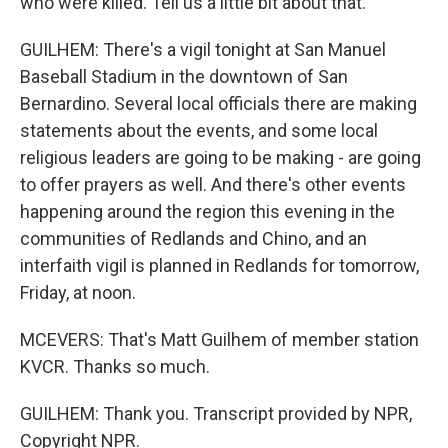
who were killed. Tell us a little bit about that.
GUILHEM: There's a vigil tonight at San Manuel
Baseball Stadium in the downtown of San
Bernardino. Several local officials there are making
statements about the events, and some local
religious leaders are going to be making - are going
to offer prayers as well. And there's other events
happening around the region this evening in the
communities of Redlands and Chino, and an
interfaith vigil is planned in Redlands for tomorrow,
Friday, at noon.
MCEVERS: That's Matt Guilhem of member station
KVCR. Thanks so much.
GUILHEM: Thank you. Transcript provided by NPR,
Copyright NPR.