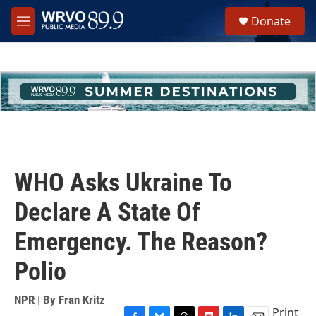
Skip to main content
S
Donate
e
M
a
e
r
n
c
u
h
u
e
r
y
WHO Asks Ukraine To
Declare A State Of
Emergency. The Reason?
Polio
NPR | By
Fran Kritz
Print