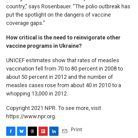
country," says Rosenbauer. "The polio outbreak has
put the spotlight on the dangers of vaccine
coverage gaps."
How critical is the need to reinvigorate other
vaccine programs in Ukraine?
UNICEF estimates show that rates of measles
vaccination fell from 70 to 80 percent in 2008 to
about 50 percent in 2012 and the number of
measles cases rose from about 40 in 2010 to a
whopping 13,000 in 2012.
Copyright 2021 NPR. To see more, visit
https://www.npr.org.
Print