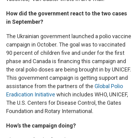
How did the government react to the two cases
in September?
The Ukrainian government launched a polio vaccine
campaign in October. The goal was to vaccinated
90 percent of children five and under for the first
phase and Canada is financing this campaign and
the oral polio doses are being brought in by UNICEF.
This government campaign is getting support and
assistance from the partners of the
Global Polio
Eradication Initiative
which includes WHO, UNICEF,
The U.S. Centers for Disease Control, the Gates
Foundation and Rotary International.
How's the campaign doing?