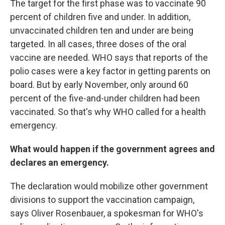
The target for the first phase was to vaccinate 90
percent of children five and under. In addition,
unvaccinated children ten and under are being
targeted. In all cases, three doses of the oral
vaccine are needed. WHO says that reports of the
polio cases were a key factor in getting parents on
board. But by early November, only around 60
percent of the five-and-under children had been
vaccinated. So that's why WHO called for a health
emergency.
What would happen if the government agrees and
declares an emergency.
The declaration would mobilize other government
divisions to support the vaccination campaign,
says Oliver Rosenbauer, a spokesman for WHO's