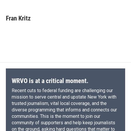
F
B
T
F
L
E
a
l
h
l
i
m
c
u
r
i
n
a
e
e
e
p
k
i
Fran Kritz
b
s
a
b
e
l
o
k
d
o
d
o
y
s
a
I
k
r
n
d
WRVO is at a critical moment.
Recent cuts to federal funding are challenging our
mission to serve central and upstate New York with
trusted journalism, vital local coverage, and the
diverse programming that informs and connects our
communities. This is the moment to join our
community of supporters and help keep journalists
on the ground, asking hard questions that matter to