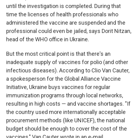
until the investigation is completed. During that
time the licenses of health professionals who
administered the vaccine are suspended and the
professional could even be jailed, says Dorit Nitzan,
head of the WHO office in Ukraine.
But the most critical point is that there's an
inadequate supply of vaccines for polio (and other
infectious diseases). According to Clio Van Cauter,
a spokesperson for the Global Alliance Vaccine
Initiative, Ukraine buys vaccines for regular
immunization programs through local networks,
resulting in high costs — and vaccine shortages. "If
the country used more internationally acceptable
procurement methods (like UNICEF), the national
budget should be enough to cover the cost of the
vaccines," Van Cauter wrote in an e-mail.