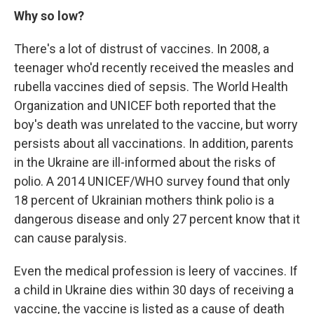
Why so low?
There's a lot of distrust of vaccines. In 2008, a
teenager who'd recently received the measles and
rubella vaccines died of sepsis. The World Health
Organization and UNICEF both reported that the
boy's death was unrelated to the vaccine, but worry
persists about all vaccinations. In addition, parents
in the Ukraine are ill-informed about the risks of
polio. A 2014 UNICEF/WHO survey found that only
18 percent of Ukrainian mothers think polio is a
dangerous disease and only 27 percent know that it
can cause paralysis.
Even the medical profession is leery of vaccines. If
a child in Ukraine dies within 30 days of receiving a
vaccine, the vaccine is listed as a cause of death