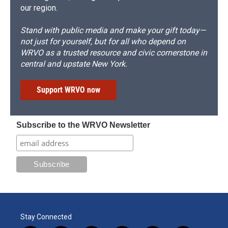
our region.
Stand with public media and make your gift today—
not just for yourself, but for all who depend on
WRVO as a trusted resource and civic cornerstone in
central and upstate New York.
Support WRVO now
Subscribe to the WRVO Newsletter
Stay Connected