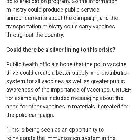
polio eradication program. So the information
ministry could produce public service
announcements about the campaign, and the
transportation ministry could carry vaccines
throughout the country.
Could there be a silver lining to this crisis?
Public health officials hope that the polio vaccine
drive could create a better supply-and-distribution
system for all vaccines as well as greater public
awareness of the importance of vaccines. UNICEF,
for example, has included messaging about the
need for other vaccines in materials it created for
the polio campaign.
"This is being seen as an opportunity to
reinvigorate the immunization system in the