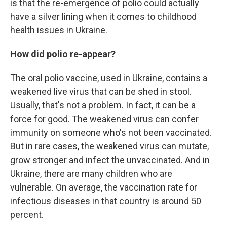
is that the re-emergence of polio could actually
have a silver lining when it comes to childhood
health issues in Ukraine.
How did polio re-appear?
The oral polio vaccine, used in Ukraine, contains a
weakened live virus that can be shed in stool.
Usually, that's not a problem. In fact, it can be a
force for good. The weakened virus can confer
immunity on someone who's not been vaccinated.
But in rare cases, the weakened virus can mutate,
grow stronger and infect the unvaccinated. And in
Ukraine, there are many children who are
vulnerable. On average, the vaccination rate for
infectious diseases in that country is around 50
percent.