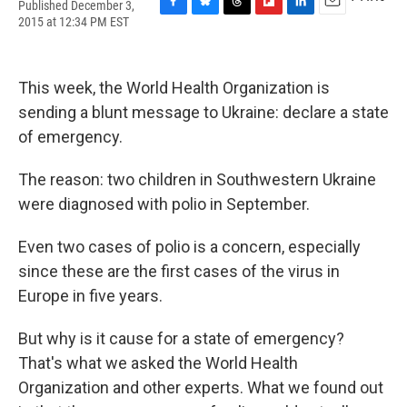
Published December 3,
F
B
T
F
L
E
2015 at 12:34 PM EST
a
l
h
l
i
m
c
u
r
i
n
a
e
e
e
p
k
i
b
s
a
b
e
l
This week, the World Health Organization is
o
k
d
o
d
sending a blunt message to Ukraine: declare a state
o
y
s
a
I
k
r
n
of emergency.
d
The reason: two children in Southwestern Ukraine
were diagnosed with polio in September.
Even two cases of polio is a concern, especially
since these are the first cases of the virus in
Europe in five years.
But why is it cause for a state of emergency?
That's what we asked the World Health
Organization and other experts. What we found out