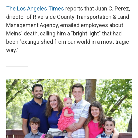
The Los Angeles Times
reports that Juan C. Perez,
director of Riverside County Transportation & Land
Management Agency, emailed employees about
Meins' death, calling him a "bright light" that had
been "extinguished from our world in a most tragic
way."