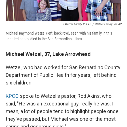
/ Wetzel Family Via AP
/
Wetzel Family Via AP
Michael Raymond Wetzel (left, back row), seen with his family in this
undated photo, died in the San Bernardino attack.
Michael Wetzel, 37, Lake Arrowhead
Wetzel, who had worked for San Bernardino County
Department of Public Health for years, left behind
six children.
KPCC
spoke to Wetzel's pastor, Rod Akins, who
said, "He was an exceptional guy, really he was. I
mean, a lot of people tend to highlight people once
they've passed, but Michael was one of the most
caring and generous guys."