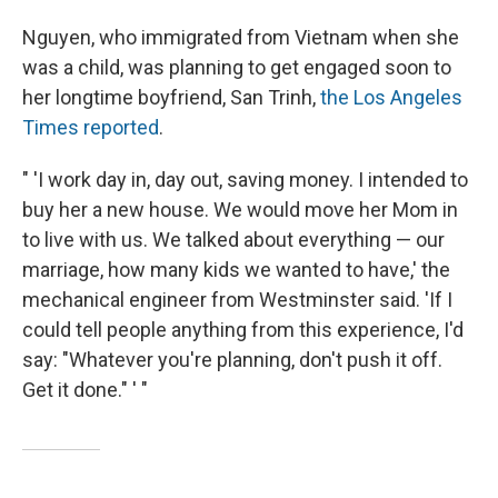
Nguyen, who immigrated from Vietnam when she
was a child, was planning to get engaged soon to
her longtime boyfriend, San Trinh,
the Los Angeles
Times reported
.
" 'I work day in, day out, saving money. I intended to
buy her a new house. We would move her Mom in
to live with us. We talked about everything — our
marriage, how many kids we wanted to have,' the
mechanical engineer from Westminster said. 'If I
could tell people anything from this experience, I'd
say: "Whatever you're planning, don't push it off.
Get it done." ' "