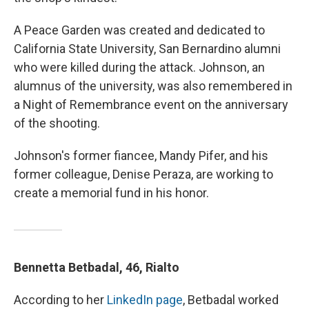
A Peace Garden was created and dedicated to
California State University, San Bernardino alumni
who were killed during the attack. Johnson, an
alumnus of the university, was also remembered in
a Night of Remembrance event on the anniversary
of the shooting.
Johnson's former fiancee, Mandy Pifer, and his
former colleague, Denise Peraza, are working to
create a memorial fund in his honor.
Bennetta Betbadal, 46, Rialto
According to her
LinkedIn page
, Betbadal worked