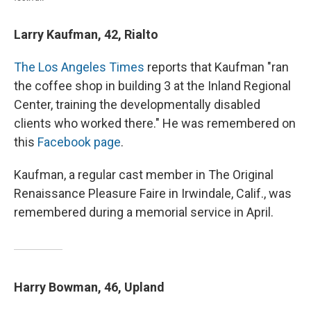
Larry Kaufman, 42, Rialto
The Los Angeles Times
reports that Kaufman "ran
the coffee shop in building 3 at the Inland Regional
Center, training the developmentally disabled
clients who worked there." He was remembered on
this
Facebook page
.
Kaufman, a regular cast member in The Original
Renaissance Pleasure Faire in Irwindale, Calif., was
remembered during a memorial service in April.
Harry Bowman, 46, Upland