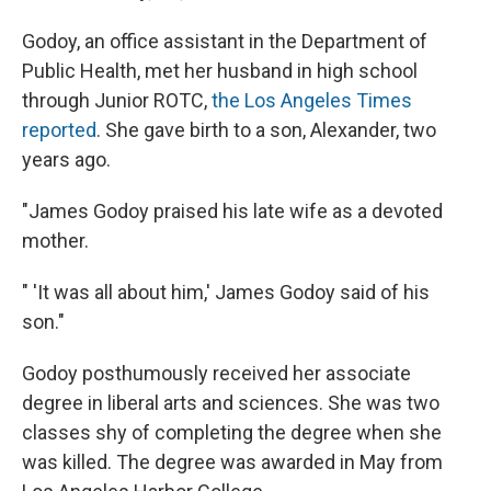
Godoy, an office assistant in the Department of
Public Health, met her husband in high school
through Junior ROTC,
the Los Angeles Times
reported
. She gave birth to a son, Alexander, two
years ago.
"James Godoy praised his late wife as a devoted
mother.
" 'It was all about him,' James Godoy said of his
son."
Godoy posthumously received her associate
degree in liberal arts and sciences. She was two
classes shy of completing the degree when she
was killed. The degree was awarded in May from