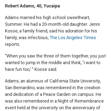
Robert Adams, 40, Yucaipa
Adams married his high school sweetheart,
Summer. He had a 20-month-old daughter. Jenni
Kosse, a family friend, said his adoration for his
family, was infectious,
The Los Angeles Times
reports.
"When you saw the three of them together, you just
wanted to jump in the middle and think, 'I want to
have fun too,' " Kosse said.
Adams, an alumnus of California State University,
San Bernardino, was remembered in the creation
and dedication of a Peace Garden on campus. He
was also remembered in a Night of Remembrance
event held at the university on the anniversary of