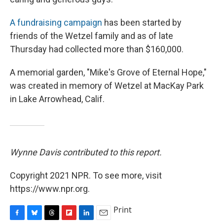
A fundraising campaign
has been started by
friends of the Wetzel family and as of late
Thursday had collected more than $160,000.
A memorial garden, "Mike's Grove of Eternal Hope,"
was created in memory of Wetzel at MacKay Park
in Lake Arrowhead, Calif.
Wynne Davis contributed to this report.
Copyright 2021 NPR. To see more, visit
https://www.npr.org.
Print