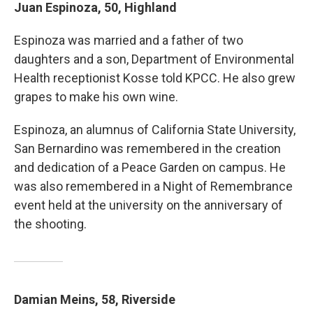
Juan Espinoza, 50, Highland
Espinoza was married and a father of two
daughters and a son, Department of Environmental
Health receptionist Kosse told KPCC. He also grew
grapes to make his own wine.
Espinoza, an alumnus of California State University,
San Bernardino was remembered in the creation
and dedication of a Peace Garden on campus. He
was also remembered in a Night of Remembrance
event held at the university on the anniversary of
the shooting.
Damian Meins, 58, Riverside