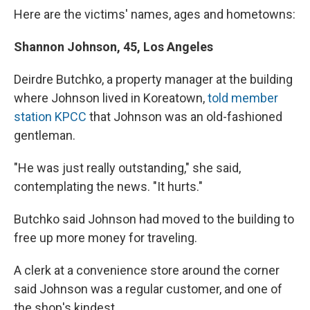
Here are the victims' names, ages and hometowns:
Shannon Johnson, 45, Los Angeles
Deirdre Butchko, a property manager at the building
where Johnson lived in Koreatown,
told member
station KPCC
that Johnson was an old-fashioned
gentleman.
"He was just really outstanding," she said,
contemplating the news. "It hurts."
Butchko said Johnson had moved to the building to
free up more money for traveling.
A clerk at a convenience store around the corner
said Johnson was a regular customer, and one of
the shop's kindest.