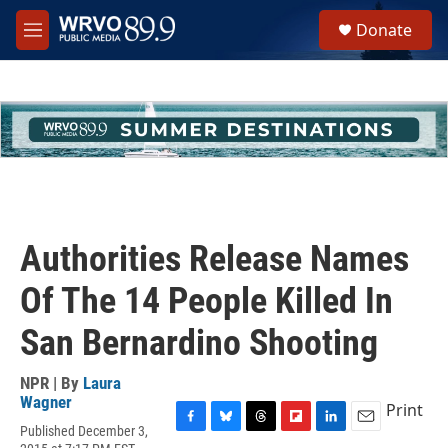
Skip to main content
S
Donate
e
M
a
e
r
n
c
u
h
u
e
r
y
Authorities Release Names
Of The 14 People Killed In
San Bernardino Shooting
NPR | By
Laura
Wagner
Print
Published December 3,
F
B
T
F
L
E