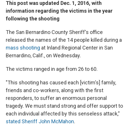
This post was updated Dec. 1, 2016, with
information regarding the victims in the year
following the shooting
The San Bernardino County Sheriff's office
released the names of the 14 people killed during a
mass shooting
at Inland Regional Center in San
Bernardino, Calif., on Wednesday.
The victims ranged in age from 26 to 60.
"This shooting has caused each [victim's] family,
friends and co-workers, along with the first
responders, to suffer an enormous personal
tragedy. We must stand strong and offer support to
each individual affected by this senseless attack,"
stated Sheriff John McMahon
.