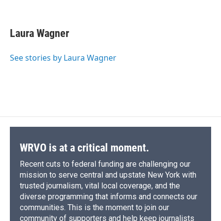
F
B
T
F
L
E
a
l
h
l
i
m
c
u
r
i
n
a
e
e
e
p
k
i
Laura Wagner
b
s
a
b
e
l
o
k
d
o
d
o
y
s
a
I
See stories by Laura Wagner
k
r
n
d
WRVO is at a critical moment.
Recent cuts to federal funding are challenging our
mission to serve central and upstate New York with
trusted journalism, vital local coverage, and the
diverse programming that informs and connects our
communities. This is the moment to join our
community of supporters and help keep journalists