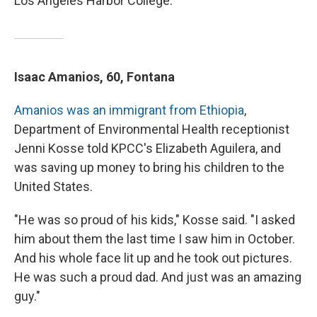
Los Angeles Harbor College.
Isaac Amanios, 60, Fontana
Amanios was an immigrant from Ethiopia
,
Department of Environmental Health receptionist
Jenni Kosse told KPCC's Elizabeth Aguilera, and
was saving up money to bring his children to the
United States.
"He was so proud of his kids," Kosse said. "I asked
him about them the last time I saw him in October.
And his whole face lit up and he took out pictures.
He was such a proud dad. And just was an amazing
guy."