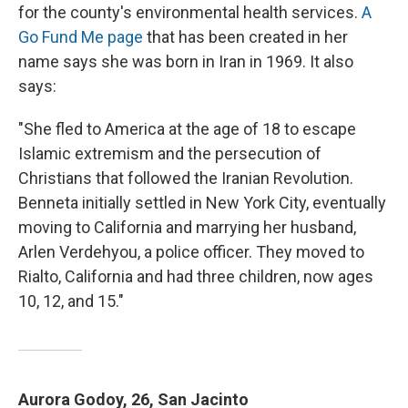
for the county's environmental health services.
A
Go Fund Me page
that has been created in her
name says she was born in Iran in 1969. It also
says:
"She fled to America at the age of 18 to escape
Islamic extremism and the persecution of
Christians that followed the Iranian Revolution.
Benneta initially settled in New York City, eventually
moving to California and marrying her husband,
Arlen Verdehyou, a police officer. They moved to
Rialto, California and had three children, now ages
10, 12, and 15."
Aurora Godoy, 26, San Jacinto