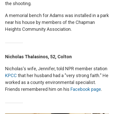
the shooting.
A memorial bench for Adams was installed in a park
near his house by members of the Chapman
Heights Community Association.
Nicholas Thalasinos, 52, Colton
Nicholas's wife, Jennifer, told NPR member station
KPCC
that her husband had a "very strong faith." He
worked as a county environmental specialist.
Friends remembered him on his
Facebook page
.