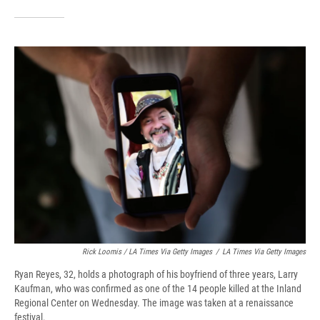
Rick Loomis / LA Times Via Getty Images
/
LA Times Via Getty Images
Ryan Reyes, 32, holds a photograph of his boyfriend of three years, Larry
Kaufman, who was confirmed as one of the 14 people killed at the Inland
Regional Center on Wednesday. The image was taken at a renaissance
festival.