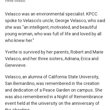
Yvette Velasco.
Velasco was an environmental specialist. KPCC
spoke to Velasco's uncle, George Velasco, who said
she was "an intelligent, motivated, and beautiful
young woman, who was full of life and loved by all
who knew her."
Yvette is survived by her parents, Robert and Marie
Velasco, and her three sisters, Adriana, Erica and
Genevieve.
Velasco, an alumna of California State University,
San Bernardino, was remembered in the creation
and dedication of a Peace Garden on campus. She
was also remembered in a Night of Remembrance
event held at the university on the anniversary of
the shooting.