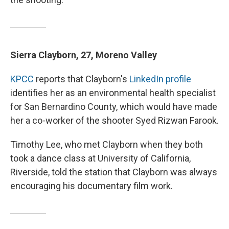
Sierra Clayborn, 27, Moreno Valley
KPCC
reports that Clayborn's
LinkedIn profile
identifies her as an environmental health specialist
for San Bernardino County, which would have made
her a co-worker of the shooter Syed Rizwan Farook.
Timothy Lee, who met Clayborn when they both
took a dance class at University of California,
Riverside, told the station that Clayborn was always
encouraging his documentary film work.