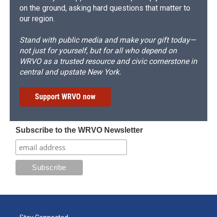
on the ground, asking hard questions that matter to
our region.
Stand with public media and make your gift today—
not just for yourself, but for all who depend on
WRVO as a trusted resource and civic cornerstone in
central and upstate New York.
Support WRVO now
Subscribe to the WRVO Newsletter