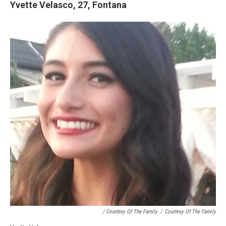
Yvette Velasco, 27, Fontana
/ Courtesy Of The Family
/
Courtesy Of The Family