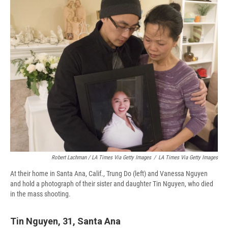
Robert Lachman / LA Times Via Getty Images
/
LA Times Via Getty Images
At their home in Santa Ana, Calif., Trung Do (left) and Vanessa Nguyen
and hold a photograph of their sister and daughter Tin Nguyen, who died
in the mass shooting.
Tin Nguyen, 31, Santa Ana