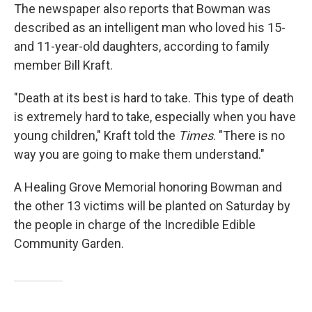
The newspaper also reports that Bowman was
described as an intelligent man who loved his 15-
and 11-year-old daughters, according to family
member Bill Kraft.
"Death at its best is hard to take. This type of death
is extremely hard to take, especially when you have
young children," Kraft told the
Times
. "There is no
way you are going to make them understand."
A Healing Grove Memorial honoring Bowman and
the other 13 victims will be planted on Saturday by
the people in charge of the Incredible Edible
Community Garden.