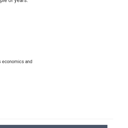
ple of years."
rs economics and