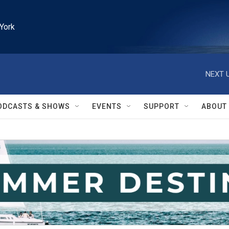
York
NEXT U
ODCASTS & SHOWS
EVENTS
SUPPORT
ABOUT