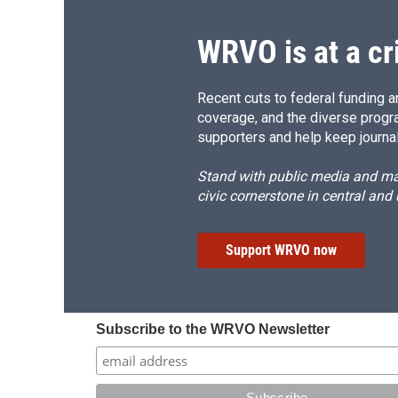
WRVO is at a cr
Recent cuts to federal funding ar
coverage, and the diverse progr
supporters and help keep journal
Stand with public media and mak
civic cornerstone in central and
Support WRVO now
Subscribe to the WRVO Newsletter