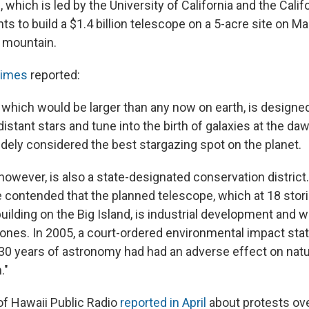
which is led by the University of California and the Califo
s to build a $1.4 billion telescope on a 5-acre site on M
t mountain.
Times
reported:
 which would be larger than any now on earth, is designe
istant stars and tune into the birth of galaxies at the daw
dely considered the best stargazing spot on the planet.
however, is also a state-designated conservation distric
e contended that the planned telescope, which at 18 stor
uilding on the Big Island, is industrial development and w
zones. In 2005, a court-ordered environmental impact st
30 years of astronomy had had an adverse effect on natu
."
f Hawaii Public Radio
reported in April
about protests ove