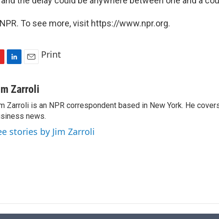
t, and the delay could be anywhere between one and a cou
NPR. To see more, visit https://www.npr.org.
Print
L
E
i
m
n
a
im Zarroli
k
i
m Zarroli is an NPR correspondent based in New York. He cove
e
l
siness news.
d
I
ee stories by Jim Zarroli
n