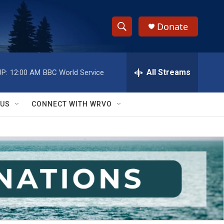
Donate
S
S
e
h
a
r
All Streams
P:
12:00 AM
BBC World Service
o
c
h
w
Q
 US
CONNECT WITH WRVO
u
S
e
r
e
y
a
r
c
h