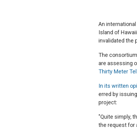
An international
Island of Hawaii
invalidated the 
The consortium 
are assessing o
Thirty Meter Te
In its written op
erred by issuin
project:
"Quite simply, t
the request for