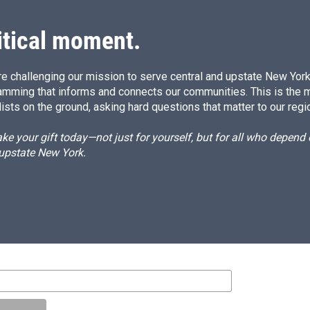
itical moment.
e challenging our mission to serve central and upstate New York w
amming that informs and connects our communities. This is the 
ists on the ground, asking hard questions that matter to our regi
e your gift today—not just for yourself, but for all who depen
 upstate New York.