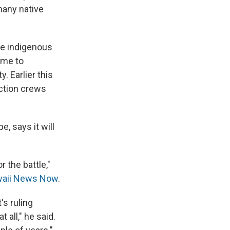
many native
he indigenous
ome to
. Earlier this
uction crews
, says it will
r the battle,"
aii News Now
.
's ruling
 all," he said.