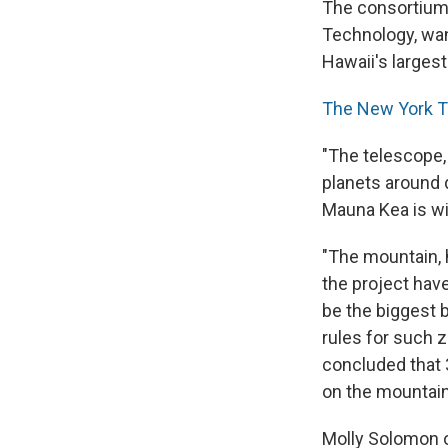
The consortium, 
Technology, want
Hawaii's larges
The New York 
"The telescope,
planets around d
Mauna Kea is wi
"The mountain, 
the project hav
be the biggest b
rules for such 
concluded that 
on the mountain
Molly Solomon o