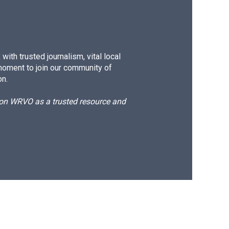
ith trusted journalism, vital local
moment to join our community of
on.
d on WRVO as a trusted resource and