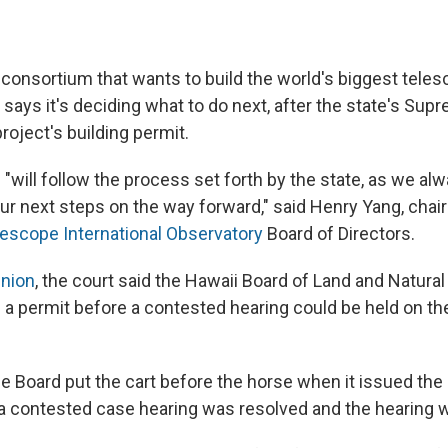
 consortium that wants to build the world's biggest teles
 says it's deciding what to do next, after the state's Sup
project's building permit.
"will follow the process set forth by the state, as we al
ur next steps on the way forward," said Henry Yang, chai
lescope International Observatory
Board of Directors.
inion
, the court said the Hawaii Board of Land and Natur
g a permit before a contested hearing could be held on th
he Board put the cart before the horse when it issued the
 a contested case hearing was resolved and the hearing w