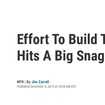
Effort To Build
Hits A Big Snag
NPR | By
Jim Zarroli
Published December 4, 2015 at 10:54 AM EST