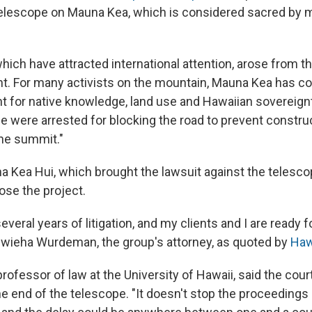
 telescope on Mauna Kea, which is considered sacred by 
hich have attracted international attention, arose from t
. For many activists on the mountain, Mauna Kea has c
t for native knowledge, land use and Hawaiian sovereignty
e were arrested for blocking the road to prevent constr
he summit."
 Kea Hui, which brought the lawsuit against the telescope
ose the project.
veral years of litigation, and my clients and I are ready fo
iwieha Wurdeman, the group's attorney, as quoted by
Haw
 professor of law at the University of Hawaii, said the court
 end of the telescope. "It doesn't stop the proceedings at