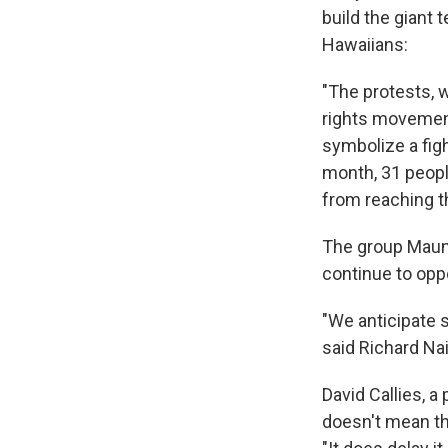
build the giant
Hawaiians:
"The protests, w
rights movement
symbolize a figh
month, 31 peopl
from reaching t
The group Mauna
continue to opp
"We anticipate se
said Richard Na
David Callies, a
doesn't mean the