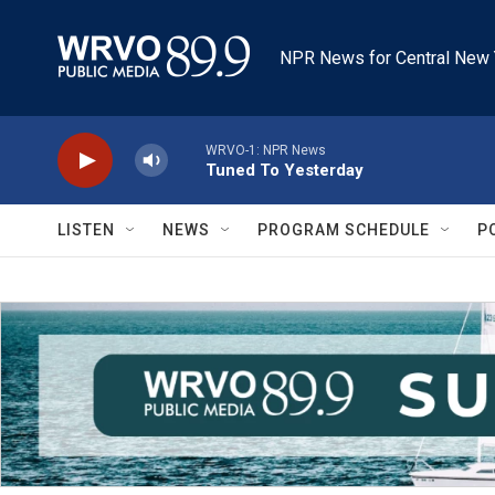
Skip to main content
NPR News for Central New 
WRVO-1: NPR News
Tuned To Yesterday
LISTEN
NEWS
PROGRAM SCHEDULE
P