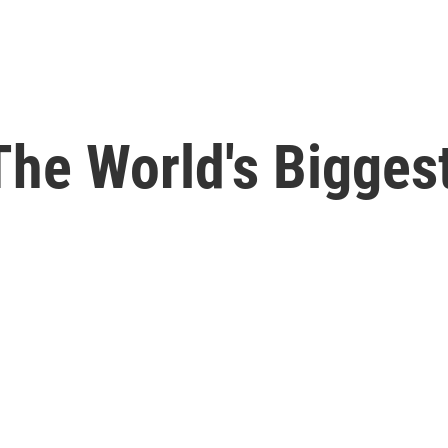
 The World's Bigge