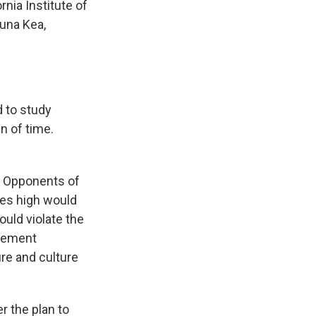
rnia Institute of
auna Kea,
d to study
n of time.
t. Opponents of
ies high would
ould violate the
atement
re and culture
r the plan to