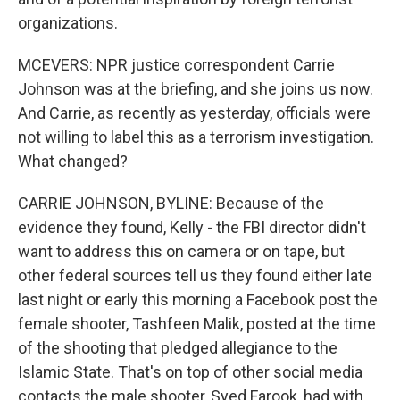
organizations.
MCEVERS: NPR justice correspondent Carrie
Johnson was at the briefing, and she joins us now.
And Carrie, as recently as yesterday, officials were
not willing to label this as a terrorism investigation.
What changed?
CARRIE JOHNSON, BYLINE: Because of the
evidence they found, Kelly - the FBI director didn't
want to address this on camera or on tape, but
other federal sources tell us they found either late
last night or early this morning a Facebook post the
female shooter, Tashfeen Malik, posted at the time
of the shooting that pledged allegiance to the
Islamic State. That's on top of other social media
contacts the male shooter, Syed Farook, had with