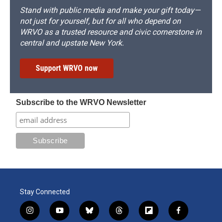
Stand with public media and make your gift today—
not just for yourself, but for all who depend on
WRVO as a trusted resource and civic cornerstone in
central and upstate New York.
Support WRVO now
Subscribe to the WRVO Newsletter
Stay Connected
i
y
b
t
f
f