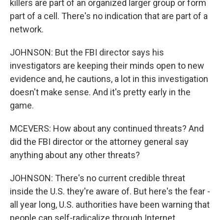
killers are part of an organized larger group or form
part of a cell. There's no indication that are part of a
network.
JOHNSON: But the FBI director says his
investigators are keeping their minds open to new
evidence and, he cautions, a lot in this investigation
doesn't make sense. And it's pretty early in the
game.
MCEVERS: How about any continued threats? And
did the FBI director or the attorney general say
anything about any other threats?
JOHNSON: There's no current credible threat
inside the U.S. they're aware of. But here's the fear -
all year long, U.S. authorities have been warning that
people can self-radicalize through Internet