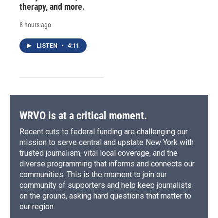
therapy, and more.
8 hours ago
LISTEN
•
4:11
WRVO is at a critical moment.
Recent cuts to federal funding are challenging our
mission to serve central and upstate New York with
trusted journalism, vital local coverage, and the
diverse programming that informs and connects our
communities. This is the moment to join our
community of supporters and help keep journalists
on the ground, asking hard questions that matter to
our region.