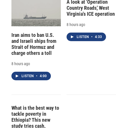
A look at 'Operation
Country Roads,' West
Virginia's ICE operation
8 hours ago
Iran aims to ban U.S.
LISTEN
•
4:33
and Israeli ships from
Strait of Hormuz and
charge others a toll
8 hours ago
LISTEN
•
4:00
What is the best way to
tackle poverty in
Ethiopia? This new
study tries cash,