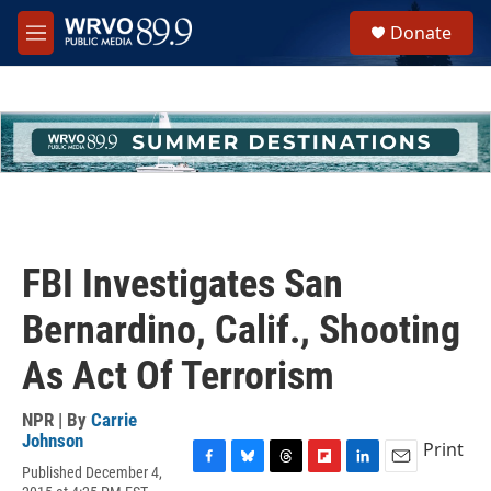
Skip to main content
S
Donate
e
M
a
e
r
n
c
u
h
u
e
r
y
FBI Investigates San
Bernardino, Calif., Shooting
As Act Of Terrorism
NPR | By
Carrie
Johnson
Print
Published December 4,
F
B
T
F
L
E