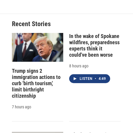
Recent Stories
In the wake of Spokane
wildfires, preparedness
experts think it
could've been worse
8 hours ago
Trump signs 2
immigration actions to
LISTEN
•
4:49
curb 'birth tourism,'
limit birthright
citizenship
7 hours ago