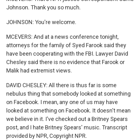
Johnson. Thank you so much.
JOHNSON: You're welcome.
MCEVERS: And at a news conference tonight,
attorneys for the family of Syed Farook said they
have been cooperating with the FBI. Lawyer David
Chesley said there is no evidence that Farook or
Malik had extremist views.
DAVID CHESLEY: All there is thus far is some
nebulus thing that somebody looked at something
on Facebook. I mean, any one of us may have
looked at something on Facebook. It doesn't mean
we believe in it. I've checked out a Britney Spears
post, and I hate Britney Spears' music. Transcript
provided by NPR, Copyright NPR.