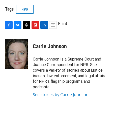
Tags
NPR
Print
F
B
T
F
L
E
a
l
h
l
i
m
c
u
r
i
n
a
e
e
e
p
k
i
Carrie Johnson
b
s
a
b
e
l
o
k
d
o
d
o
y
s
a
I
Carrie Johnson is a Supreme Court and
k
r
n
Justice Correspondent for NPR. She
d
covers a variety of stories about justice
issues, law enforcement, and legal affairs
for NPR’s flagship programs and
podcasts.
See stories by Carrie Johnson