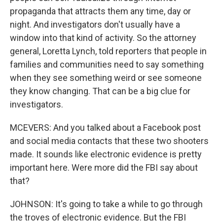
propaganda that attracts them any time, day or
night. And investigators don't usually have a
window into that kind of activity. So the attorney
general, Loretta Lynch, told reporters that people in
families and communities need to say something
when they see something weird or see someone
they know changing. That can be a big clue for
investigators.
MCEVERS: And you talked about a Facebook post
and social media contacts that these two shooters
made. It sounds like electronic evidence is pretty
important here. Were more did the FBI say about
that?
JOHNSON: It's going to take a while to go through
the troves of electronic evidence. But the FBI