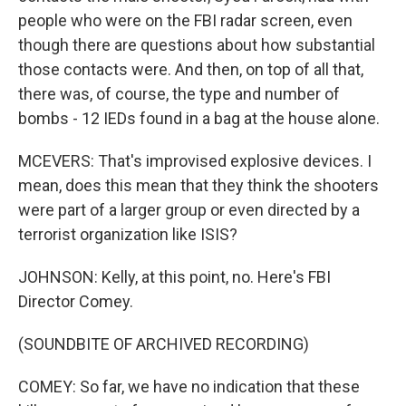
people who were on the FBI radar screen, even
though there are questions about how substantial
those contacts were. And then, on top of all that,
there was, of course, the type and number of
bombs - 12 IEDs found in a bag at the house alone.
MCEVERS: That's improvised explosive devices. I
mean, does this mean that they think the shooters
were part of a larger group or even directed by a
terrorist organization like ISIS?
JOHNSON: Kelly, at this point, no. Here's FBI
Director Comey.
(SOUNDBITE OF ARCHIVED RECORDING)
COMEY: So far, we have no indication that these