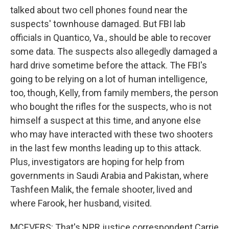
talked about two cell phones found near the
suspects' townhouse damaged. But FBI lab
officials in Quantico, Va., should be able to recover
some data. The suspects also allegedly damaged a
hard drive sometime before the attack. The FBI's
going to be relying on a lot of human intelligence,
too, though, Kelly, from family members, the person
who bought the rifles for the suspects, who is not
himself a suspect at this time, and anyone else
who may have interacted with these two shooters
in the last few months leading up to this attack.
Plus, investigators are hoping for help from
governments in Saudi Arabia and Pakistan, where
Tashfeen Malik, the female shooter, lived and
where Farook, her husband, visited.
MCEVERS: That's NPR justice correspondent Carrie