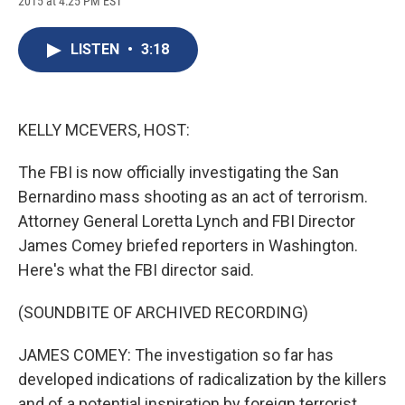
2015 at 4:25 PM EST
a
l
h
l
i
m
c
u
r
i
n
a
e
e
e
p
k
i
LISTEN
•
3:18
b
s
a
b
e
l
o
k
d
o
d
o
y
s
a
I
k
r
n
d
KELLY MCEVERS, HOST:
The FBI is now officially investigating the San
Bernardino mass shooting as an act of terrorism.
Attorney General Loretta Lynch and FBI Director
James Comey briefed reporters in Washington.
Here's what the FBI director said.
(SOUNDBITE OF ARCHIVED RECORDING)
JAMES COMEY: The investigation so far has
developed indications of radicalization by the killers
and of a potential inspiration by foreign terrorist