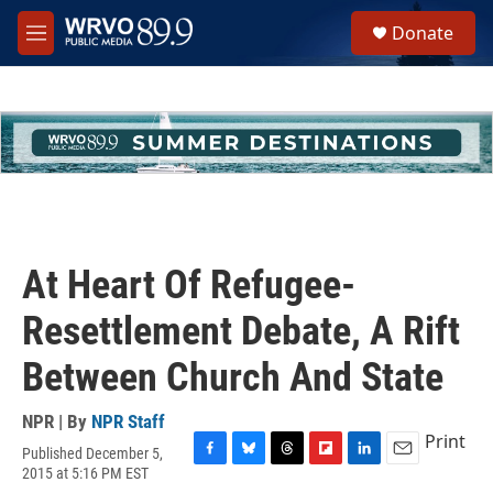
Skip to main content
S
Donate
e
M
a
e
r
n
c
u
h
u
e
r
y
At Heart Of Refugee-
Resettlement Debate, A Rift
Between Church And State
NPR | By
NPR Staff
Print
Published December 5,
F
B
T
F
L
E
2015 at 5:16 PM EST
a
l
h
l
i
m