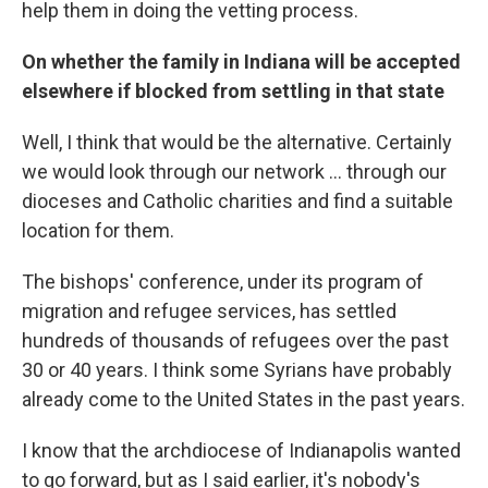
help them in doing the vetting process.
On whether the family in Indiana will be accepted
elsewhere if blocked from settling in that state
Well, I think that would be the alternative. Certainly
we would look through our network ... through our
dioceses and Catholic charities and find a suitable
location for them.
The bishops' conference, under its program of
migration and refugee services, has settled
hundreds of thousands of refugees over the past
30 or 40 years. I think some Syrians have probably
already come to the United States in the past years.
I know that the archdiocese of Indianapolis wanted
to go forward, but as I said earlier, it's nobody's