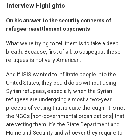
Interview Highlights
On his answer to the security concerns of
refugee-resettlement opponents
What we're trying to tell them is to take a deep
breath. Because, first of all, to scapegoat these
refugees is not very American.
And if ISIS wanted to infiltrate people into the
United States, they could do so without using
Syrian refugees, especially when the Syrian
refugees are undergoing almost a two-year
process of vetting that is quite thorough. It is not
the NGOs [non-governmental organizations] that
are vetting them; it's the State Department and
Homeland Security and whoever they require to