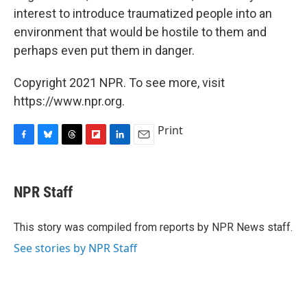
interest to introduce traumatized people into an
environment that would be hostile to them and
perhaps even put them in danger.
Copyright 2021 NPR. To see more, visit
https://www.npr.org.
Print
F
B
T
F
L
E
a
l
h
l
i
m
c
u
r
i
n
a
e
e
e
p
k
i
NPR Staff
b
s
a
b
e
l
o
k
d
o
d
o
y
s
a
I
This story was compiled from reports by NPR News staff.
k
r
n
See stories by NPR Staff
d