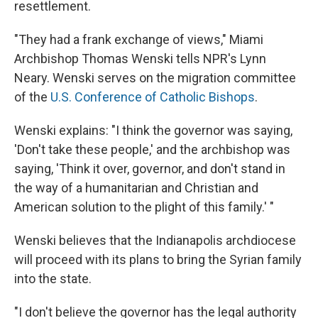
resettlement.
"They had a frank exchange of views," Miami
Archbishop Thomas Wenski tells NPR's Lynn
Neary. Wenski serves on the migration committee
of the
U.S. Conference of Catholic Bishops
.
Wenski explains: "I think the governor was saying,
'Don't take these people,' and the archbishop was
saying, 'Think it over, governor, and don't stand in
the way of a humanitarian and Christian and
American solution to the plight of this family.' "
Wenski believes that the Indianapolis archdiocese
will proceed with its plans to bring the Syrian family
into the state.
"I don't believe the governor has the legal authority