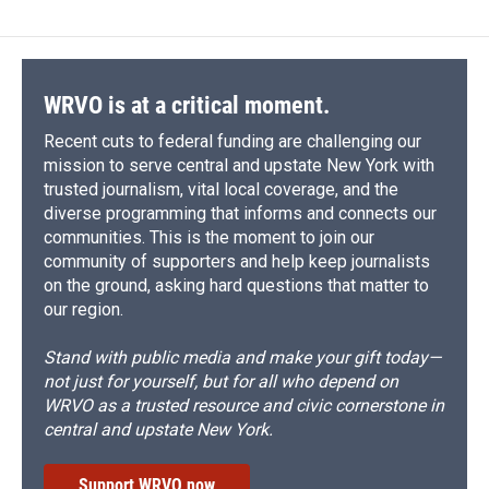
WRVO is at a critical moment.
Recent cuts to federal funding are challenging our
mission to serve central and upstate New York with
trusted journalism, vital local coverage, and the
diverse programming that informs and connects our
communities. This is the moment to join our
community of supporters and help keep journalists
on the ground, asking hard questions that matter to
our region.
Stand with public media and make your gift today—
not just for yourself, but for all who depend on
WRVO as a trusted resource and civic cornerstone in
central and upstate New York.
Support WRVO now