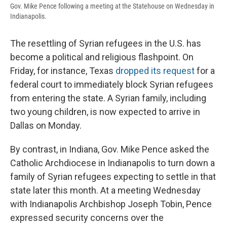
Gov. Mike Pence following a meeting at the Statehouse on Wednesday in
Indianapolis.
The resettling of Syrian refugees in the U.S. has
become a political and religious flashpoint. On
Friday, for instance, Texas
dropped its request
for a
federal court to immediately block Syrian refugees
from entering the state. A Syrian family, including
two young children, is now expected to arrive in
Dallas on Monday.
By contrast, in Indiana, Gov. Mike Pence asked the
Catholic Archdiocese in Indianapolis to turn down a
family of Syrian refugees expecting to settle in that
state later this month. At a meeting Wednesday
with Indianapolis Archbishop Joseph Tobin, Pence
expressed security concerns over the