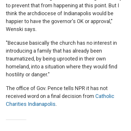
to prevent that from happening at this point. But I
think the archdiocese of Indianapolis would be
happier to have the governor's OK or approval,"
Wenski says.
"Because basically the church has no interest in
introducing a family that has already been
traumatized, by being uprooted in their own
homeland, into a situation where they would find
hostility or danger."
The office of Gov. Pence tells NPR it has not
received word on a final decision from
Catholic
Charities Indianapolis
.