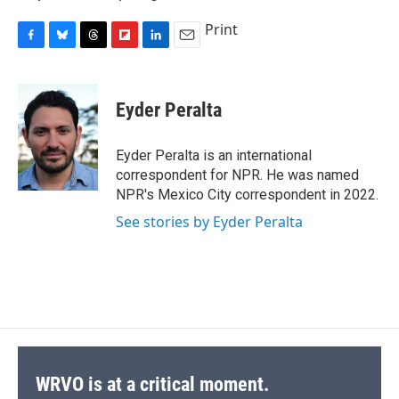
Print
F
B
T
F
L
E
a
l
h
l
i
m
c
u
r
i
n
a
e
e
e
p
k
i
Eyder Peralta
b
s
a
b
e
l
o
k
d
o
d
o
y
s
a
I
Eyder Peralta is an international
k
r
n
correspondent for NPR. He was named
d
NPR's Mexico City correspondent in 2022.
See stories by Eyder Peralta
WRVO is at a critical moment.