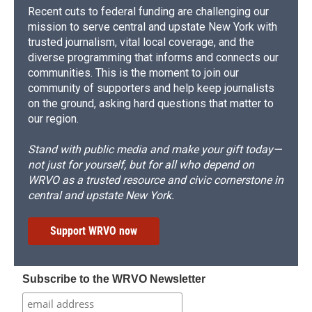
Recent cuts to federal funding are challenging our
mission to serve central and upstate New York with
trusted journalism, vital local coverage, and the
diverse programming that informs and connects our
communities. This is the moment to join our
community of supporters and help keep journalists
on the ground, asking hard questions that matter to
our region.
Stand with public media and make your gift today—
not just for yourself, but for all who depend on
WRVO as a trusted resource and civic cornerstone in
central and upstate New York.
Support WRVO now
Subscribe to the WRVO Newsletter