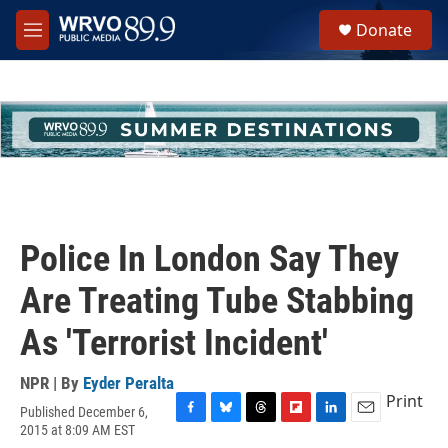
Skip to main content
S
Donate
e
M
a
e
r
n
c
u
h
u
e
r
y
Police In London Say They
Are Treating Tube Stabbing
As 'Terrorist Incident'
NPR | By
Eyder Peralta
Print
Published December 6,
F
B
T
F
L
E
2015 at 8:09 AM EST
a
l
h
l
i
m