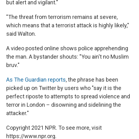
but alert and vigilant."
"The threat from terrorism remains at severe,
which means that a terrorist attack is highly likely,"
said Walton.
A video posted online shows police apprehending
the man. A bystander shouts: "You ain't no Muslim
bruv."
As The Guardian reports
, the phrase has been
picked up on Twitter by users who "say it is the
perfect riposte to attempts to spread violence and
terror in London – disowning and sidelining the
attacker."
Copyright 2021 NPR. To see more, visit
https://www.npr.org.