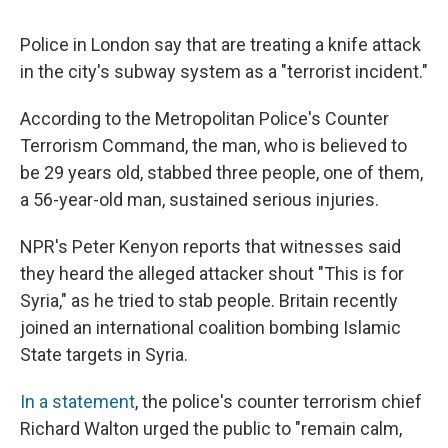
c
u
r
i
n
a
e
e
e
p
k
i
Police in London say that are treating a knife attack
b
s
a
b
e
l
o
k
d
o
d
in the city's subway system as a "terrorist incident."
o
y
s
a
I
k
r
n
According to the Metropolitan Police's Counter
d
Terrorism Command, the man, who is believed to
be 29 years old, stabbed three people, one of them,
a 56-year-old man, sustained serious injuries.
NPR's Peter Kenyon reports that witnesses said
they heard the alleged attacker shout "This is for
Syria," as he tried to stab people. Britain recently
joined an international coalition bombing Islamic
State targets in Syria.
In a statement
, the police's counter terrorism chief
Richard Walton urged the public to "remain calm,