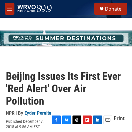
Skip to main content
S
Donate
e
M
a
e
r
n
c
u
h
u
e
r
y
Beijing Issues Its First Ever
'Red Alert' Over Air
Pollution
NPR | By
Eyder Peralta
Print
Published December 7,
F
B
T
F
L
E
2015 at 9:56 AM EST
a
l
h
l
i
m