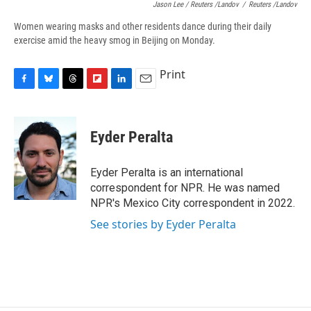
Jason Lee / Reuters /Landov
/
Reuters /Landov
Women wearing masks and other residents dance during their daily
exercise amid the heavy smog in Beijing on Monday.
Print
F
B
T
F
L
E
a
l
h
l
i
m
c
u
r
i
n
a
e
e
e
p
k
i
Eyder Peralta
b
s
a
b
e
l
o
k
d
o
d
o
y
s
a
I
Eyder Peralta is an international
k
r
n
correspondent for NPR. He was named
d
NPR's Mexico City correspondent in 2022.
See stories by Eyder Peralta