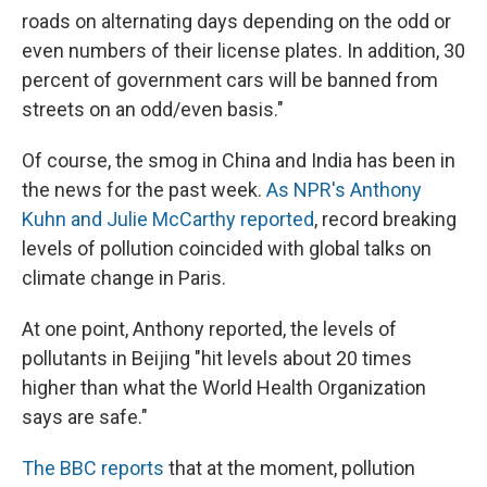
roads on alternating days depending on the odd or
even numbers of their license plates. In addition, 30
percent of government cars will be banned from
streets on an odd/even basis."
Of course, the smog in China and India has been in
the news for the past week.
As NPR's Anthony
Kuhn and Julie McCarthy reported
, record breaking
levels of pollution coincided with global talks on
climate change in Paris.
At one point, Anthony reported, the levels of
pollutants in Beijing "hit levels about 20 times
higher than what the World Health Organization
says are safe."
The BBC reports
that at the moment, pollution