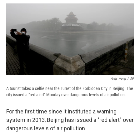
c
u
r
i
n
a
e
e
e
p
k
i
b
s
a
b
e
l
o
k
d
o
d
o
y
s
a
I
k
r
n
d
Andy Wong
/
AP
A tourist takes a selfie near the Turret of the Forbidden City in Beijing. The
city issued a "red alert" Monday over dangerous levels of air pollution.
For the first time since it instituted a warning
system in 2013, Beijing has issued a "red alert" over
dangerous levels of air pollution.