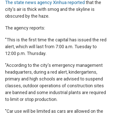
The state news agency Xinhua reported
that the
city's air is thick with smog and the skyline is
obscured by the haze.
The agency reports:
"This is the first time the capital has issued the red
alert, which will last from 7:00 a.m. Tuesday to
12:00 p.m. Thursday.
"According to the city's emergency management
headquarters, during a red alert, kindergartens,
primary and high schools are advised to suspend
classes, outdoor operations of construction sites
are banned and some industrial plants are required
to limit or stop production.
"Car use will be limited as cars are allowed on the