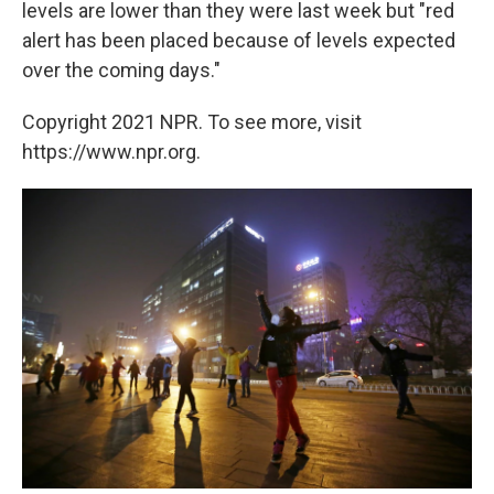
levels are lower than they were last week but "red
alert has been placed because of levels expected
over the coming days."
Copyright 2021 NPR. To see more, visit
https://www.npr.org.