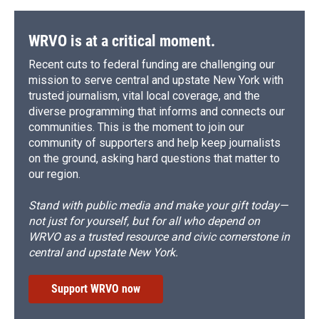
WRVO is at a critical moment.
Recent cuts to federal funding are challenging our
mission to serve central and upstate New York with
trusted journalism, vital local coverage, and the
diverse programming that informs and connects our
communities. This is the moment to join our
community of supporters and help keep journalists
on the ground, asking hard questions that matter to
our region.
Stand with public media and make your gift today—
not just for yourself, but for all who depend on
WRVO as a trusted resource and civic cornerstone in
central and upstate New York.
Support WRVO now