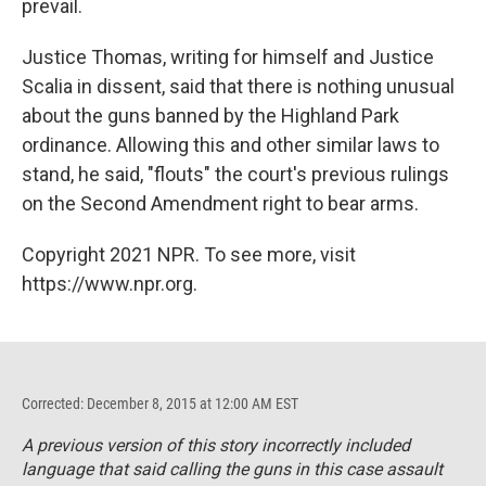
prevail.
Justice Thomas, writing for himself and Justice
Scalia in dissent, said that there is nothing unusual
about the guns banned by the Highland Park
ordinance. Allowing this and other similar laws to
stand, he said, "flouts" the court's previous rulings
on the Second Amendment right to bear arms.
Copyright 2021 NPR. To see more, visit
https://www.npr.org.
Corrected: December 8, 2015 at 12:00 AM EST
A previous version of this story incorrectly included
language that said calling the guns in this case assault