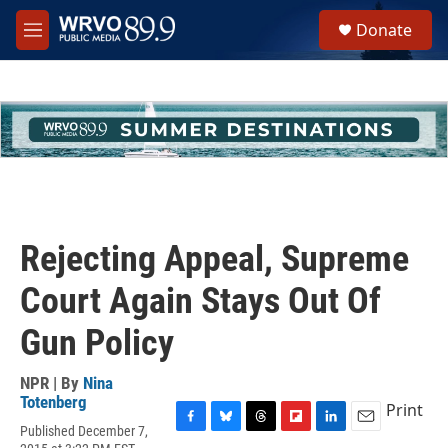
Skip to main content
S
Donate
e
M
a
e
r
n
c
u
h
u
e
r
y
Rejecting Appeal, Supreme
Court Again Stays Out Of
Gun Policy
NPR | By
Nina
Totenberg
Print
Published December 7,
F
B
T
F
L
E