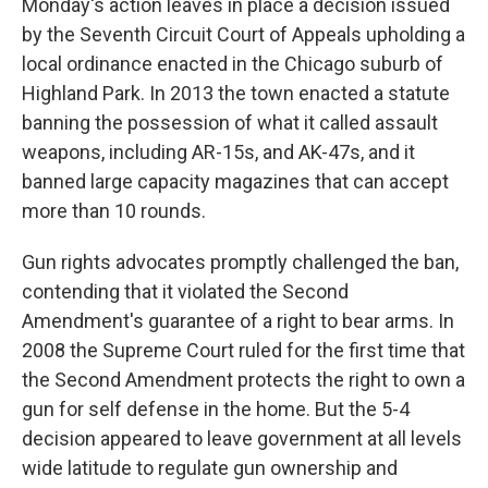
Monday's action leaves in place a decision issued
by the Seventh Circuit Court of Appeals upholding a
local ordinance enacted in the Chicago suburb of
Highland Park. In 2013 the town enacted a statute
banning the possession of what it called assault
weapons, including AR-15s, and AK-47s, and it
banned large capacity magazines that can accept
more than 10 rounds.
Gun rights advocates promptly challenged the ban,
contending that it violated the Second
Amendment's guarantee of a right to bear arms. In
2008 the Supreme Court ruled for the first time that
the Second Amendment protects the right to own a
gun for self defense in the home. But the 5-4
decision appeared to leave government at all levels
wide latitude to regulate gun ownership and