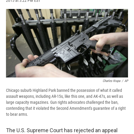
2015 at 3:22 PM EST
a
l
h
l
i
m
c
u
r
i
n
a
e
e
e
p
k
i
b
s
a
b
e
l
o
k
d
o
d
o
y
s
a
I
k
r
n
d
Charles Krupa
/
AP
Chicago suburb Highland Park banned the possession of what it called
assault weapons, including AR-15s, like this one, and AK-47s, as well as
large capacity magazines. Gun rights advocates challenged the ban,
contending that it violated the Second Amendment's guarantee of a right
to bear arms.
The U.S. Supreme Court has rejected an appeal