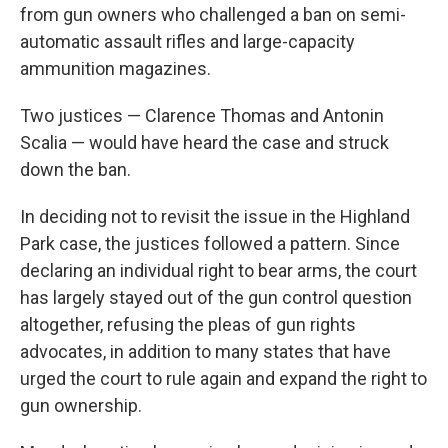
from gun owners who challenged a ban on semi-
automatic assault rifles and large-capacity
ammunition magazines.
Two justices — Clarence Thomas and Antonin
Scalia — would have heard the case and struck
down the ban.
In deciding not to revisit the issue in the Highland
Park case, the justices followed a pattern. Since
declaring an individual right to bear arms, the court
has largely stayed out of the gun control question
altogether, refusing the pleas of gun rights
advocates, in addition to many states that have
urged the court to rule again and expand the right to
gun ownership.