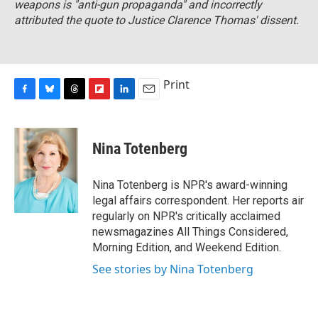
weapons is "anti-gun propaganda" and incorrectly
attributed the quote to Justice Clarence Thomas' dissent.
Print
F
B
T
F
L
E
a
l
h
l
i
m
c
u
r
i
n
a
e
e
e
p
k
i
Nina Totenberg
b
s
a
b
e
l
o
k
d
o
d
o
y
s
a
I
Nina Totenberg is NPR's award-winning
k
r
n
legal affairs correspondent. Her reports air
d
regularly on NPR's critically acclaimed
newsmagazines All Things Considered,
Morning Edition, and Weekend Edition.
See stories by Nina Totenberg