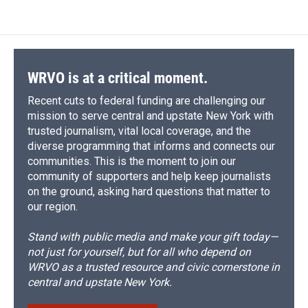
WRVO is at a critical moment.
Recent cuts to federal funding are challenging our
mission to serve central and upstate New York with
trusted journalism, vital local coverage, and the
diverse programming that informs and connects our
communities. This is the moment to join our
community of supporters and help keep journalists
on the ground, asking hard questions that matter to
our region.
Stand with public media and make your gift today—
not just for yourself, but for all who depend on
WRVO as a trusted resource and civic cornerstone in
central and upstate New York.