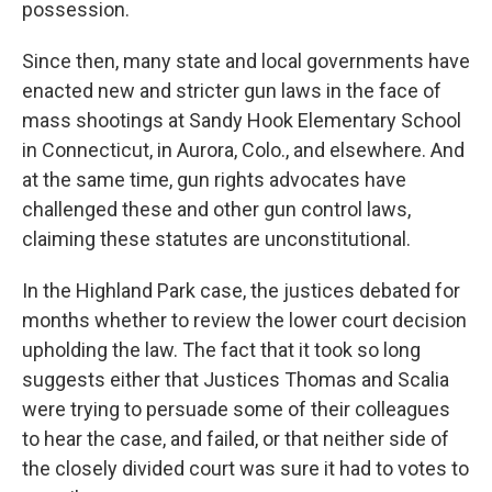
possession.
Since then, many state and local governments have
enacted new and stricter gun laws in the face of
mass shootings at Sandy Hook Elementary School
in Connecticut, in Aurora, Colo., and elsewhere. And
at the same time, gun rights advocates have
challenged these and other gun control laws,
claiming these statutes are unconstitutional.
In the Highland Park case, the justices debated for
months whether to review the lower court decision
upholding the law. The fact that it took so long
suggests either that Justices Thomas and Scalia
were trying to persuade some of their colleagues
to hear the case, and failed, or that neither side of
the closely divided court was sure it had to votes to