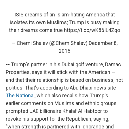
ISIS dreams of an Islam-hating America that
isolates its own Muslims; Trump is busy making
their dreams come true
https://t.co/wK86IL4Zqo
— Chemi Shalev (@ChemiShalev)
December 8,
2015
--
Trump's partner in his Dubai golf venture, Damac
Properties, says it will stick with the American —
and that their relationship is based on business, not
politics. That's according to Abu Dhabi news site
The National
, which also recalls how Trump's
earlier comments on Muslims and ethnic groups
prompted UAE billionaire Khalaf Al Habtoor to
revoke his support for the Republican, saying,
"when strength is partnered with ignorance and