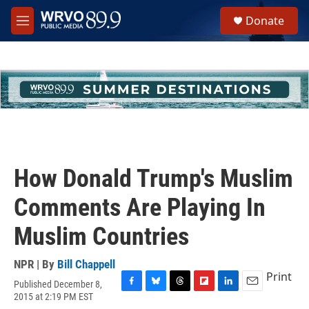
Skip to main content
S
Donate
e
M
a
e
r
n
c
u
h
u
e
r
y
How Donald Trump's Muslim
Comments Are Playing In
Muslim Countries
NPR | By
Bill Chappell
Print
Published December 8,
F
B
T
F
L
E
2015 at 2:19 PM EST
a
l
h
l
i
m