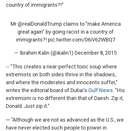
country of immigrants?!"
Mr
@realDonaldTrump
claims to "make America
great again" by going racist in a country of
immigrants?!
pic.twitter.com/06iV62WBQ7
— Ibrahim Kalin (@ikalin1)
December 8, 2015
-- "This creates a near-perfect toxic soup where
extremists on both sides thrive in the shadows,
and where the moderates and innocents suffer,"
writes the editorial board of Dubai's
Gulf News
. "His
extremism is no different than that of Daesh. Zip it,
Donald. Just zip it."
--
"Although we are not as advanced as the U.S., we
have never elected such people to power in