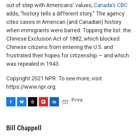
out of step with Americans' values,
Canada's CBC
adds, "history tells a different story." The agency
cites cases in American (and Canadian) history
when immigrants were barred. Topping the list: the
Chinese Exclusion Act of 1882, which blocked
Chinese citizens from entering the U.S. and
frustrated their hopes for citizenship — and which
was repealed in 1943.
Copyright 2021 NPR. To see more, visit
https://www.npr.org.
Print
F
B
T
F
L
E
a
l
h
l
i
m
c
u
r
i
n
a
e
e
e
p
k
i
Bill Chappell
b
s
a
b
e
l
o
k
d
o
d