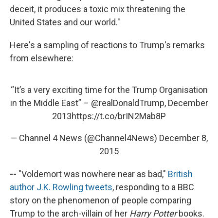
deceit, it produces a toxic mix threatening the
United States and our world."
Here's a sampling of reactions to Trump's remarks
from elsewhere:
“It’s a very exciting time for the Trump Organisation
in the Middle East” –
@realDonaldTrump
, December
2013
https://t.co/brIN2Mab8P
— Channel 4 News (@Channel4News)
December 8,
2015
--
"Voldemort was nowhere near as bad,"
British
author J.K. Rowling tweets
, responding to a BBC
story on the phenomenon of people comparing
Trump to the arch-villain of her
Harry Potter
books.