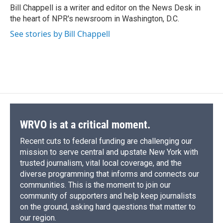
o
y
s
a
I
Bill Chappell is a writer and editor on the News Desk in
k
r
n
the heart of NPR's newsroom in Washington, D.C.
d
See stories by Bill Chappell
WRVO is at a critical moment.
Recent cuts to federal funding are challenging our
mission to serve central and upstate New York with
trusted journalism, vital local coverage, and the
diverse programming that informs and connects our
communities. This is the moment to join our
community of supporters and help keep journalists
on the ground, asking hard questions that matter to
our region.