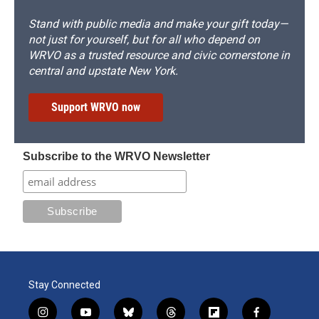
Stand with public media and make your gift today—
not just for yourself, but for all who depend on
WRVO as a trusted resource and civic cornerstone in
central and upstate New York.
Support WRVO now
Subscribe to the WRVO Newsletter
Stay Connected
i
y
b
t
f
f