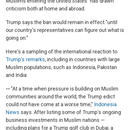
Muslims entering the United States" has drawn
criticism both at home and abroad.
Trump says the ban would remain in effect "until
our country's representatives can figure out what is
going on."
Here's a sampling of the international reaction to
Trump's remarks
, including in countries with large
Muslim populations, such as Indonesia, Pakistan
and India:
--
"At a time when pressure is building on Muslim
communities around the world, the Trump edict
could not have come at a worse time,"
Indonesia
News
says. After listing some of Trump's ongoing
business investments in Muslim nations —
including plans for a Trump golf club in Dubai, a