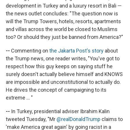
development in Turkey and a luxury resort in Bali —
the news outlet concludes: "The question now is
will the Trump Towers, hotels, resorts, apartments
and villas across the world be closed to Muslims
too? Or should they just be banned from America?"
--
Commenting on
the Jakarta Post's story
about
the Trump news, one reader writes, "You've got to
respect how this guy keeps on saying stuff he
surely doesn't actually believe himself and KNOWS
are impossible and unconstitutional to actually do.
He drives the concept of campaigning to its
extreme ... "
--
In Turkey, presidential adviser Ibrahim Kalin
tweeted Tuesday, "Mr
@realDonaldTrump
claims to
'make America great again' by going racist in a