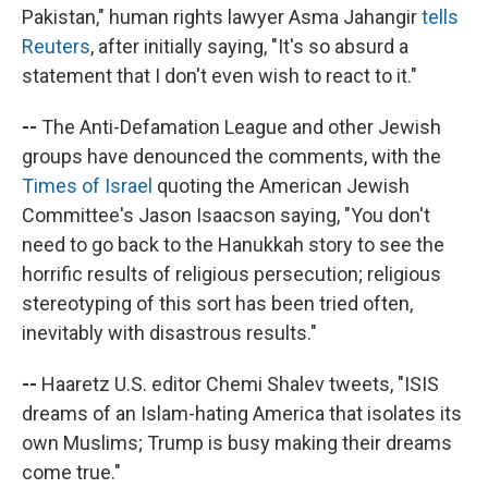
Pakistan," human rights lawyer Asma Jahangir
tells
Reuters
, after initially saying, "It's so absurd a
statement that I don't even wish to react to it."
--
The Anti-Defamation League and other Jewish
groups have denounced the comments, with the
Times of Israel
quoting the American Jewish
Committee's Jason Isaacson saying, "You don't
need to go back to the Hanukkah story to see the
horrific results of religious persecution; religious
stereotyping of this sort has been tried often,
inevitably with disastrous results."
--
Haaretz U.S. editor Chemi Shalev tweets, "ISIS
dreams of an Islam-hating America that isolates its
own Muslims; Trump is busy making their dreams
come true."