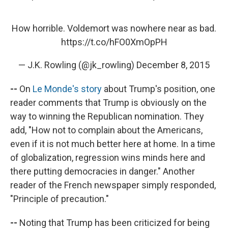
How horrible. Voldemort was nowhere near as bad.
https://t.co/hFO0XmOpPH
— J.K. Rowling (@jk_rowling)
December 8, 2015
--
On
Le Monde's story
about Trump's position, one
reader comments that Trump is obviously on the
way to winning the Republican nomination. They
add, "How not to complain about the Americans,
even if it is not much better here at home. In a time
of globalization, regression wins minds here and
there putting democracies in danger." Another
reader of the French newspaper simply responded,
"Principle of precaution."
--
Noting that Trump has been criticized for being