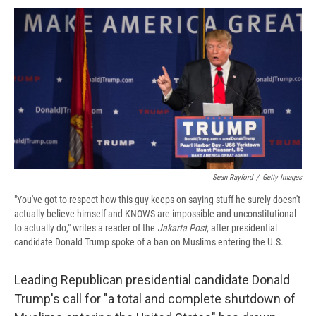
c
u
r
i
n
a
e
e
e
p
k
i
b
s
a
b
e
l
o
k
d
o
d
o
y
s
a
I
k
r
n
d
Sean Rayford
/
Getty Images
"You've got to respect how this guy keeps on saying stuff he surely doesn't
actually believe himself and KNOWS are impossible and unconstitutional
to actually do," writes a reader of the
Jakarta Post
, after presidential
candidate Donald Trump spoke of a ban on Muslims entering the U.S.
Leading Republican presidential candidate Donald
Trump's call for "a total and complete shutdown of