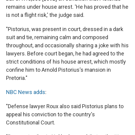
remains under house arrest. 'He has proved that he
is not a flight risk,' the judge said.
"Pistorius, was present in court, dressed in a dark
suit and tie, remaining calm and composed
throughout, and occasionally sharing a joke with his
lawyers. Before court began, he had agreed to the
strict conditions of his house arrest, which mostly
confine him to Arnold Pistorius's mansion in
Pretoria."
NBC News adds
:
"Defense lawyer Roux also said Pistorius plans to
appeal his conviction to the country's
Constitutional Court.