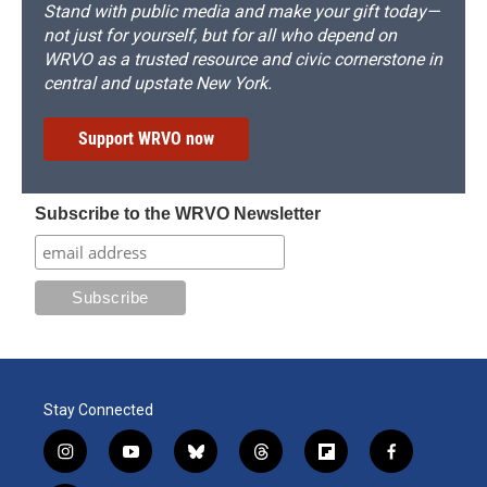
Stand with public media and make your gift today—
not just for yourself, but for all who depend on
WRVO as a trusted resource and civic cornerstone in
central and upstate New York.
Support WRVO now
Subscribe to the WRVO Newsletter
Stay Connected
i
y
b
t
f
f
n
o
l
h
l
a