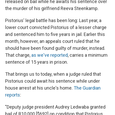
released on bail while he awaits his sentence over
the murder of his girlfriend Reeva Steenkamp.
Pistorius' legal battle has been long: Last year, a
lower court convicted Pistorius of a lesser charge
and sentenced him to five years in jail. Earlier this
month, however, an appeals court ruled that he
should have been found guilty of murder, instead.
That charge,
as we've reported
, carries a minimum
sentence of 15 years in prison.
That brings us to today, when a judge ruled that
Pistorius could await his sentence while under
house arrest at his uncle's home.
The Guardian
reports
:
"Deputy judge president Audrey Ledwaba granted
bail of R10,000 [$692] on condition that Pistorius