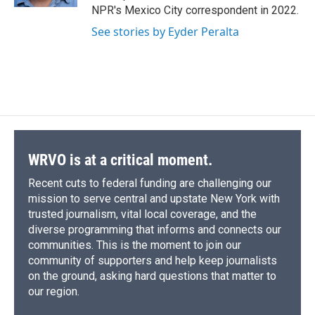
d
NPR's Mexico City correspondent in 2022.
See stories by Eyder Peralta
WRVO is at a critical moment.
Recent cuts to federal funding are challenging our
mission to serve central and upstate New York with
trusted journalism, vital local coverage, and the
diverse programming that informs and connects our
communities. This is the moment to join our
community of supporters and help keep journalists
on the ground, asking hard questions that matter to
our region.