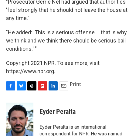
"Prosecutor Gerrie Nel had argued that authorities
'feel strongly that he should not leave the house at
any time.'
"He added: 'This is a serious offense ... that is why
we think and we think there should be serious bail
conditions.' "
Copyright 2021 NPR. To see more, visit
https://www.npr.org.
Print
F
B
T
F
L
E
a
l
h
l
i
m
c
u
r
i
n
a
e
e
e
p
k
i
Eyder Peralta
b
s
a
b
e
l
o
k
d
o
d
o
y
s
a
I
Eyder Peralta is an international
k
r
n
correspondent for NPR. He was named