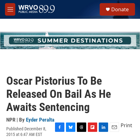
Skip to main content
S
Donate
e
M
a
e
r
n
c
u
h
u
e
r
y
Oscar Pistorius To Be
Released On Bail As He
Awaits Sentencing
NPR | By
Eyder Peralta
Print
Published December 8,
F
B
T
F
L
E
2015 at 6:47 AM EST
a
l
h
l
i
m