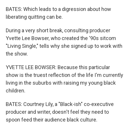
BATES: Which leads to a digression about how
liberating quitting can be.
During a very short break, consulting producer
Yvette Lee Bowser, who created the '90s sitcom
"Living Single," tells why she signed up to work with
the show.
YVETTE LEE BOWSER: Because this particular
show is the truest reflection of the life I'm currently
living in the suburbs with raising my young black
children.
BATES: Courtney Lily, a "Black-ish" co-executive
producer and writer, doesn't feel they need to
spoon feed their audience black culture.