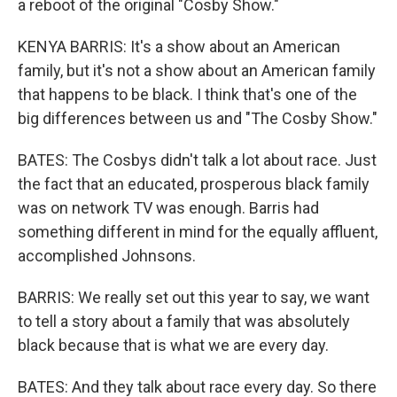
a reboot of the original "Cosby Show."
KENYA BARRIS: It's a show about an American
family, but it's not a show about an American family
that happens to be black. I think that's one of the
big differences between us and "The Cosby Show."
BATES: The Cosbys didn't talk a lot about race. Just
the fact that an educated, prosperous black family
was on network TV was enough. Barris had
something different in mind for the equally affluent,
accomplished Johnsons.
BARRIS: We really set out this year to say, we want
to tell a story about a family that was absolutely
black because that is what we are every day.
BATES: And they talk about race every day. So there