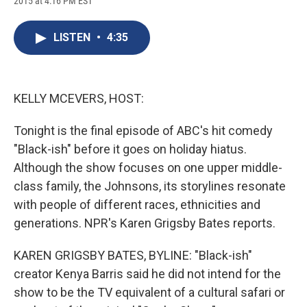
2015 at 4:16 PM EST
a
l
h
l
i
m
c
u
r
i
n
a
e
e
e
p
k
i
LISTEN
•
4:35
b
s
a
b
e
l
o
k
d
o
d
o
y
s
a
I
k
r
n
d
KELLY MCEVERS, HOST:
Tonight is the final episode of ABC's hit comedy
"Black-ish" before it goes on holiday hiatus.
Although the show focuses on one upper middle-
class family, the Johnsons, its storylines resonate
with people of different races, ethnicities and
generations. NPR's Karen Grigsby Bates reports.
KAREN GRIGSBY BATES, BYLINE: "Black-ish"
creator Kenya Barris said he did not intend for the
show to be the TV equivalent of a cultural safari or