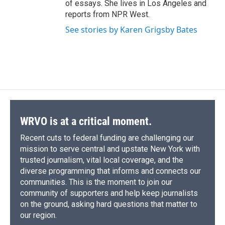
of essays. She lives in Los Angeles and
reports from NPR West.
See stories by Karen Grigsby Bates
WRVO is at a critical moment.
Recent cuts to federal funding are challenging our
mission to serve central and upstate New York with
trusted journalism, vital local coverage, and the
diverse programming that informs and connects our
communities. This is the moment to join our
community of supporters and help keep journalists
on the ground, asking hard questions that matter to
our region.