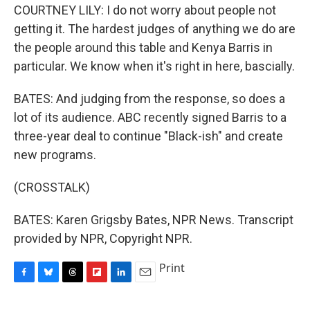
COURTNEY LILY: I do not worry about people not
getting it. The hardest judges of anything we do are
the people around this table and Kenya Barris in
particular. We know when it's right in here, bascially.
BATES: And judging from the response, so does a
lot of its audience. ABC recently signed Barris to a
three-year deal to continue "Black-ish" and create
new programs.
(CROSSTALK)
BATES: Karen Grigsby Bates, NPR News. Transcript
provided by NPR, Copyright NPR.
Print
F
B
T
F
L
E
a
l
h
l
i
m