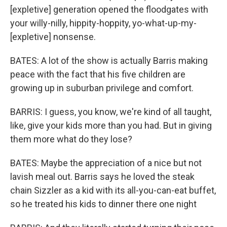
[expletive] generation opened the floodgates with
your willy-nilly, hippity-hoppity, yo-what-up-my-
[expletive] nonsense.
BATES: A lot of the show is actually Barris making
peace with the fact that his five children are
growing up in suburban privilege and comfort.
BARRIS: I guess, you know, we're kind of all taught,
like, give your kids more than you had. But in giving
them more what do they lose?
BATES: Maybe the appreciation of a nice but not
lavish meal out. Barris says he loved the steak
chain Sizzler as a kid with its all-you-can-eat buffet,
so he treated his kids to dinner there one night