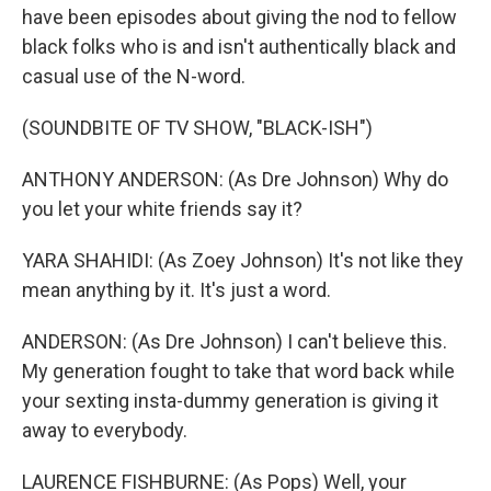
have been episodes about giving the nod to fellow
black folks who is and isn't authentically black and
casual use of the N-word.
(SOUNDBITE OF TV SHOW, "BLACK-ISH")
ANTHONY ANDERSON: (As Dre Johnson) Why do
you let your white friends say it?
YARA SHAHIDI: (As Zoey Johnson) It's not like they
mean anything by it. It's just a word.
ANDERSON: (As Dre Johnson) I can't believe this.
My generation fought to take that word back while
your sexting insta-dummy generation is giving it
away to everybody.
LAURENCE FISHBURNE: (As Pops) Well, your