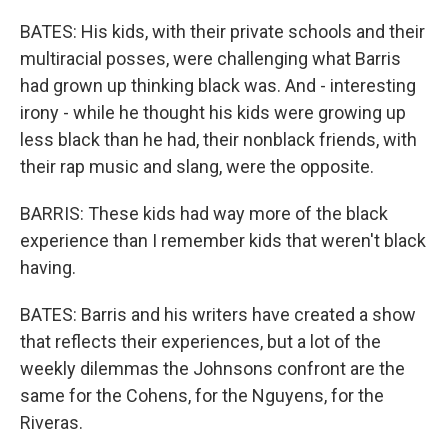
BATES: His kids, with their private schools and their
multiracial posses, were challenging what Barris
had grown up thinking black was. And - interesting
irony - while he thought his kids were growing up
less black than he had, their nonblack friends, with
their rap music and slang, were the opposite.
BARRIS: These kids had way more of the black
experience than I remember kids that weren't black
having.
BATES: Barris and his writers have created a show
that reflects their experiences, but a lot of the
weekly dilemmas the Johnsons confront are the
same for the Cohens, for the Nguyens, for the
Riveras.