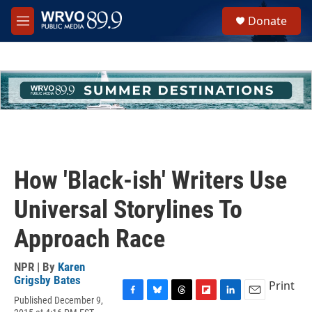
Skip to main content
S
Donate
e
M
a
e
r
n
c
u
h
u
e
r
y
How 'Black-ish' Writers Use
Universal Storylines To
Approach Race
NPR | By
Karen
Grigsby Bates
Print
Published December 9,
F
B
T
F
L
E