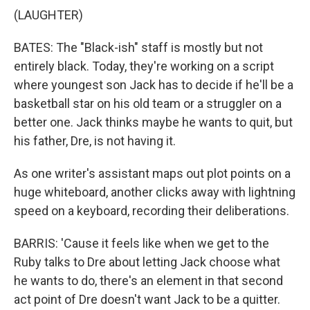
(LAUGHTER)
BATES: The "Black-ish" staff is mostly but not
entirely black. Today, they're working on a script
where youngest son Jack has to decide if he'll be a
basketball star on his old team or a struggler on a
better one. Jack thinks maybe he wants to quit, but
his father, Dre, is not having it.
As one writer's assistant maps out plot points on a
huge whiteboard, another clicks away with lightning
speed on a keyboard, recording their deliberations.
BARRIS: 'Cause it feels like when we get to the
Ruby talks to Dre about letting Jack choose what
he wants to do, there's an element in that second
act point of Dre doesn't want Jack to be a quitter.