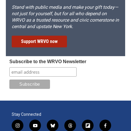
Stand with public media and make your gift today—
not just for yourself, but for all who depend on
WRVO as a trusted resource and civic cornerstone in
central and upstate New York.
Support WRVO now
Subscribe to the WRVO Newsletter
Stay Connected
i
y
b
t
f
f