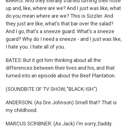
BARRIS: And they literally started turning their nose
up and, like, where are we? And I just was like, what
do you mean where are we? This is Sizzler. And
they just are like, what's that bar over the salad?
And I go, that's a sneeze guard. What's a sneeze
guard? Why do I need a sneeze - and I just was like,
I hate you. I hate all of you.
BATES: But it got him thinking about all the
differences between their lives and his, and that
turned into an episode about the Beef Plantation.
(SOUNDBITE OF TV SHOW, "BLACK-ISH")
ANDERSON: (As Dre Johnson) Smell that? That is
my childhood.
MARCUS SCRIBNER: (As Jack) I'm sorry, Daddy.