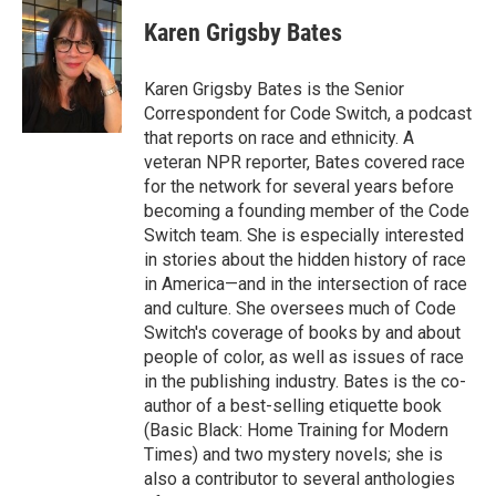
c
u
r
i
n
a
e
e
e
p
k
i
Karen Grigsby Bates
b
s
a
b
e
l
o
k
d
o
d
o
y
s
a
I
Karen Grigsby Bates is the Senior
k
r
n
Correspondent for Code Switch, a podcast
d
that reports on race and ethnicity. A
veteran NPR reporter, Bates covered race
for the network for several years before
becoming a founding member of the Code
Switch team. She is especially interested
in stories about the hidden history of race
in America—and in the intersection of race
and culture. She oversees much of Code
Switch's coverage of books by and about
people of color, as well as issues of race
in the publishing industry. Bates is the co-
author of a best-selling etiquette book
(Basic Black: Home Training for Modern
Times) and two mystery novels; she is
also a contributor to several anthologies