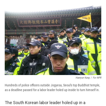
c
u
r
i
n
a
e
e
e
p
k
i
b
s
a
b
e
l
o
k
d
o
d
o
y
s
a
I
k
r
n
d
Haeryun Kang
/
For NPR
Hundreds of police officers outside Jogyesa, Seoul's top Buddhist temple,
as a deadline passed for a labor leader holed up inside to turn himself in.
The South Korean labor leader holed up in a