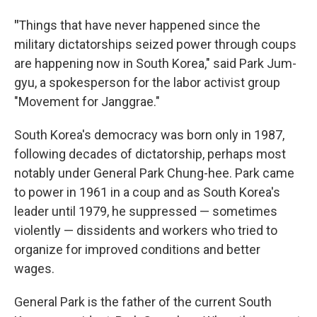
"
Things that have never happened since the
military dictatorships seized power through coups
are happening now in South Korea," said Park Jum-
gyu, a spokesperson for the labor activist group
"Movement for Janggrae."
South Korea's democracy was born only in 1987,
following decades of dictatorship, perhaps most
notably under General Park Chung-hee. Park came
to power in 1961 in a coup and as South Korea's
leader until 1979, he suppressed — sometimes
violently — dissidents and workers who tried to
organize for improved conditions and better
wages.
General Park is the father of the current South