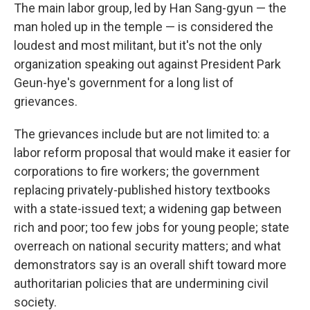
The main labor group, led by Han Sang-gyun — the
man holed up in the temple — is considered the
loudest and most militant, but it's not the only
organization speaking out against President Park
Geun-hye's government for a long list of
grievances.
The grievances include but are not limited to: a
labor reform proposal that would make it easier for
corporations to fire workers; the government
replacing privately-published history textbooks
with a state-issued text; a widening gap between
rich and poor; too few jobs for young people; state
overreach on national security matters; and what
demonstrators say is an overall shift toward more
authoritarian policies that are undermining civil
society.