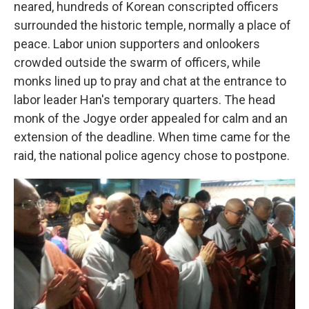
neared, hundreds of Korean conscripted officers
surrounded the historic temple, normally a place of
peace. Labor union supporters and onlookers
crowded outside the swarm of officers, while
monks lined up to pray and chat at the entrance to
labor leader Han's temporary quarters. The head
monk of the Jogye order appealed for calm and an
extension of the deadline. When time came for the
raid, the national police agency chose to postpone.