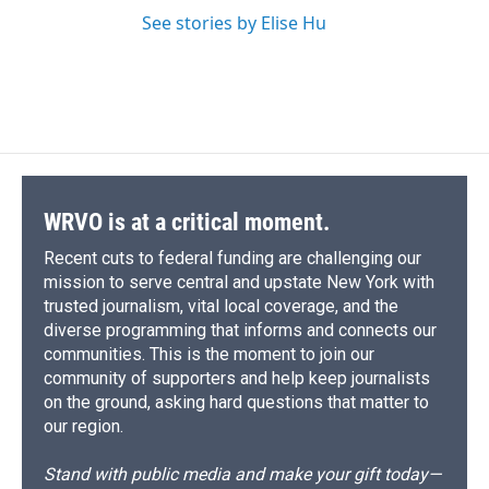
See stories by Elise Hu
WRVO is at a critical moment.
Recent cuts to federal funding are challenging our
mission to serve central and upstate New York with
trusted journalism, vital local coverage, and the
diverse programming that informs and connects our
communities. This is the moment to join our
community of supporters and help keep journalists
on the ground, asking hard questions that matter to
our region.
Stand with public media and make your gift today—