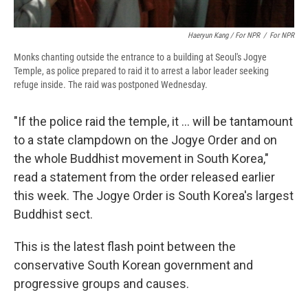
Haeryun Kang / For NPR
/
For NPR
Monks chanting outside the entrance to a building at Seoul's Jogye
Temple, as police prepared to raid it to arrest a labor leader seeking
refuge inside. The raid was postponed Wednesday.
"If the police raid the temple, it ... will be tantamount
to a state clampdown on the Jogye Order and on
the whole Buddhist movement in South Korea,"
read a statement from the order released earlier
this week. The Jogye Order is South Korea's largest
Buddhist sect.
This is the latest flash point between the
conservative South Korean government and
progressive groups and causes.