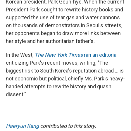
Korean president, Park Geun-hye. When the current
President Park sought to rewrite history books and
supported the use of tear gas and water cannons
on thousands of demonstrators in Seoul's streets,
her opponents began to draw more links between
her style and her authoritarian father's.
In the West,
The New York Times
ran an editorial
criticizing Park's recent moves, writing, "The
biggest risk to South Korea's reputation abroad ... is
not economic but political, chiefly Ms. Park's heavy-
handed attempts to rewrite history and quash
dissent."
Haeryun Kang
contributed to this story.