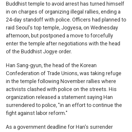
Buddhist temple to avoid arrest has turned himself
in on charges of organizing illegal rallies, ending a
24-day standoff with police. Officers had planned to
raid Seoul's top temple, Jogyesa, on Wednesday
afternoon, but postponed a move to forcefully
enter the temple after negotiations with the head
of the Buddhist Jogye order.
Han Sang-gyun, the head of the Korean
Confederation of Trade Unions, was taking refuge
in the temple following November rallies where
activists clashed with police on the streets. His
organization released a statement saying Han
surrendered to police, "in an effort to continue the
fight against labor reform."
As a government deadline for Han's surrender