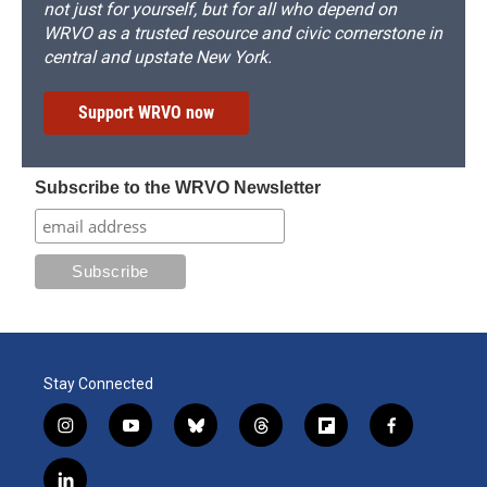
not just for yourself, but for all who depend on
WRVO as a trusted resource and civic cornerstone in
central and upstate New York.
Support WRVO now
Subscribe to the WRVO Newsletter
Stay Connected
i
y
b
t
f
f
n
o
l
h
l
a
s
u
u
r
i
c