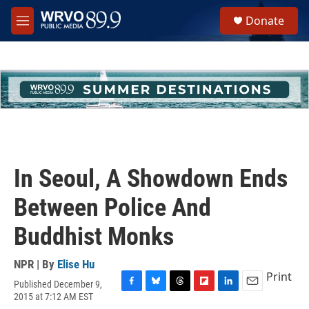
Skip to main content
S
Donate
e
M
a
e
r
n
c
u
h
u
e
r
y
In Seoul, A Showdown Ends
Between Police And
Buddhist Monks
NPR | By
Elise Hu
Print
Published December 9,
F
B
T
F
L
E
2015 at 7:12 AM EST
a
l
h
l
i
m