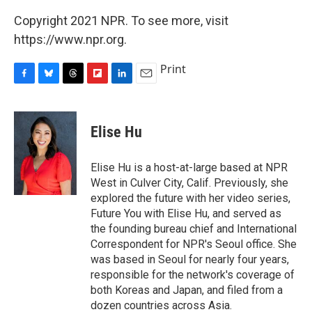
Copyright 2021 NPR. To see more, visit
https://www.npr.org.
Print
F
B
T
F
L
E
a
l
h
l
i
m
c
u
r
i
n
a
e
e
e
p
k
i
Elise Hu
b
s
a
b
e
l
o
k
d
o
d
o
y
s
a
I
Elise Hu is a host-at-large based at NPR
k
r
n
West in Culver City, Calif. Previously, she
d
explored the future with her video series,
Future You with Elise Hu, and served as
the founding bureau chief and International
Correspondent for NPR's Seoul office. She
was based in Seoul for nearly four years,
responsible for the network's coverage of
both Koreas and Japan, and filed from a
dozen countries across Asia.