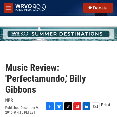
Skip to main content
S
Donate
e
M
a
e
r
n
c
u
h
u
e
r
y
Music Review:
'Perfectamundo,' Billy
Gibbons
NPR
Print
Published December 9,
F
B
T
F
L
E
2015 at 4:16 PM EST
a
l
h
l
i
m