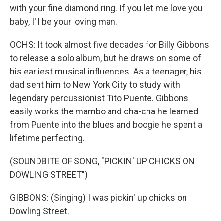
with your fine diamond ring. If you let me love you
baby, I'll be your loving man.
OCHS: It took almost five decades for Billy Gibbons
to release a solo album, but he draws on some of
his earliest musical influences. As a teenager, his
dad sent him to New York City to study with
legendary percussionist Tito Puente. Gibbons
easily works the mambo and cha-cha he learned
from Puente into the blues and boogie he spent a
lifetime perfecting.
(SOUNDBITE OF SONG, "PICKIN' UP CHICKS ON
DOWLING STREET")
GIBBONS: (Singing) I was pickin' up chicks on
Dowling Street.