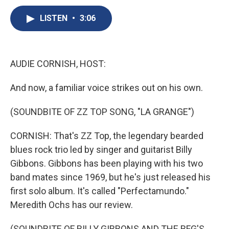
c
u
r
i
n
a
e
e
e
p
k
i
LISTEN
•
3:06
b
s
a
b
e
l
o
k
d
o
d
o
y
s
a
I
k
r
n
AUDIE CORNISH, HOST:
d
And now, a familiar voice strikes out on his own.
(SOUNDBITE OF ZZ TOP SONG, "LA GRANGE")
CORNISH: That's ZZ Top, the legendary bearded
blues rock trio led by singer and guitarist Billy
Gibbons. Gibbons has been playing with his two
band mates since 1969, but he's just released his
first solo album. It's called "Perfectamundo."
Meredith Ochs has our review.
(SOUNDBITE OF BILLY GIBBONS AND THE BFG'S