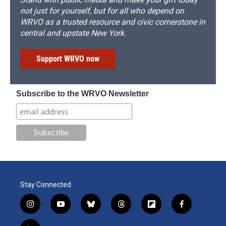
not just for yourself, but for all who depend on
WRVO as a trusted resource and civic cornerstone in
central and upstate New York.
Support WRVO now
Subscribe to the WRVO Newsletter
Stay Connected
i
y
b
t
f
f
n
o
l
h
l
a
s
u
u
r
i
c