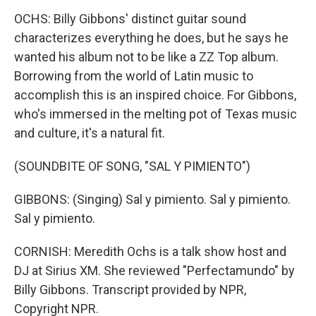
OCHS: Billy Gibbons' distinct guitar sound
characterizes everything he does, but he says he
wanted his album not to be like a ZZ Top album.
Borrowing from the world of Latin music to
accomplish this is an inspired choice. For Gibbons,
who's immersed in the melting pot of Texas music
and culture, it's a natural fit.
(SOUNDBITE OF SONG, "SAL Y PIMIENTO")
GIBBONS: (Singing) Sal y pimiento. Sal y pimiento.
Sal y pimiento.
CORNISH: Meredith Ochs is a talk show host and
DJ at Sirius XM. She reviewed "Perfectamundo" by
Billy Gibbons. Transcript provided by NPR,
Copyright NPR.