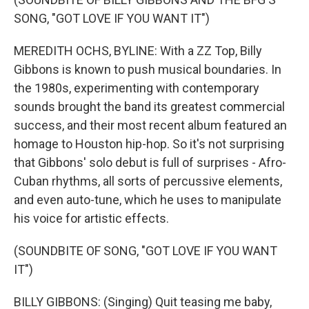
SONG, "GOT LOVE IF YOU WANT IT")
MEREDITH OCHS, BYLINE: With a ZZ Top, Billy
Gibbons is known to push musical boundaries. In
the 1980s, experimenting with contemporary
sounds brought the band its greatest commercial
success, and their most recent album featured an
homage to Houston hip-hop. So it's not surprising
that Gibbons' solo debut is full of surprises - Afro-
Cuban rhythms, all sorts of percussive elements,
and even auto-tune, which he uses to manipulate
his voice for artistic effects.
(SOUNDBITE OF SONG, "GOT LOVE IF YOU WANT
IT")
BILLY GIBBONS: (Singing) Quit teasing me baby,