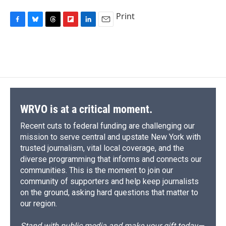
Print
F
B
T
F
L
E
a
l
h
l
i
m
c
u
r
i
n
a
e
e
e
p
k
i
b
s
a
b
e
l
o
k
d
o
d
o
y
s
a
I
k
r
n
d
WRVO is at a critical moment.
Recent cuts to federal funding are challenging our
mission to serve central and upstate New York with
trusted journalism, vital local coverage, and the
diverse programming that informs and connects our
communities. This is the moment to join our
community of supporters and help keep journalists
on the ground, asking hard questions that matter to
our region.
Stand with public media and make your gift today—