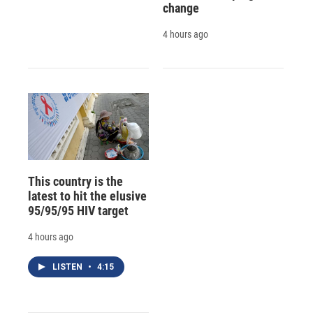
change
4 hours ago
This country is the
latest to hit the elusive
95/95/95 HIV target
4 hours ago
LISTEN
•
4:15