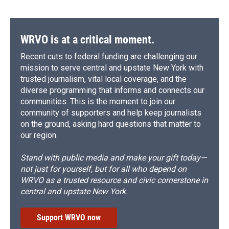
WRVO is at a critical moment.
Recent cuts to federal funding are challenging our
mission to serve central and upstate New York with
trusted journalism, vital local coverage, and the
diverse programming that informs and connects our
communities. This is the moment to join our
community of supporters and help keep journalists
on the ground, asking hard questions that matter to
our region.
Stand with public media and make your gift today—
not just for yourself, but for all who depend on
WRVO as a trusted resource and civic cornerstone in
central and upstate New York.
Support WRVO now