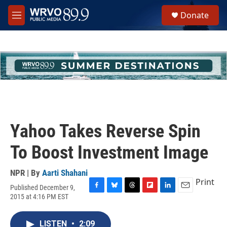
Skip to main content
S
Donate
e
M
a
e
r
n
c
u
h
u
e
r
y
Yahoo Takes Reverse Spin
To Boost Investment Image
NPR | By
Aarti Shahani
Print
Published December 9,
F
B
T
F
L
E
2015 at 4:16 PM EST
a
l
h
l
i
m
c
u
r
i
n
a
e
e
e
p
k
i
LISTEN
•
2:09