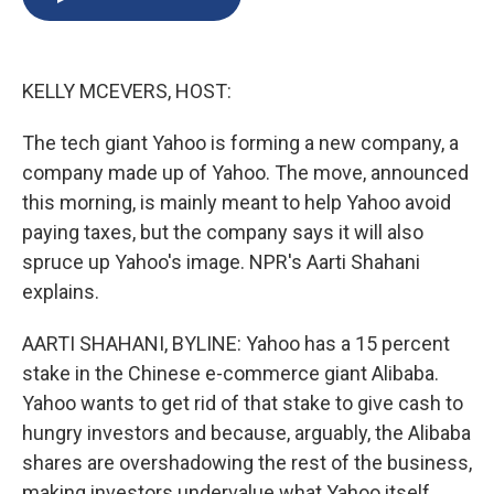
b
s
a
b
e
l
o
k
d
o
d
o
y
s
a
I
k
r
n
KELLY MCEVERS, HOST:
d
The tech giant Yahoo is forming a new company, a
company made up of Yahoo. The move, announced
this morning, is mainly meant to help Yahoo avoid
paying taxes, but the company says it will also
spruce up Yahoo's image. NPR's Aarti Shahani
explains.
AARTI SHAHANI, BYLINE: Yahoo has a 15 percent
stake in the Chinese e-commerce giant Alibaba.
Yahoo wants to get rid of that stake to give cash to
hungry investors and because, arguably, the Alibaba
shares are overshadowing the rest of the business,
making investors undervalue what Yahoo itself