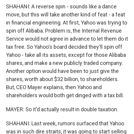
SHAHANI: A reverse spin - sounds like a dance
move, but this will take another kind of feat - a feat
in financial engineering. At first, Yahoo was trying to
spin off Alibaba. Problem is, the Internal Revenue
Service would not agree in advance to let them do it
tax free. So Yahoo's board decided they'll spin off
Yahoo - take all its assets, except for those Alibaba
shares, and make a new publicly traded company.
Another option would have been to just give the
shares, worth about $32 billion, to shareholders.
But, CEO Mayer explains, then Yahoo and
shareholders would both get dinged with a tax bill.
MAYER: So it'd actually result in double taxation.
SHAHANI: Last week, rumors surfaced that Yahoo
was in such dire straits, it was going to start selling