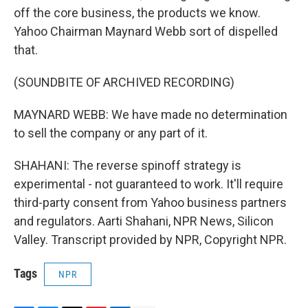
off the core business, the products we know.
Yahoo Chairman Maynard Webb sort of dispelled
that.
(SOUNDBITE OF ARCHIVED RECORDING)
MAYNARD WEBB: We have made no determination
to sell the company or any part of it.
SHAHANI: The reverse spinoff strategy is
experimental - not guaranteed to work. It'll require
third-party consent from Yahoo business partners
and regulators. Aarti Shahani, NPR News, Silicon
Valley. Transcript provided by NPR, Copyright NPR.
Tags
NPR