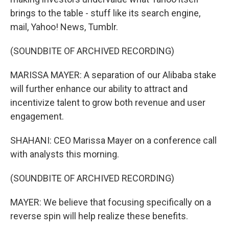
brings to the table - stuff like its search engine,
mail, Yahoo! News, Tumblr.
(SOUNDBITE OF ARCHIVED RECORDING)
MARISSA MAYER: A separation of our Alibaba stake
will further enhance our ability to attract and
incentivize talent to grow both revenue and user
engagement.
SHAHANI: CEO Marissa Mayer on a conference call
with analysts this morning.
(SOUNDBITE OF ARCHIVED RECORDING)
MAYER: We believe that focusing specifically on a
reverse spin will help realize these benefits.