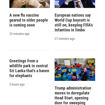
A new flu vaccine
European nations say
geared to older people
World Cup boycott is
is coming soon
still on, keeping FIFA's
Infantino in limbo
25 minutes ago
27 minutes ago
Greetings from a
wildlife park in central
Sri Lanka that's a haven
for elephants
3 hours ago
Trump administration
moves to deregulate
Head Start, opening
door for sweeping