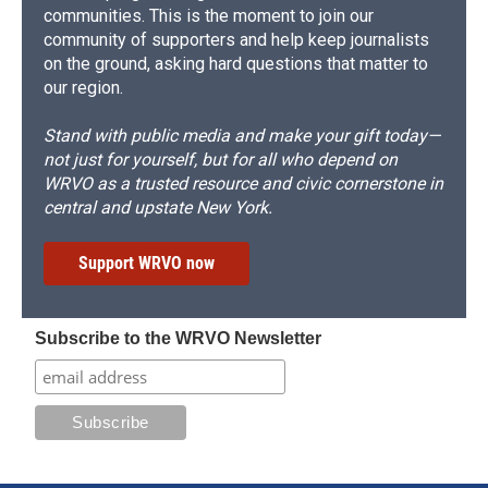
communities. This is the moment to join our
community of supporters and help keep journalists
on the ground, asking hard questions that matter to
our region.
Stand with public media and make your gift today—
not just for yourself, but for all who depend on
WRVO as a trusted resource and civic cornerstone in
central and upstate New York.
Support WRVO now
Subscribe to the WRVO Newsletter