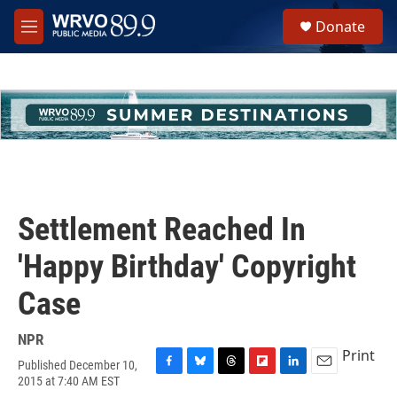
Skip to main content
S
Donate
e
M
a
e
r
n
c
u
h
u
e
r
y
Settlement Reached In
'Happy Birthday' Copyright
Case
NPR
Print
Published December 10,
F
B
T
F
L
E
2015 at 7:40 AM EST
a
l
h
l
i
m