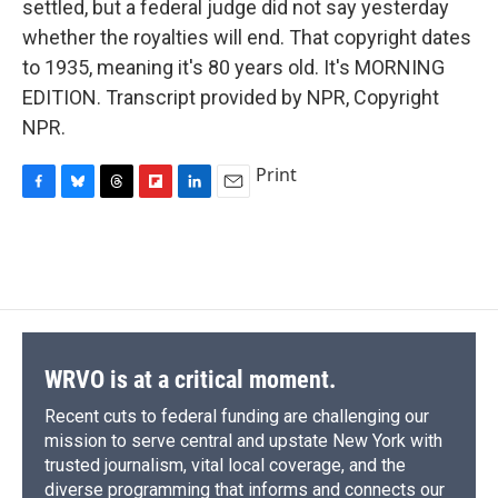
settled, but a federal judge did not say yesterday
whether the royalties will end. That copyright dates
to 1935, meaning it's 80 years old. It's MORNING
EDITION. Transcript provided by NPR, Copyright
NPR.
Print
F
B
T
F
L
E
a
l
h
l
i
m
c
u
r
i
n
a
e
e
e
p
k
i
b
s
a
b
e
l
o
k
d
o
d
o
y
s
a
I
k
r
n
d
WRVO is at a critical moment.
Recent cuts to federal funding are challenging our
mission to serve central and upstate New York with
trusted journalism, vital local coverage, and the
diverse programming that informs and connects our