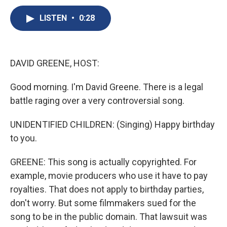
c
u
r
i
n
a
e
e
e
p
k
i
LISTEN
•
0:28
b
s
a
b
e
l
o
k
d
o
d
o
y
s
a
I
k
r
n
DAVID GREENE, HOST:
d
Good morning. I'm David Greene. There is a legal
battle raging over a very controversial song.
UNIDENTIFIED CHILDREN: (Singing) Happy birthday
to you.
GREENE: This song is actually copyrighted. For
example, movie producers who use it have to pay
royalties. That does not apply to birthday parties,
don't worry. But some filmmakers sued for the
song to be in the public domain. That lawsuit was