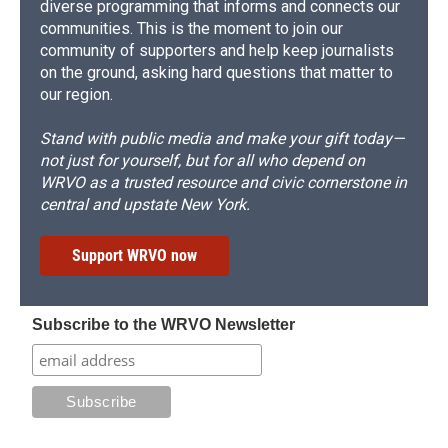
diverse programming that informs and connects our
communities. This is the moment to join our
community of supporters and help keep journalists
on the ground, asking hard questions that matter to
our region.
Stand with public media and make your gift today—
not just for yourself, but for all who depend on
WRVO as a trusted resource and civic cornerstone in
central and upstate New York.
Support WRVO now
Subscribe to the WRVO Newsletter