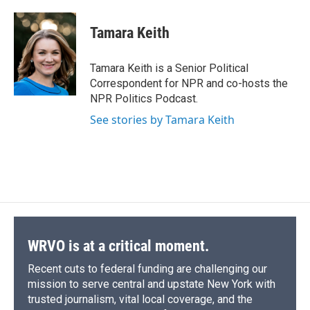
a
l
h
l
i
m
c
u
r
i
n
a
e
e
e
p
k
i
Tamara Keith
b
s
a
b
e
l
o
k
d
o
d
o
y
s
a
I
Tamara Keith is a Senior Political
k
r
n
Correspondent for NPR and co-hosts the
d
NPR Politics Podcast.
See stories by Tamara Keith
WRVO is at a critical moment.
Recent cuts to federal funding are challenging our
mission to serve central and upstate New York with
trusted journalism, vital local coverage, and the