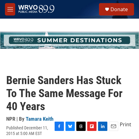
Skip to main content
S
Donate
e
M
a
e
r
n
c
u
h
u
e
r
y
Bernie Sanders Has Stuck
To The Same Message For
40 Years
NPR | By
Tamara Keith
Print
Published December 11,
F
B
T
F
L
E
2015 at 5:00 AM EST
a
l
h
l
i
m