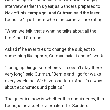
interview earlier this year, as Sanders prepared to
kick off his campaign. And Gutman said the laser
focus isn't just there when the cameras are rolling.
"When we talk, that's what he talks about all the
time," said Gutman.
Asked if he ever tries to change the subject to
something like sports, Gutman said it doesn't work.
"I bring up things sometimes. It doesn't stay there
very long," said Gutman. "Bernie and I go for walks
every weekend. We have long talks. And it's always
about economics and politics."
The question now is whether this consistency, this
focus, is an asset or a problem for Sanders'