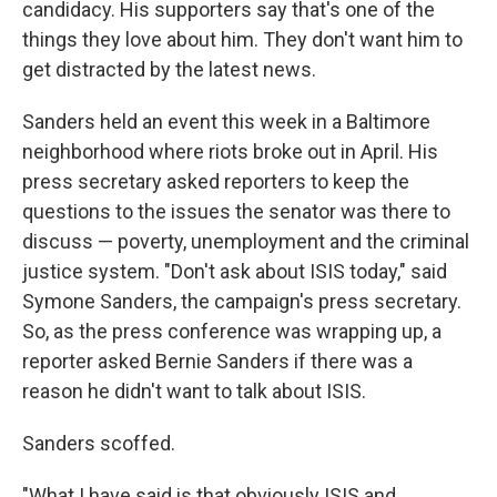
candidacy. His supporters say that's one of the
things they love about him. They don't want him to
get distracted by the latest news.
Sanders held an event this week in a Baltimore
neighborhood where riots broke out in April. His
press secretary asked reporters to keep the
questions to the issues the senator was there to
discuss — poverty, unemployment and the criminal
justice system. "Don't ask about ISIS today," said
Symone Sanders, the campaign's press secretary.
So, as the press conference was wrapping up, a
reporter asked Bernie Sanders if there was a
reason he didn't want to talk about ISIS.
Sanders scoffed.
"What I have said is that obviously ISIS and