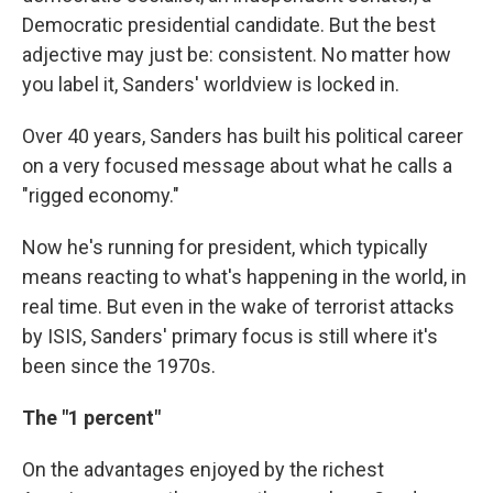
Democratic presidential candidate. But the best
adjective may just be: consistent. No matter how
you label it, Sanders' worldview is locked in.
Over 40 years, Sanders has built his political career
on a very focused message about what he calls a
"rigged economy."
Now he's running for president, which typically
means reacting to what's happening in the world, in
real time. But even in the wake of terrorist attacks
by ISIS, Sanders' primary focus is still where it's
been since the 1970s.
The "1 percent"
On the advantages enjoyed by the richest