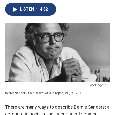
c
u
r
i
n
a
e
e
e
p
k
i
LISTEN
•
4:32
b
s
a
b
e
l
o
k
d
o
d
o
y
s
a
I
k
r
n
d
Donna Light
/
AP
Bernie Sanders, then mayor of Burlington, Vt., in 1981.
There are many ways to describe Bernie Sanders: a
democratic socialist, an independent senator, a