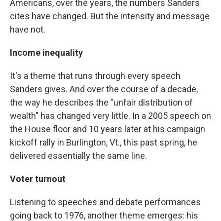
Americans, over the years, the numbers Sanders
cites have changed. But the intensity and message
have not.
Income inequality
It's a theme that runs through every speech
Sanders gives. And over the course of a decade,
the way he describes the "unfair distribution of
wealth" has changed very little. In a 2005 speech on
the House floor and 10 years later at his campaign
kickoff rally in Burlington, Vt., this past spring, he
delivered essentially the same line.
Voter turnout
Listening to speeches and debate performances
going back to 1976, another theme emerges: his