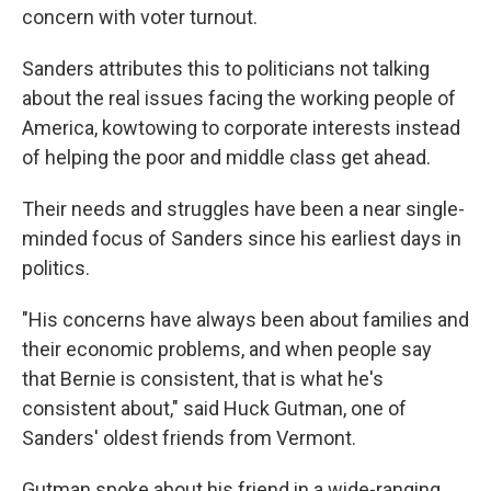
concern with voter turnout.
Sanders attributes this to politicians not talking
about the real issues facing the working people of
America, kowtowing to corporate interests instead
of helping the poor and middle class get ahead.
Their needs and struggles have been a near single-
minded focus of Sanders since his earliest days in
politics.
"His concerns have always been about families and
their economic problems, and when people say
that Bernie is consistent, that is what he's
consistent about," said Huck Gutman, one of
Sanders' oldest friends from Vermont.
Gutman spoke about his friend in a wide-ranging