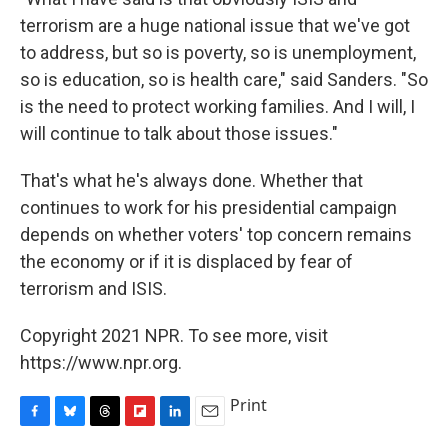
terrorism are a huge national issue that we've got
to address, but so is poverty, so is unemployment,
so is education, so is health care," said Sanders. "So
is the need to protect working families. And I will, I
will continue to talk about those issues."
That's what he's always done. Whether that
continues to work for his presidential campaign
depends on whether voters' top concern remains
the economy or if it is displaced by fear of
terrorism and ISIS.
Copyright 2021 NPR. To see more, visit
https://www.npr.org.
Print
F
B
T
F
L
E