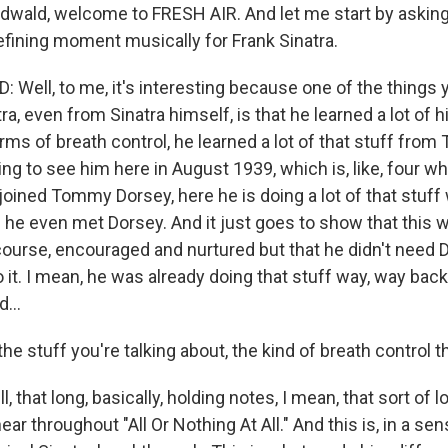
edwald, welcome to FRESH AIR. And let me start by askin
efining moment musically for Frank Sinatra.
 Well, to me, it's interesting because one of the things 
ra, even from Sinatra himself, is that he learned a lot of h
terms of breath control, he learned a lot of that stuff fr
ting to see him here in August 1939, which is, like, four 
oined Tommy Dorsey, here he is doing a lot of that stuff 
 he even met Dorsey. And it just goes to show that this
 course, encouraged and nurtured but that he didn't need 
 it. I mean, he was already doing that stuff way, way back 
...
e stuff you're talking about, the kind of breath control t
 that long, basically, holding notes, I mean, that sort of l
ar throughout "All Or Nothing At All." And this is, in a sens