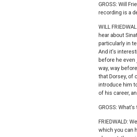
GROSS: Will Fri
recording is a d
WILL FRIEDWALD:
hear about Sinat
particularly in 
And it's interes
before he even j
way, way before
that Dorsey, of
introduce him to
of his career, and
GROSS: What's th
FRIEDWALD: Well,
which you can he