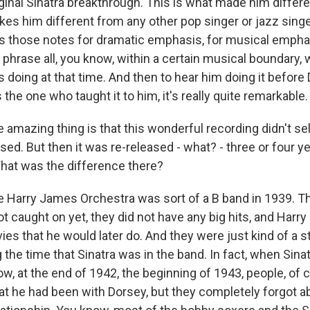
iginal Sinatra breakthrough. This is what made him differ
kes him different from any other pop singer or jazz singe
s those notes for dramatic emphasis, for musical emphas
 phrase all, you know, within a certain musical boundary,
 doing at that time. And then to hear him doing it before
the one who taught it to him, it's really quite remarkable.
amazing thing is that this wonderful recording didn't se
ased. But then it was re-released - what? - three or four yea
What was the difference there?
 Harry James Orchestra was sort of a B band in 1939. T
t caught on yet, they did not have any big hits, and Harr
ies that he would later do. And they were just kind of a s
 the time that Sinatra was in the band. In fact, when Sina
w, at the end of 1942, the beginning of 1943, people, of 
 he had been with Dorsey, but they completely forgot ab