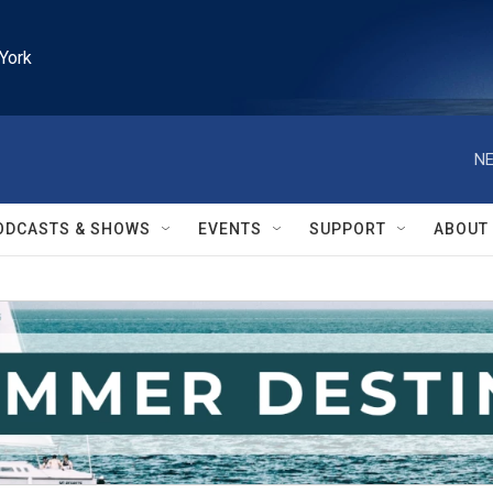
York
NE
ODCASTS & SHOWS
EVENTS
SUPPORT
ABOUT