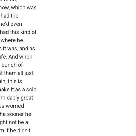
show, which was
 had the
he'd even
 had this kind of
, where he
 it was, and as
 life. And when
le bunch of
t them all just
n, this is
ake it as a solo
rmidably great
as worried
the sooner he
ght not be a
m if he didn't