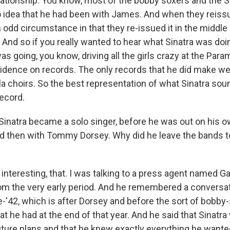
ationship. You know, most of the bobby soxers and the Si
o idea that he had been with James. And when they reissu
n odd circumstance in that they re-issued it in the middle
 And so if you really wanted to hear what Sinatra was doi
as going, you know, driving all the girls crazy at the Para
vidence on records. The only records that he did make we
la choirs. So the best representation of what Sinatra sou
record.
inatra became a solo singer, before he was out on his o
 then with Tommy Dorsey. Why did he leave the bands to
 interesting, that. I was talking to a press agent named 
om the very early period. And he remembered a conversat
te-'42, which is after Dorsey and before the sort of bobby
t he had at the end of that year. And he said that Sinatra 
uture plans and that he knew exactly everything he wanted