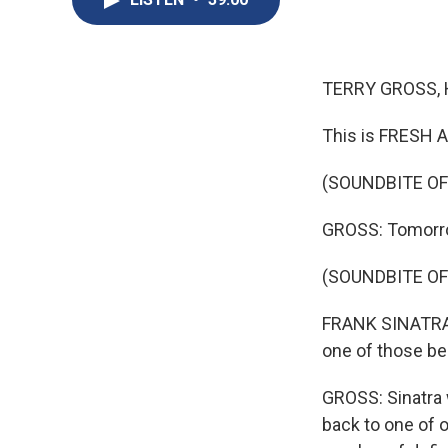
TERRY GROSS, 
This is FRESH A
(SOUNDBITE OF
GROSS: Tomorrow
(SOUNDBITE OF
FRANK SINATRA: (
one of those bel
GROSS: Sinatra 
back to one of o