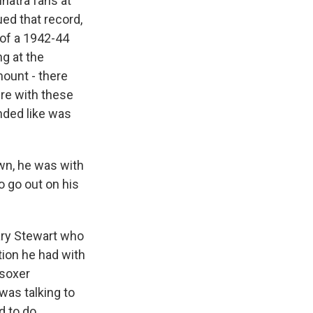
natra fans at
ed that record,
 of a 1942-44
ng at the
mount - there
re with these
nded like was
wn, he was with
 go out on his
Gary Stewart who
ion he had with
-soxer
was talking to
 to do,