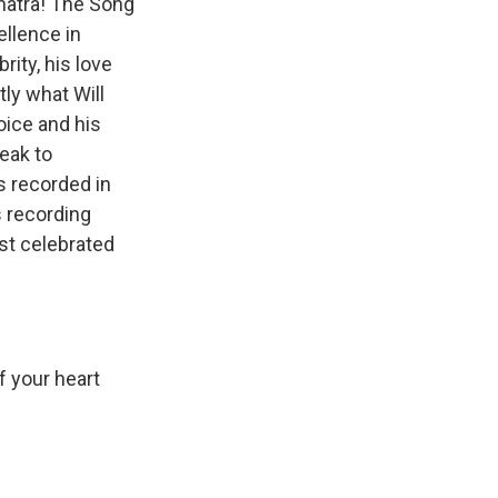
inatra! The Song
ellence in
rity, his love
tly what Will
oice and his
peak to
s recorded in
s recording
st celebrated
If your heart