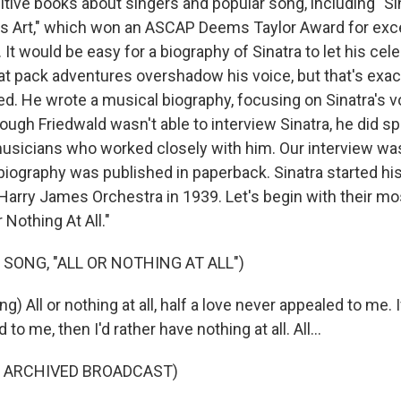
itive books about singers and popular song, including "S
r's Art," which won an ASCAP Deems Taylor Award for exc
 It would be easy for a biography of Sinatra to let his celeb
rat pack adventures overshadow his voice, but that's exac
ed. He wrote a musical biography, focusing on Sinatra's v
ough Friedwald wasn't able to interview Sinatra, he did s
usicians who worked closely with him. Our interview wa
iography was published in paperback. Sinatra started hi
 Harry James Orchestra in 1939. Let's begin with their mo
r Nothing At All."
 SONG, "ALL OR NOTHING AT ALL")
g) All or nothing at all, half a love never appealed to me. 
 to me, then I'd rather have nothing at all. All...
F ARCHIVED BROADCAST)