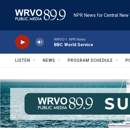
Skip to main content
NPR News for Central New 
WRVO-1: NPR News
BBC World Service
LISTEN
NEWS
PROGRAM SCHEDULE
P