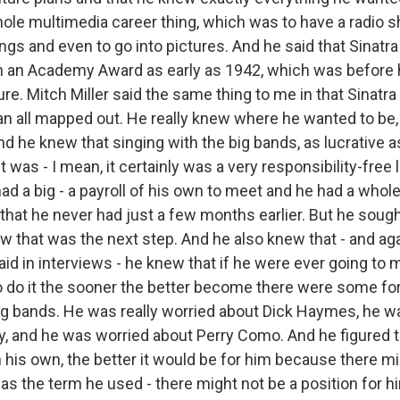
hole multimedia career thing, which was to have a radio 
gs and even to go into pictures. And he said that Sinatra
in an Academy Award as early as 1942, which was before 
ture. Mitch Miller said the same thing to me in that Sinatra
an all mapped out. He really knew where he wanted to be
d he knew that singing with the big bands, as lucrative as
t was - I mean, it certainly was a very responsibility-free
e had a big - a payroll of his own to meet and he had a who
 that he never had just a few months earlier. But he sough
 that was the next step. And he also knew that - and agai
d in interviews - he knew that if he were ever going to m
to do it the sooner the better become there were some fo
big bands. He was really worried about Dick Haymes, he w
y, and he was worried about Perry Como. And he figured 
 his own, the better it would be for him because there mi
was the term he used - there might not be a position for hi