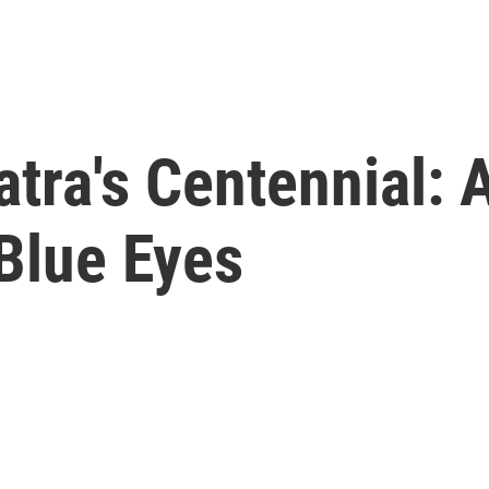
atra's Centennial: 
 Blue Eyes