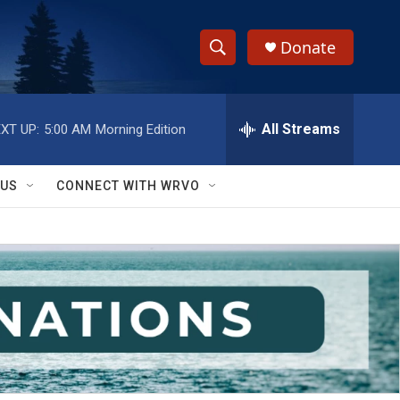
Donate
S
S
e
h
a
r
All Streams
XT UP:
5:00 AM
Morning Edition
o
c
h
w
Q
 US
CONNECT WITH WRVO
u
S
e
r
e
y
a
r
c
h