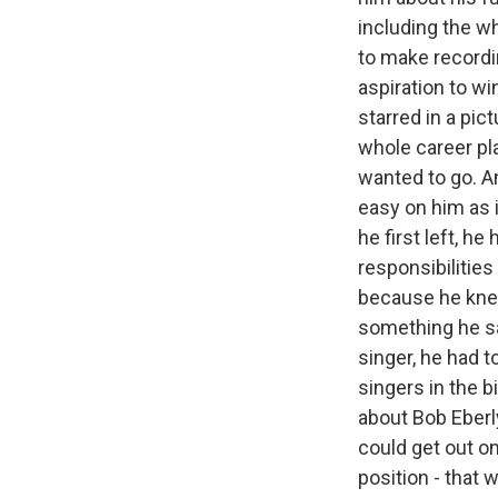
including the w
to make recordin
aspiration to w
starred in a pic
whole career pl
wanted to go. An
easy on him as i
he first left, h
responsibilities
because he knew
something he sai
singer, he had 
singers in the 
about Bob Eberl
could get out on
position - that 