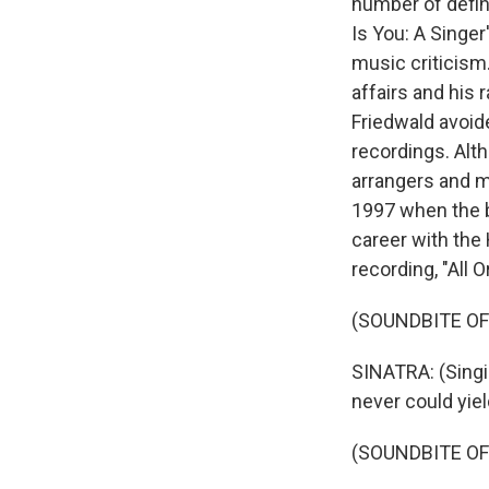
number of defin
Is You: A Singe
music criticism.
affairs and his 
Friedwald avoid
recordings. Alth
arrangers and m
1997 when the b
career with the
recording, "All O
(SOUNDBITE OF
SINATRA: (Singin
never could yield
(SOUNDBITE O