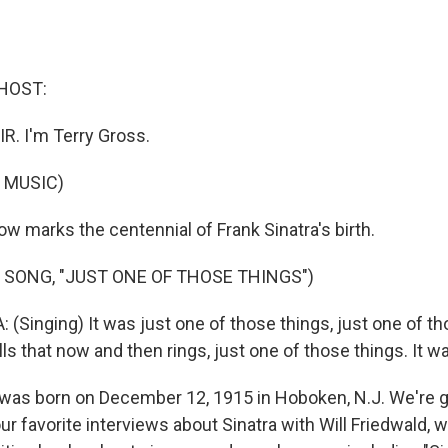
HOST:
IR. I'm Terry Gross.
 MUSIC)
 marks the centennial of Frank Sinatra's birth.
 SONG, "JUST ONE OF THOSE THINGS")
Singing) It was just one of those things, just one of tho
ls that now and then rings, just one of those things. It was
was born on December 12, 1915 in Hoboken, N.J. We're go
ur favorite interviews about Sinatra with Will Friedwald, w