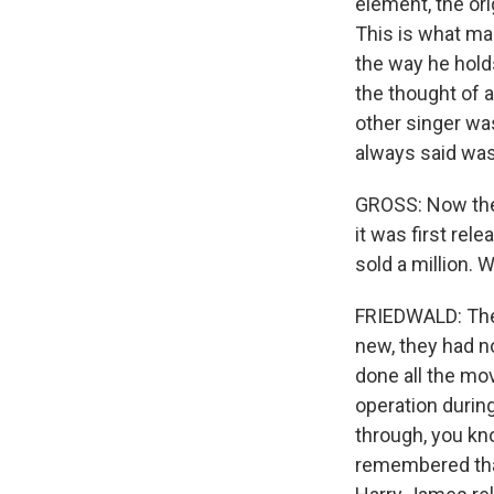
element, the or
This is what ma
the way he hold
the thought of a
other singer was
always said was 
GROSS: Now the 
it was first rele
sold a million. 
FRIEDWALD: The
new, they had no
done all the mov
operation during
through, you kno
remembered that