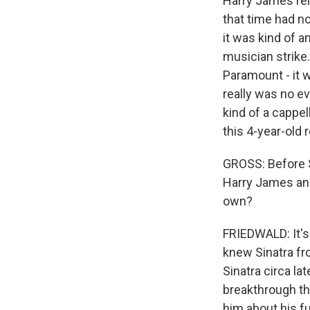
Harry James rel
that time had n
it was kind of a
musician strike.
Paramount - it w
really was no e
kind of a cappel
this 4-year-old 
GROSS: Before S
Harry James and
own?
FRIEDWALD: It's
knew Sinatra fr
Sinatra circa la
breakthrough tha
him about his f