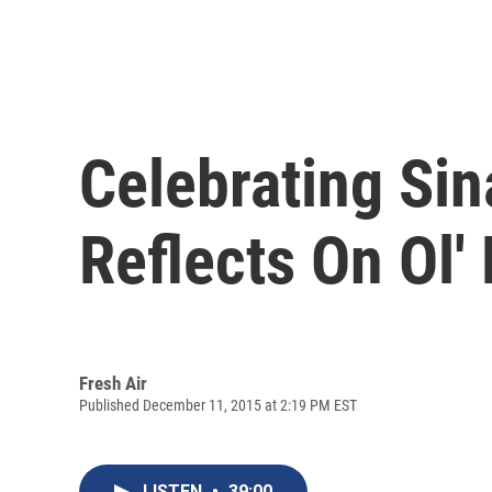
Celebrating Sin
Reflects On Ol'
Fresh Air
Published December 11, 2015 at 2:19 PM EST
LISTEN
•
39:00