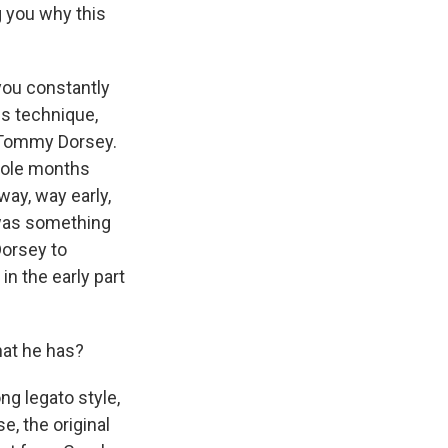
g you why this
you constantly
is technique,
om Tommy Dorsey.
whole months
way, way early,
 was something
Dorsey to
in the early part
hat he has?
ong legato style,
e, the original