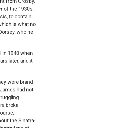
ent from Crosby.
r of the 1930s,
is, to contain
 which is what no
 Dorsey, who he
ll in 1940 when
rs later, and it
hey were brand
y James had not
truggling
tra broke
course,
out the Sinatra-