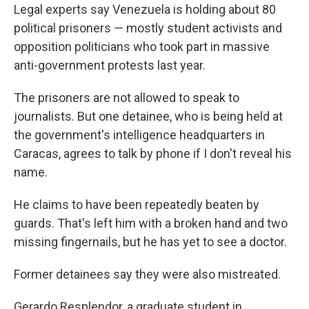
Legal experts say Venezuela is holding about 80
political prisoners — mostly student activists and
opposition politicians who took part in massive
anti-government protests last year.
The prisoners are not allowed to speak to
journalists. But one detainee, who is being held at
the government's intelligence headquarters in
Caracas, agrees to talk by phone if I don't reveal his
name.
He claims to have been repeatedly beaten by
guards. That's left him with a broken hand and two
missing fingernails, but he has yet to see a doctor.
Former detainees say they were also mistreated.
Gerardo Resplendor, a graduate student in