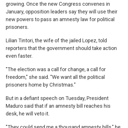
growing. Once the new Congress convenes in
January, opposition leaders say they will use their
new powers to pass an amnesty law for political
prisoners.
Lilian Tintori, the wife of the jailed Lopez, told
reporters that the government should take action
even faster.
"The election was a call for change, a call for
freedom," she said. "We want all the political
prisoners home by Christmas."
But in a defiant speech on Tuesday, President
Maduro said that if an amnesty bill reaches his
desk, he will veto it.
"They could send me a thousand amnesty bills," he