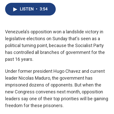
c
u
r
i
n
a
e
e
e
p
k
i
LISTEN
•
3:54
b
s
a
b
e
l
o
k
d
o
d
o
y
s
a
I
k
r
n
Venezuela's opposition won a landslide victory in
d
legislative elections on Sunday that's seen as a
political turning point, because the Socialist Party
has controlled all branches of government for the
past 16 years.
Under former president Hugo Chavez and current
leader Nicolas Maduro, the government has
imprisoned dozens of opponents. But when the
new Congress convenes next month, opposition
leaders say one of their top priorities will be gaining
freedom for these prisoners.