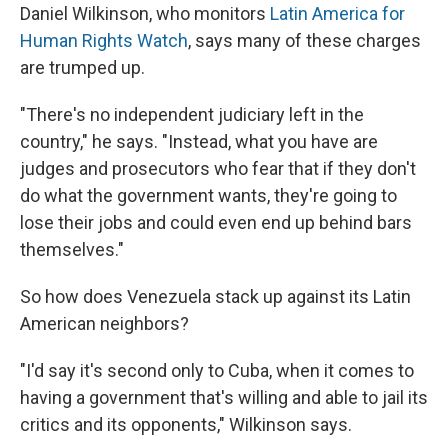
Daniel Wilkinson, who monitors
Latin America for
Human Rights Watch
, says many of these charges
are trumped up.
"There's no independent judiciary left in the
country," he says. "Instead, what you have are
judges and prosecutors who fear that if they don't
do what the government wants, they're going to
lose their jobs and could even end up behind bars
themselves."
So how does Venezuela stack up against its Latin
American neighbors?
"I'd say it's second only to Cuba, when it comes to
having a government that's willing and able to jail its
critics and its opponents," Wilkinson says.