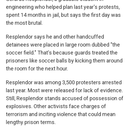
engineering who helped plan last year's protests,
spent 14 months in jail, but says the first day was
the most brutal.
Resplendor says he and other handcuffed
detainees were placed in large room dubbed "the
soccer field." That's because guards treated the
prisoners like soccer balls by kicking them around
the room for the next hour.
Resplendor was among 3,500 protesters arrested
last year. Most were released for lack of evidence.
Still, Resplendor stands accused of possession of
explosives. Other activists face charges of
terrorism and inciting violence that could mean
lengthy prison terms.