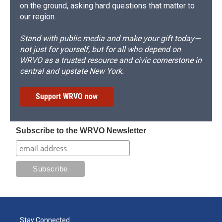
on the ground, asking hard questions that matter to
our region.
Stand with public media and make your gift today—
not just for yourself, but for all who depend on
WRVO as a trusted resource and civic cornerstone in
central and upstate New York.
Support WRVO now
Subscribe to the WRVO Newsletter
Stay Connected