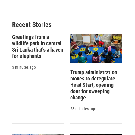
Recent Stories
Greetings from a
wildlife park in central
Sri Lanka that's a haven
for elephants
3 minutes ago
Trump administration
moves to deregulate
Head Start, opening
door for sweeping
change
53 minutes ago