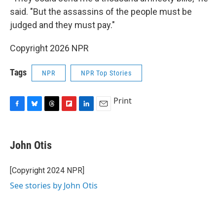
said. "But the assassins of the people must be
judged and they must pay."
Copyright 2026 NPR
Tags
NPR
NPR Top Stories
Print
F
B
T
F
L
E
a
l
h
l
i
m
c
u
r
i
n
a
e
e
e
p
k
i
John Otis
b
s
a
b
e
l
o
k
d
o
d
o
y
s
a
I
[Copyright 2024 NPR]
k
r
n
See stories by John Otis
d