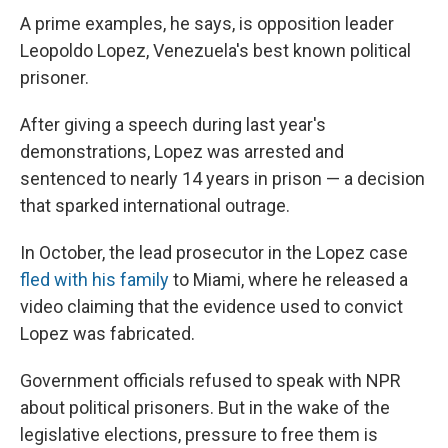
A prime examples, he says, is opposition leader
Leopoldo Lopez, Venezuela's best known political
prisoner.
After giving a speech during last year's
demonstrations, Lopez was arrested and
sentenced to nearly 14 years in prison — a decision
that sparked international outrage.
In October, the lead prosecutor in the Lopez case
fled with his family
to Miami, where he released a
video claiming that the evidence used to convict
Lopez was fabricated.
Government officials refused to speak with NPR
about political prisoners. But in the wake of the
legislative elections, pressure to free them is