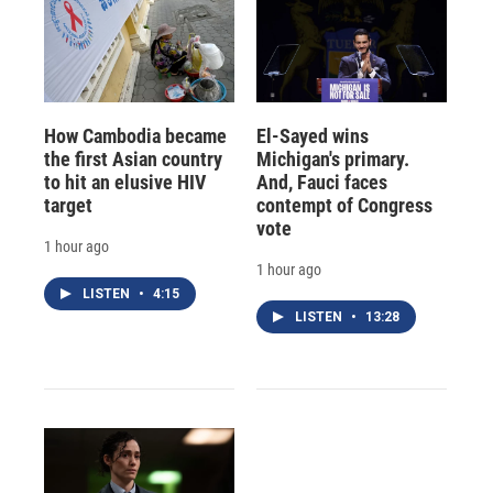
How Cambodia became
El-Sayed wins
the first Asian country
Michigan's primary.
to hit an elusive HIV
And, Fauci faces
target
contempt of Congress
vote
1 hour ago
1 hour ago
LISTEN
•
4:15
LISTEN
•
13:28