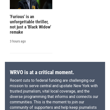
'Furious' is an
unforgettable thriller,
not just a 'Black Widow'
remake
3 hours ago
WRVO is at a critical moment.
Recent cuts to federal funding are challenging our
mission to serve central and upstate New York with
trusted journalism, vital local coverage, and the
diverse programming that informs and connects our
communities. This is the moment to join our
community of supporters and help keep journalists