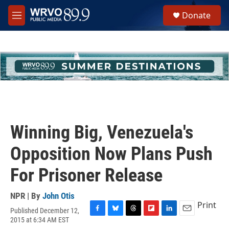
Skip to main content
S
Donate
e
M
a
e
r
n
c
u
h
u
e
r
y
Winning Big, Venezuela's
Opposition Now Plans Push
For Prisoner Release
NPR | By
John Otis
Print
Published December 12,
F
B
T
F
L
E
2015 at 6:34 AM EST
a
l
h
l
i
m