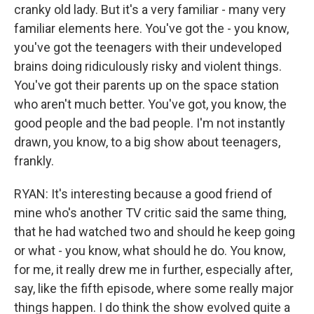
cranky old lady. But it's a very familiar - many very
familiar elements here. You've got the - you know,
you've got the teenagers with their undeveloped
brains doing ridiculously risky and violent things.
You've got their parents up on the space station
who aren't much better. You've got, you know, the
good people and the bad people. I'm not instantly
drawn, you know, to a big show about teenagers,
frankly.
RYAN: It's interesting because a good friend of
mine who's another TV critic said the same thing,
that he had watched two and should he keep going
or what - you know, what should he do. You know,
for me, it really drew me in further, especially after,
say, like the fifth episode, where some really major
things happen. I do think the show evolved quite a