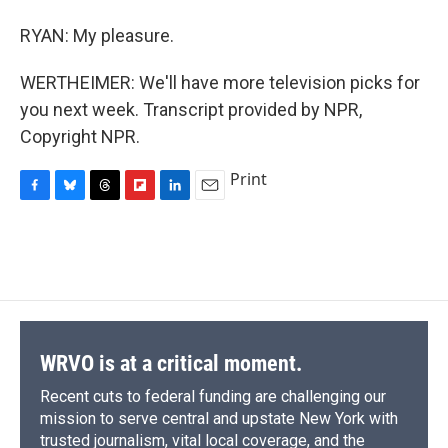
RYAN: My pleasure.
WERTHEIMER: We'll have more television picks for
you next week. Transcript provided by NPR,
Copyright NPR.
Print
F
B
T
F
L
E
a
l
h
l
i
m
c
u
r
i
n
a
e
e
e
p
k
i
b
s
a
b
e
l
o
k
d
o
d
o
y
s
a
I
k
r
n
d
WRVO is at a critical moment.
Recent cuts to federal funding are challenging our
mission to serve central and upstate New York with
trusted journalism, vital local coverage, and the