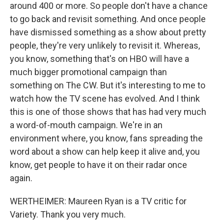
around 400 or more. So people don't have a chance
to go back and revisit something. And once people
have dismissed something as a show about pretty
people, they're very unlikely to revisit it. Whereas,
you know, something that's on HBO will have a
much bigger promotional campaign than
something on The CW. But it's interesting to me to
watch how the TV scene has evolved. And I think
this is one of those shows that has had very much
a word-of-mouth campaign. We're in an
environment where, you know, fans spreading the
word about a show can help keep it alive and, you
know, get people to have it on their radar once
again.
WERTHEIMER: Maureen Ryan is a TV critic for
Variety. Thank you very much.