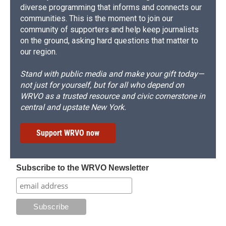
diverse programming that informs and connects our
communities. This is the moment to join our
community of supporters and help keep journalists
on the ground, asking hard questions that matter to
our region.
Stand with public media and make your gift today—
not just for yourself, but for all who depend on
WRVO as a trusted resource and civic cornerstone in
central and upstate New York.
Support WRVO now
Subscribe to the WRVO Newsletter