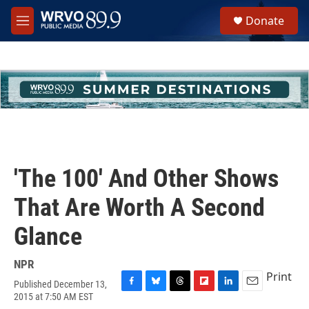
Skip to main content
S
Donate
e
M
a
e
r
n
c
u
h
u
e
r
y
'The 100' And Other Shows
That Are Worth A Second
Glance
NPR
Print
Published December 13,
F
B
T
F
L
E
2015 at 7:50 AM EST
a
l
h
l
i
m