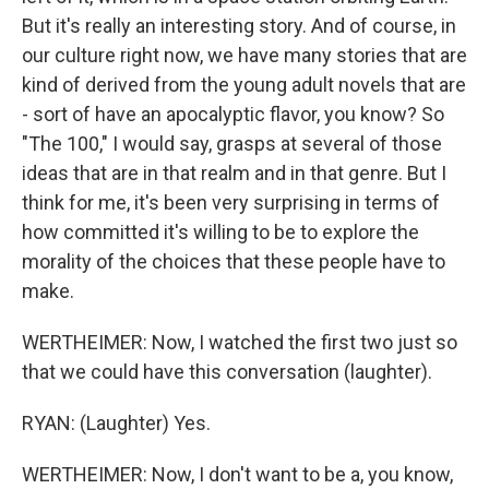
But it's really an interesting story. And of course, in
our culture right now, we have many stories that are
kind of derived from the young adult novels that are
- sort of have an apocalyptic flavor, you know? So
"The 100," I would say, grasps at several of those
ideas that are in that realm and in that genre. But I
think for me, it's been very surprising in terms of
how committed it's willing to be to explore the
morality of the choices that these people have to
make.
WERTHEIMER: Now, I watched the first two just so
that we could have this conversation (laughter).
RYAN: (Laughter) Yes.
WERTHEIMER: Now, I don't want to be a, you know,