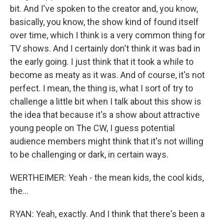
bit. And I've spoken to the creator and, you know,
basically, you know, the show kind of found itself
over time, which I think is a very common thing for
TV shows. And I certainly don't think it was bad in
the early going. I just think that it took a while to
become as meaty as it was. And of course, it's not
perfect. I mean, the thing is, what I sort of try to
challenge a little bit when I talk about this show is
the idea that because it's a show about attractive
young people on The CW, I guess potential
audience members might think that it's not willing
to be challenging or dark, in certain ways.
WERTHEIMER: Yeah - the mean kids, the cool kids,
the...
RYAN: Yeah, exactly. And I think that there's been a