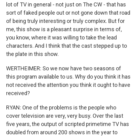
lot of TV in general - not just on The CW - that has
sort of faked people out or not gone down that road
of being truly interesting or truly complex. But for
me, this show is a pleasant surprise in terms of,
you know, where it was willing to take the lead
characters. And I think that the cast stepped up to
the plate in this show.
WERTHEIMER: So we now have two seasons of
this program available to us. Why do you think it has
not received the attention you think it ought to have
received?
RYAN: One of the problems is the people who
cover television are very, very busy. Over the last
five years, the output of scripted primetime TV has
doubled from around 200 shows in the year to