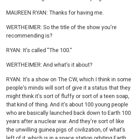
MAUREEN RYAN: Thanks for having me.
WERTHEIMER: So the title of the show you're
recommending is?
RYAN: It's called "The 100."
WERTHEIMER: And what's it about?
RYAN: It's a show on The CW, which I think in some
people's minds will sort of give it a status that they
might think it's sort of fluffy or sort of a teen soap,
that kind of thing. And it's about 100 young people
who are basically launched back down to Earth 100
years after a nuclear war. And they're sort of like
the unwilling guinea pigs of civilization, of what's
left of it, which is in a space station orbiting Earth.