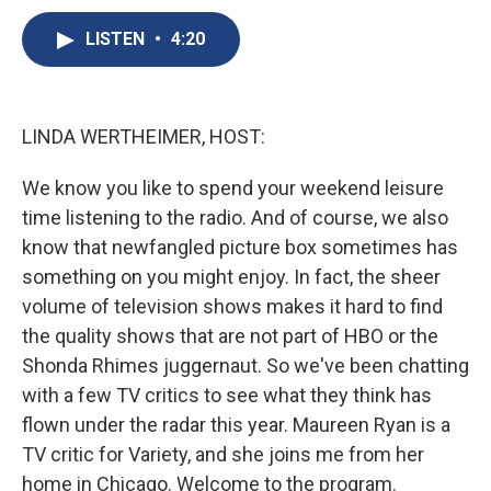
c
u
r
i
n
a
e
e
e
p
k
i
LISTEN
•
4:20
b
s
a
b
e
l
o
k
d
o
d
o
y
s
a
I
k
r
n
LINDA WERTHEIMER, HOST:
d
We know you like to spend your weekend leisure
time listening to the radio. And of course, we also
know that newfangled picture box sometimes has
something on you might enjoy. In fact, the sheer
volume of television shows makes it hard to find
the quality shows that are not part of HBO or the
Shonda Rhimes juggernaut. So we've been chatting
with a few TV critics to see what they think has
flown under the radar this year. Maureen Ryan is a
TV critic for Variety, and she joins me from her
home in Chicago. Welcome to the program.