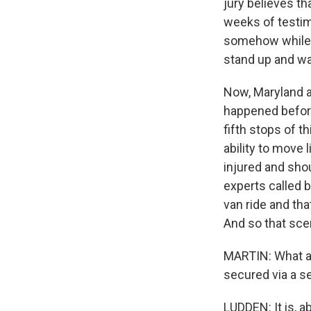
jury believes th
weeks of testimo
somehow while 
stand up and wa
Now, Maryland a
happened before
fifth stops of t
ability to move 
injured and sho
experts called b
van ride and th
And so that scen
MARTIN: What ab
secured via a se
LUDDEN: It is, a