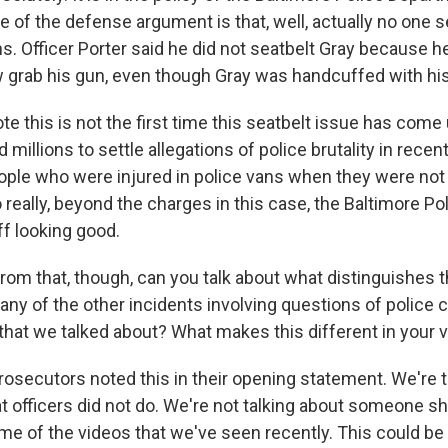
e of the defense argument is that, well, actually no one s
s. Officer Porter said he did not seatbelt Gray because h
rab his gun, even though Gray was handcuffed with his
te this is not the first time this seatbelt issue has come 
 millions to settle allegations of police brutality in recen
eople who were injured in police vans when they were not 
 really, beyond the charges in this case, the Baltimore P
f looking good.
om that, though, can you talk about what distinguishes th
ny of the other incidents involving questions of police 
hat we talked about? What makes this different in your 
osecutors noted this in their opening statement. We're ta
 officers did not do. We're not talking about someone sh
me of the videos that we've seen recently. This could be a