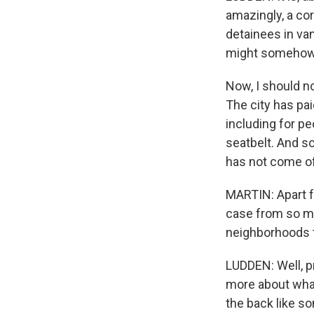
amazingly, a cor
detainees in van
might somehow g
Now, I should no
The city has paid
including for p
seatbelt. And so
has not come of
MARTIN: Apart fr
case from so ma
neighborhoods t
LUDDEN: Well, pr
more about what
the back like so