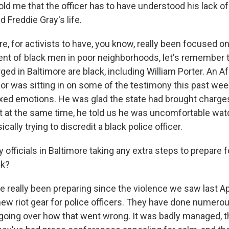
told me that the officer has to have understood his lack o
 Freddie Gray's life.
, for activists to have, you know, really been focused on
ment of black men in poor neighborhoods, let's remember t
rged in Baltimore are black, including William Porter. An 
or was sitting in on some of the testimony this past wee
ixed emotions. He was glad the state had brought charges
t at the same time, he told us he was uncomfortable wat
cally trying to discredit a black police officer.
 officials in Baltimore taking any extra steps to prepare f
ek?
 really been preparing since the violence we saw last Ap
new riot gear for police officers. They have done numerou
f going over how that went wrong. It was badly managed, 