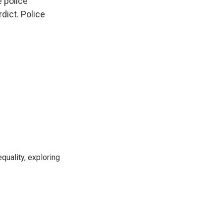
 police
dict. Police
uality, exploring