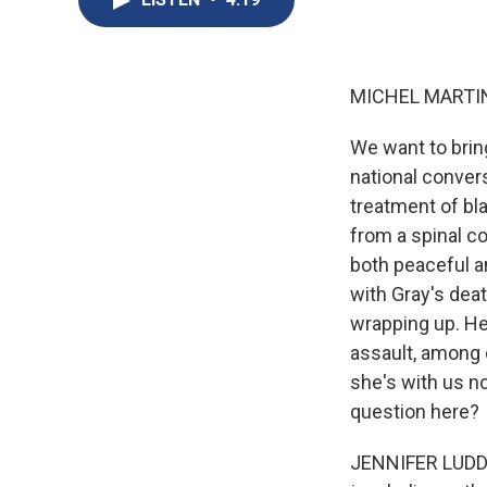
MICHEL MARTIN
We want to brin
national conver
treatment of bl
from a spinal co
both peaceful an
with Gray's death
wrapping up. H
assault, among 
she's with us n
question here?
JENNIFER LUDDEN