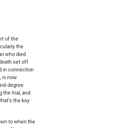
e
e
e
p
k
i
b
s
a
b
e
l
o
k
d
o
d
o
y
s
a
I
k
r
n
d
rt of the
cularly the
man who died
 death set off
ed in connection
r, is now
ond-degree
the trial, and
What's the key
down to when the