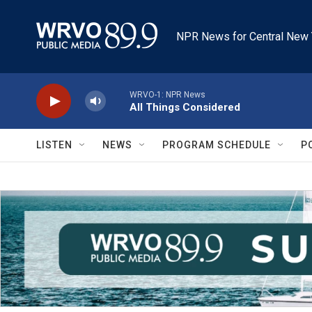
Skip to main content
NPR News for Central New 
WRVO-1: NPR News
All Things Considered
LISTEN
NEWS
PROGRAM SCHEDULE
P