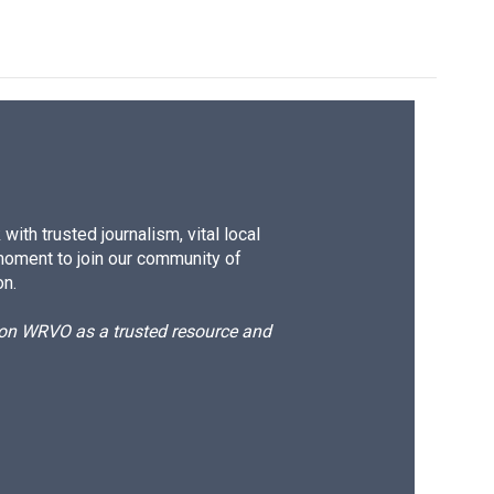
ith trusted journalism, vital local
moment to join our community of
on.
d on WRVO as a trusted resource and