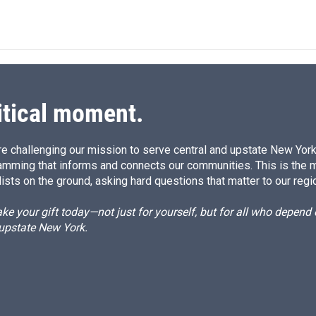
itical moment.
e challenging our mission to serve central and upstate New York w
amming that informs and connects our communities. This is the 
ists on the ground, asking hard questions that matter to our regi
e your gift today—not just for yourself, but for all who depen
 upstate New York.