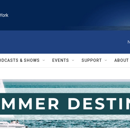
York
N
ODCASTS & SHOWS
EVENTS
SUPPORT
ABOUT