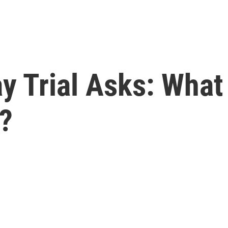
ay Trial Asks: Wha
?