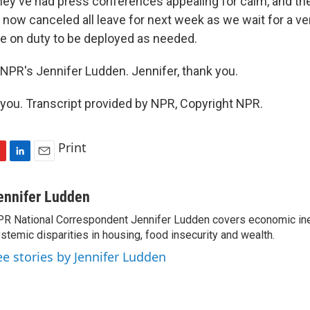
hey've had press conferences appealing for calm, and the
now canceled all leave for next week as we wait for a ver
l be on duty to be deployed as needed.
NPR's Jennifer Ludden. Jennifer, thank you.
ou. Transcript provided by NPR, Copyright NPR.
Print
L
E
i
m
n
a
ennifer Ludden
k
i
R National Correspondent Jennifer Ludden covers economic ineq
e
l
stemic disparities in housing, food insecurity and wealth.
d
I
ee stories by Jennifer Ludden
n