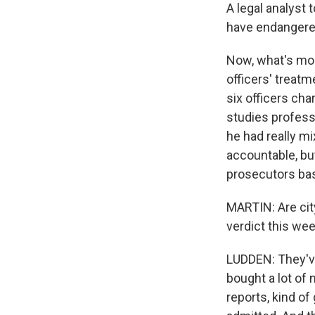
A legal analyst 
have endangered
Now, what's more
officers' treat
six officers cha
studies profess
he had really m
accountable, bu
prosecutors basi
MARTIN: Are city
verdict this we
LUDDEN: They've
bought a lot of 
reports, kind o