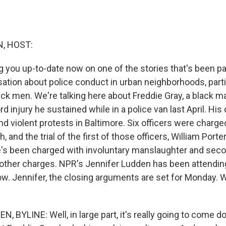
, HOST:
g you up-to-date now on one of the stories that's been pa
sation about police conduct in urban neighborhoods, parti
ack men. We're talking here about Freddie Gray, a black 
rd injury he sustained while in a police van last April. His
d violent protests in Baltimore. Six officers were charg
, and the trial of the first of those officers, William Porte
e's been charged with involuntary manslaughter and sec
other charges. NPR's Jennifer Ludden has been attending 
ow. Jennifer, the closing arguments are set for Monday. 
, BYLINE: Well, in large part, it's really going to come 