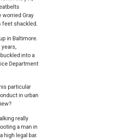
eatbelts
e worried Gray
 feet shackled.
up in Baltimore.
t years,
buckled into a
olice Department
is particular
conduct in urban
view?
lking really
ooting a man in
 high legal bar.