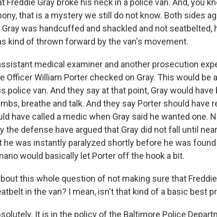
at Freddie Gray broke his neck in a police van. And, you k
ny, that is a mystery we still do not know. Both sides ag
Gray was handcuffed and shackled and not seatbelted,
s kind of thrown forward by the van's movement.
ssistant medical examiner and another prosecution exper
 Officer William Porter checked on Gray. This would be a
his police van. And they say at that point, Gray would have
limbs, breathe and talk. And they say Porter should have 
uld have called a medic when Gray said he wanted one. N
y the defense have argued that Gray did not fall until near
at he was instantly paralyzed shortly before he was foun
ario would basically let Porter off the hook a bit.
out this whole question of not making sure that Freddi
atbelt in the van? I mean, isn't that kind of a basic best p
bsolutely. It is in the policy of the Baltimore Police Depar