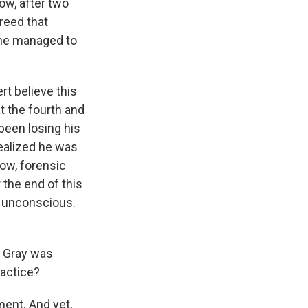
now, after two
reed that
 he managed to
t believe this
t the fourth and
 been losing his
realized he was
ow, forensic
 the end of this
d unconscious.
e Gray was
ractice?
tment. And yet,