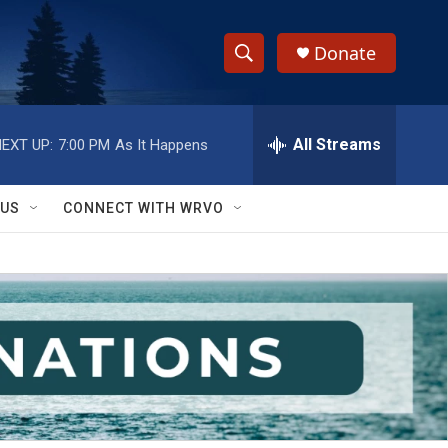
Donate
S
S
e
h
a
r
All Streams
EXT UP:
7:00 PM
As It Happens
o
c
h
w
Q
 US
CONNECT WITH WRVO
u
S
e
r
e
y
a
r
c
h