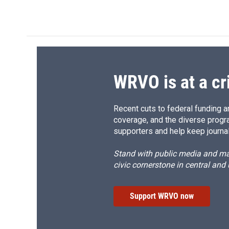
WRVO is at a cr
Recent cuts to federal funding ar
coverage, and the diverse progr
supporters and help keep journal
Stand with public media and mak
civic cornerstone in central and
Support WRVO now