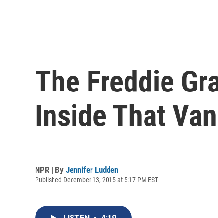
The Freddie Gr
Inside That Van
NPR | By
Jennifer Ludden
Published December 13, 2015 at 5:17 PM EST
LISTEN
•
4:19