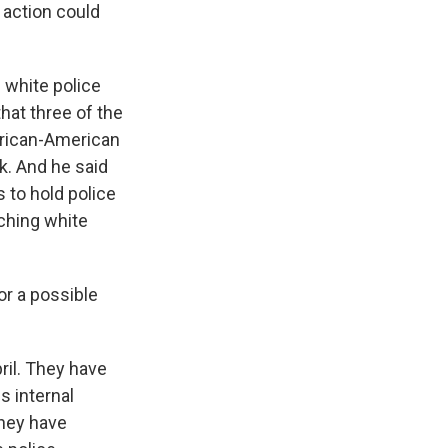
f action could
 white police
hat three of the
African-American
k. And he said
 to hold police
ching white
or a possible
ril. They have
s internal
they have