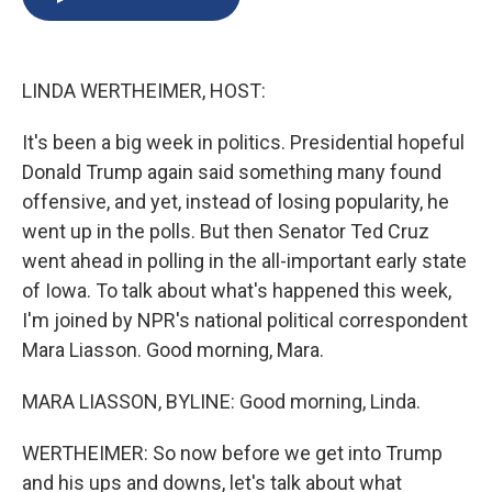
b
s
a
b
e
l
o
k
d
o
d
o
y
s
a
I
k
r
n
LINDA WERTHEIMER, HOST:
d
It's been a big week in politics. Presidential hopeful
Donald Trump again said something many found
offensive, and yet, instead of losing popularity, he
went up in the polls. But then Senator Ted Cruz
went ahead in polling in the all-important early state
of Iowa. To talk about what's happened this week,
I'm joined by NPR's national political correspondent
Mara Liasson. Good morning, Mara.
MARA LIASSON, BYLINE: Good morning, Linda.
WERTHEIMER: So now before we get into Trump
and his ups and downs, let's talk about what