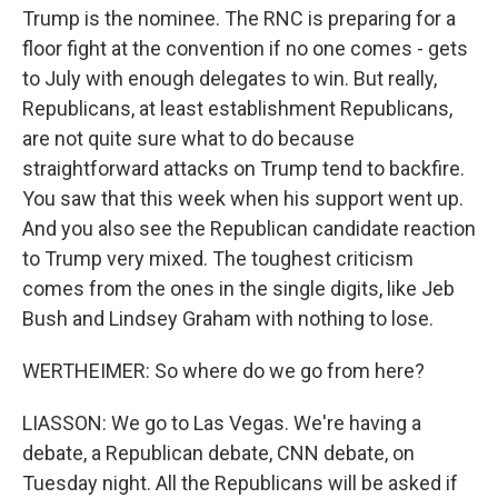
Trump is the nominee. The RNC is preparing for a
floor fight at the convention if no one comes - gets
to July with enough delegates to win. But really,
Republicans, at least establishment Republicans,
are not quite sure what to do because
straightforward attacks on Trump tend to backfire.
You saw that this week when his support went up.
And you also see the Republican candidate reaction
to Trump very mixed. The toughest criticism
comes from the ones in the single digits, like Jeb
Bush and Lindsey Graham with nothing to lose.
WERTHEIMER: So where do we go from here?
LIASSON: We go to Las Vegas. We're having a
debate, a Republican debate, CNN debate, on
Tuesday night. All the Republicans will be asked if