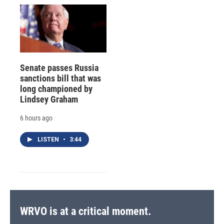
Senate passes Russia
sanctions bill that was
long championed by
Lindsey Graham
6 hours ago
LISTEN
•
3:44
WRVO is at a critical moment.