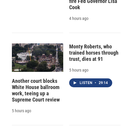
fire Fed Governor Lisa
Cook
4 hours ago
Monty Roberts, who
trained horses through
trust, dies at 91
5 hours ago
Another court blocks
LISTEN
•
29:14
White House ballroom
work, teeing up a
Supreme Court review
5 hours ago