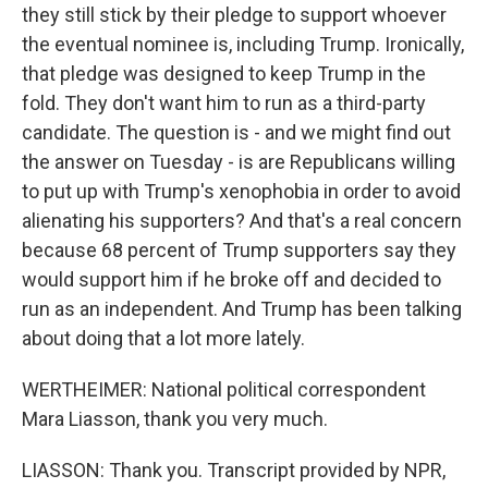
they still stick by their pledge to support whoever
the eventual nominee is, including Trump. Ironically,
that pledge was designed to keep Trump in the
fold. They don't want him to run as a third-party
candidate. The question is - and we might find out
the answer on Tuesday - is are Republicans willing
to put up with Trump's xenophobia in order to avoid
alienating his supporters? And that's a real concern
because 68 percent of Trump supporters say they
would support him if he broke off and decided to
run as an independent. And Trump has been talking
about doing that a lot more lately.
WERTHEIMER: National political correspondent
Mara Liasson, thank you very much.
LIASSON: Thank you. Transcript provided by NPR,