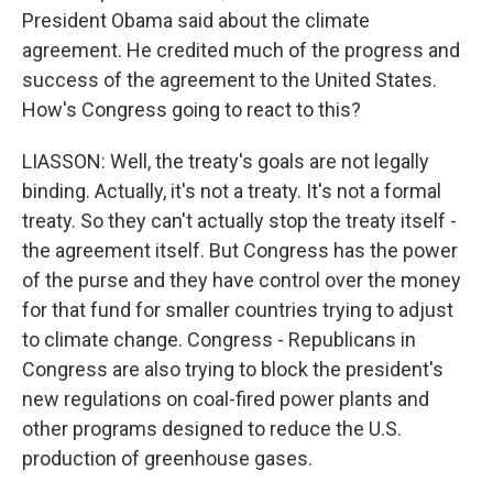
President Obama said about the climate
agreement. He credited much of the progress and
success of the agreement to the United States.
How's Congress going to react to this?
LIASSON: Well, the treaty's goals are not legally
binding. Actually, it's not a treaty. It's not a formal
treaty. So they can't actually stop the treaty itself -
the agreement itself. But Congress has the power
of the purse and they have control over the money
for that fund for smaller countries trying to adjust
to climate change. Congress - Republicans in
Congress are also trying to block the president's
new regulations on coal-fired power plants and
other programs designed to reduce the U.S.
production of greenhouse gases.