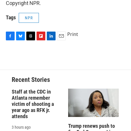
Copyright NPR.
Tags
NPR
Print
F
B
T
F
L
E
a
l
h
l
i
m
c
u
r
i
n
a
e
e
e
p
k
i
b
s
a
b
e
l
o
k
d
o
d
o
y
s
a
I
Recent Stories
k
r
n
d
Staff at the CDC in
Atlanta remember
victim of shooting a
year ago as RFK jr.
attends
Trump renews push to
3 hours ago