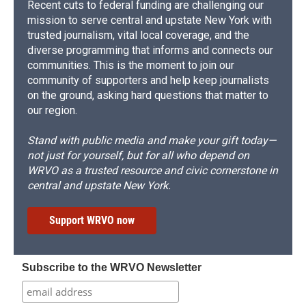
Recent cuts to federal funding are challenging our
mission to serve central and upstate New York with
trusted journalism, vital local coverage, and the
diverse programming that informs and connects our
communities. This is the moment to join our
community of supporters and help keep journalists
on the ground, asking hard questions that matter to
our region.
Stand with public media and make your gift today—
not just for yourself, but for all who depend on
WRVO as a trusted resource and civic cornerstone in
central and upstate New York.
Support WRVO now
Subscribe to the WRVO Newsletter