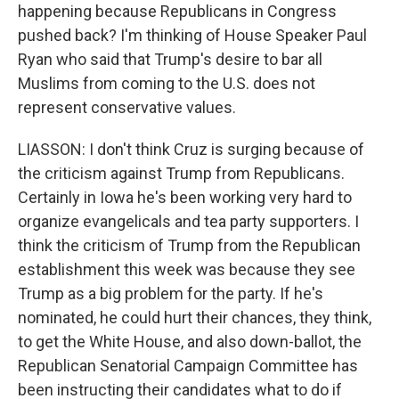
happening because Republicans in Congress
pushed back? I'm thinking of House Speaker Paul
Ryan who said that Trump's desire to bar all
Muslims from coming to the U.S. does not
represent conservative values.
LIASSON: I don't think Cruz is surging because of
the criticism against Trump from Republicans.
Certainly in Iowa he's been working very hard to
organize evangelicals and tea party supporters. I
think the criticism of Trump from the Republican
establishment this week was because they see
Trump as a big problem for the party. If he's
nominated, he could hurt their chances, they think,
to get the White House, and also down-ballot, the
Republican Senatorial Campaign Committee has
been instructing their candidates what to do if