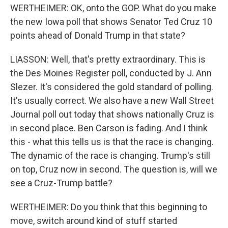
WERTHEIMER: OK, onto the GOP. What do you make
the new Iowa poll that shows Senator Ted Cruz 10
points ahead of Donald Trump in that state?
LIASSON: Well, that's pretty extraordinary. This is
the Des Moines Register poll, conducted by J. Ann
Slezer. It's considered the gold standard of polling.
It's usually correct. We also have a new Wall Street
Journal poll out today that shows nationally Cruz is
in second place. Ben Carson is fading. And I think
this - what this tells us is that the race is changing.
The dynamic of the race is changing. Trump's still
on top, Cruz now in second. The question is, will we
see a Cruz-Trump battle?
WERTHEIMER: Do you think that this beginning to
move, switch around kind of stuff started