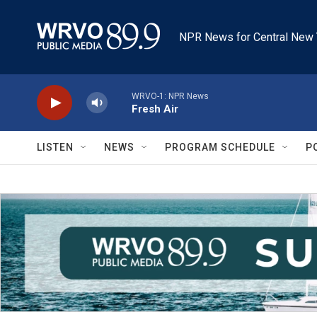
Skip to main content
NPR News for Central New 
WRVO-1: NPR News
Fresh Air
LISTEN
NEWS
PROGRAM SCHEDULE
P