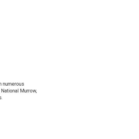
on numerous
 National Murrow,
s.