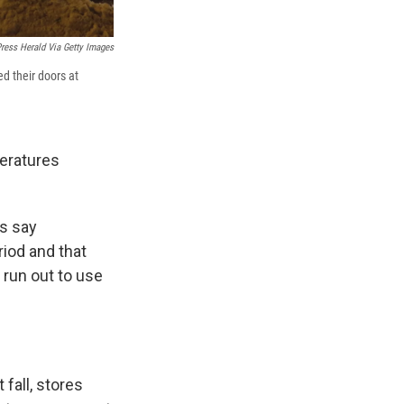
ress Herald Via Getty Images
d their doors at
eratures
s say
iod and that
 run out to use
fall, stores