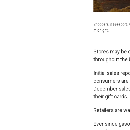
Shoppers in Freeport, 
midnight.
Stores may be d
throughout the U.
Initial sales r
consumers are s
December sales 
their gift cards.
Retailers are wa
Ever since gaso