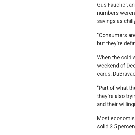
Gus Faucher, an
numbers weren't
savings as chil
"Consumers are f
but they're defi
When the cold we
weekend of Dec
cards. DuBravac 
"Part of what th
they're also tr
and their willin
Most economists 
solid 3.5 percen