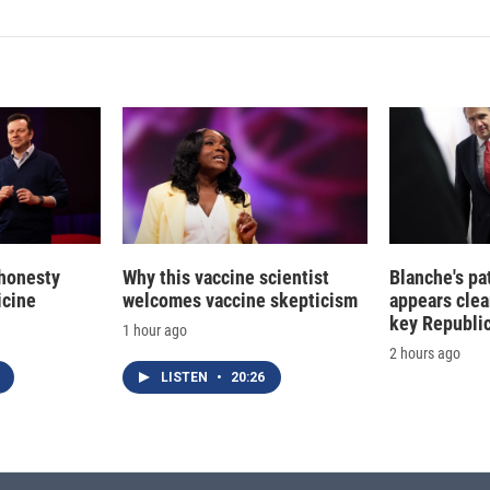
 honesty
Why this vaccine scientist
Blanche's pa
icine
welcomes vaccine skepticism
appears clea
key Republic
1 hour ago
2 hours ago
LISTEN
•
20:26