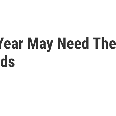
Year May Need The
rds