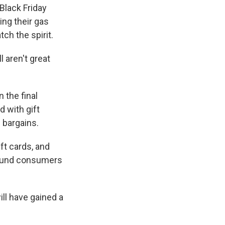
Black Friday
ng their gas
ch the spirit.
 aren't great
 the final
 with gift
 bargains.
ft cards, and
around consumers
ill have gained a