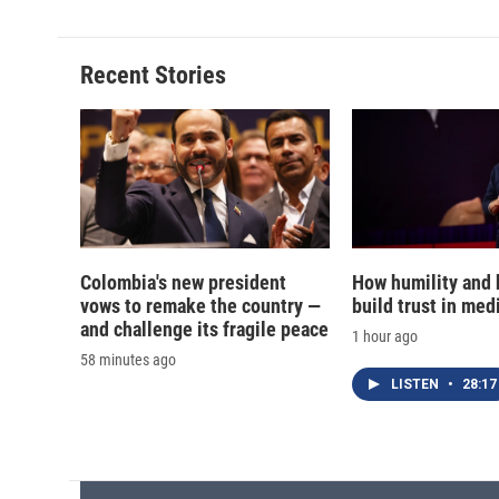
Recent Stories
Colombia's new president
How humility and
vows to remake the country —
build trust in med
and challenge its fragile peace
1 hour ago
58 minutes ago
LISTEN
•
28:17