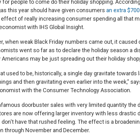
y
for people to come do their holiday shopping. Accordi
gas this year should have given consumers
an extra $700
e effect of really increasing consumer spending all that 
 economist with IHS Global Insight.
er, when weak Black Friday numbers came out, it caused
ists went so far as to declare the holiday season a dis
Americans may be just spreading out their holiday shop
 used to be, historically, a single day gravitate towards
nings and then gravitating even earlier into the week," s
conomist with the Consumer Technology Association.
nfamous doorbuster sales with very limited quantity the d
tores are now offering larger inventory with less drastic
don't have that rushed feeling. The effect is a broadenin
n through November and December.