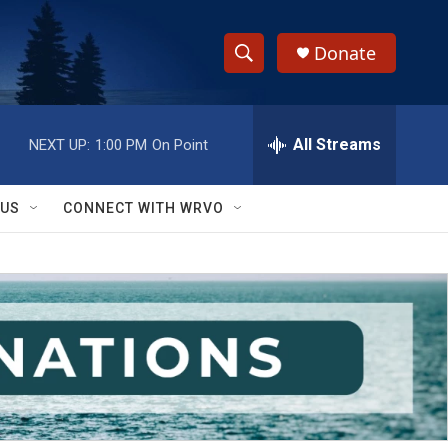
Donate
S
S
e
h
a
r
All Streams
NEXT UP:
1:00 PM
On Point
o
c
h
w
Q
 US
CONNECT WITH WRVO
u
S
e
r
e
y
a
r
c
h