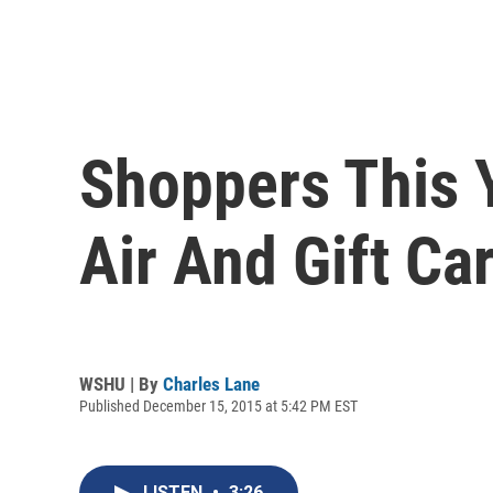
Shoppers This 
Air And Gift Ca
WSHU | By
Charles Lane
Published December 15, 2015 at 5:42 PM EST
LISTEN
•
3:26