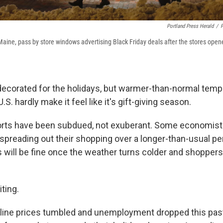
Portland Press Herald
/
P
Maine, pass by store windows advertising Black Friday deals after the stores opene
ecorated for the holidays, but warmer-than-normal temp
S. hardly make it feel like it's gift-giving season.
eports have been subdued, not exuberant. Some economist
preading out their shopping over a longer-than-usual per
will be fine once the weather turns colder and shoppers
iting.
line prices tumbled and unemployment dropped this past 