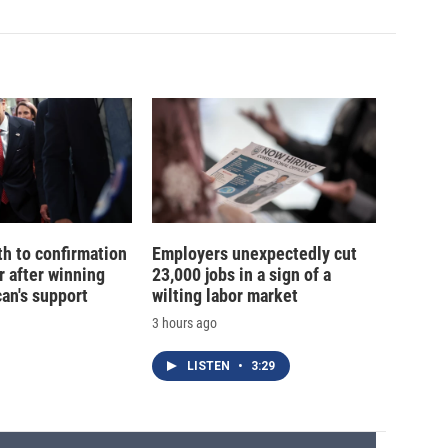
th to confirmation
Employers unexpectedly cut
r after winning
23,000 jobs in a sign of a
an's support
wilting labor market
3 hours ago
LISTEN
•
3:29