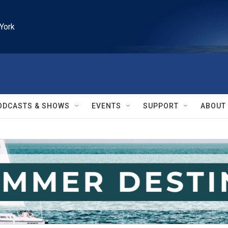
York
ODCASTS & SHOWS
EVENTS
SUPPORT
ABOUT