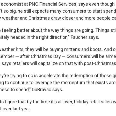
 economist at PNC Financial Services, says even though 
 so big, he still expects many consumers to start spendi
ly weather and Christmas draw closer and more people cat
eeling better about the way things are going. Things still
nitely headed in the right direction," Faucher says.
ather hits, they will be buying mittens and boots. And on
ember — after Christmas Day — consumers will be armed
says retailers will capitalize on that with post-Christmas
ey're trying to do is accelerate the redemption of those gi
ying to continue to leverage the momentum that exists 
gness to spend," DuBravac says.
figure that by the time it's all over, holiday retail sales w
t over last year.