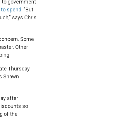
ng to government
 to spend
. "But
much," says Chris
 concern. Some
aster. Other
ping.
 late Thursday
ays Shawn
ay after
 discounts so
g of the