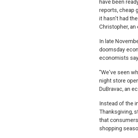
have been read
reports, cheap 
it hasn't had th
Christopher, an
In late Novemb
doomsday econom
economists say 
"We've seen what
night store ope
DuBravac, an e
Instead of the i
Thanksgiving, s
that consumers 
shopping seaso