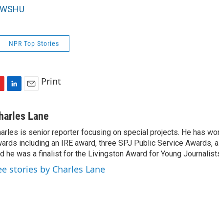
WSHU
NPR Top Stories
Print
L
E
i
m
n
a
harles Lane
k
i
arles is senior reporter focusing on special projects. He has w
e
l
ards including an IRE award, three SPJ Public Service Awards, a
d
I
d he was a finalist for the Livingston Award for Young Journalist
n
ee stories by Charles Lane