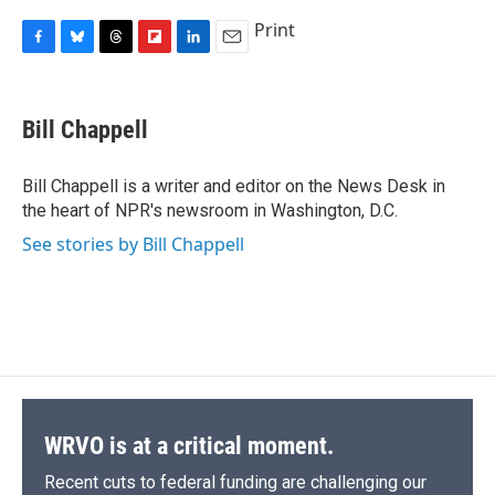
Print
F
B
T
F
L
E
a
l
h
l
i
m
c
u
r
i
n
a
e
e
e
p
k
i
Bill Chappell
b
s
a
b
e
l
o
k
d
o
d
o
y
s
a
I
Bill Chappell is a writer and editor on the News Desk in
k
r
n
the heart of NPR's newsroom in Washington, D.C.
d
See stories by Bill Chappell
WRVO is at a critical moment.
Recent cuts to federal funding are challenging our