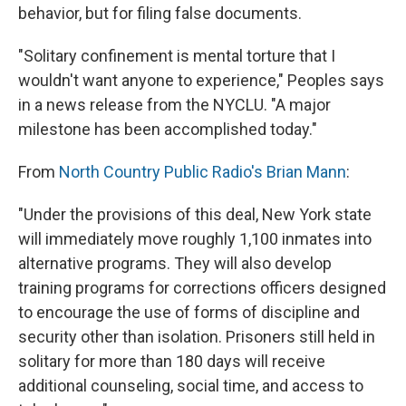
behavior, but for filing false documents.
"Solitary confinement is mental torture that I
wouldn't want anyone to experience," Peoples says
in a news release from the NYCLU. "A major
milestone has been accomplished today."
From
North Country Public Radio's Brian Mann
:
"Under the provisions of this deal, New York state
will immediately move roughly 1,100 inmates into
alternative programs. They will also develop
training programs for corrections officers designed
to encourage the use of forms of discipline and
security other than isolation. Prisoners still held in
solitary for more than 180 days will receive
additional counseling, social time, and access to