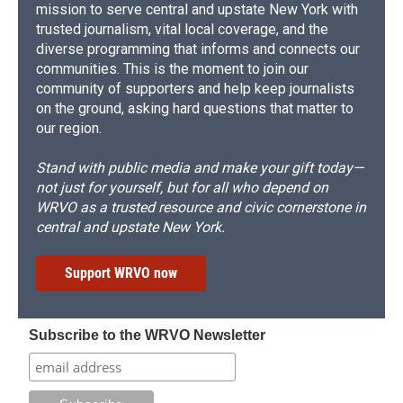
mission to serve central and upstate New York with
trusted journalism, vital local coverage, and the
diverse programming that informs and connects our
communities. This is the moment to join our
community of supporters and help keep journalists
on the ground, asking hard questions that matter to
our region.
Stand with public media and make your gift today—
not just for yourself, but for all who depend on
WRVO as a trusted resource and civic cornerstone in
central and upstate New York.
Support WRVO now
Subscribe to the WRVO Newsletter