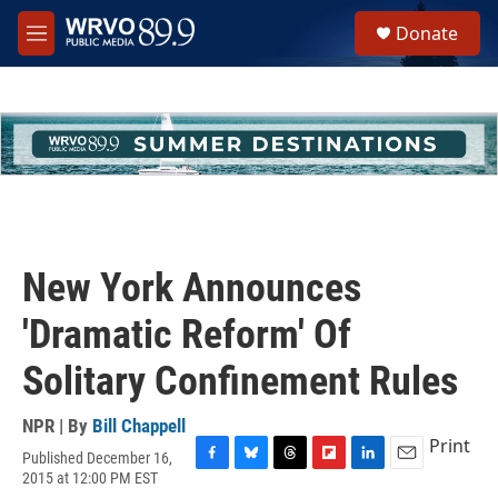
Skip to main content
S
Donate
e
M
a
e
r
n
c
u
h
u
e
r
y
New York Announces
'Dramatic Reform' Of
Solitary Confinement Rules
NPR | By
Bill Chappell
Print
Published December 16,
F
B
T
F
L
E
2015 at 12:00 PM EST
a
l
h
l
i
m