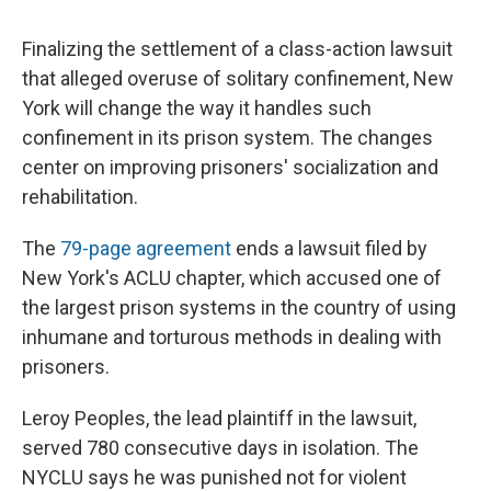
c
u
r
i
n
a
e
e
e
p
k
i
Finalizing the settlement of a class-action lawsuit
b
s
a
b
e
l
o
k
d
o
d
that alleged overuse of solitary confinement, New
o
y
s
a
I
York will change the way it handles such
k
r
n
d
confinement in its prison system. The changes
center on improving prisoners' socialization and
rehabilitation.
The
79-page agreement
ends a lawsuit filed by
New York's ACLU chapter, which accused one of
the largest prison systems in the country of using
inhumane and torturous methods in dealing with
prisoners.
Leroy Peoples, the lead plaintiff in the lawsuit,
served 780 consecutive days in isolation. The
NYCLU says he was punished not for violent