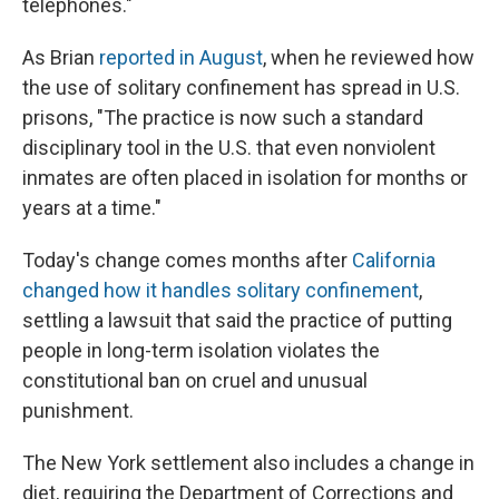
telephones."
As Brian
reported in August
, when he reviewed how
the use of solitary confinement has spread in U.S.
prisons, "The practice is now such a standard
disciplinary tool in the U.S. that even nonviolent
inmates are often placed in isolation for months or
years at a time."
Today's change comes months after
California
changed how it handles solitary confinement
,
settling a lawsuit that said the practice of putting
people in long-term isolation violates the
constitutional ban on cruel and unusual
punishment.
The New York settlement also includes a change in
diet, requiring the Department of Corrections and