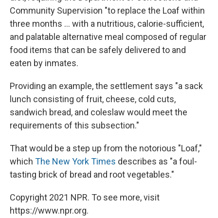
Community Supervision "to replace the Loaf within
three months ... with a nutritious, calorie-sufficient,
and palatable alternative meal composed of regular
food items that can be safely delivered to and
eaten by inmates.
Providing an example, the settlement says "a sack
lunch consisting of fruit, cheese, cold cuts,
sandwich bread, and coleslaw would meet the
requirements of this subsection."
That would be a step up from the notorious "Loaf,"
which
The New York Times
describes as "a foul-
tasting brick of bread and root vegetables."
Copyright 2021 NPR. To see more, visit
https://www.npr.org.