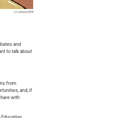
LA Johnson/NPR
debates and
nt to talk about
ens from
unities, and, if
share with
 Education,