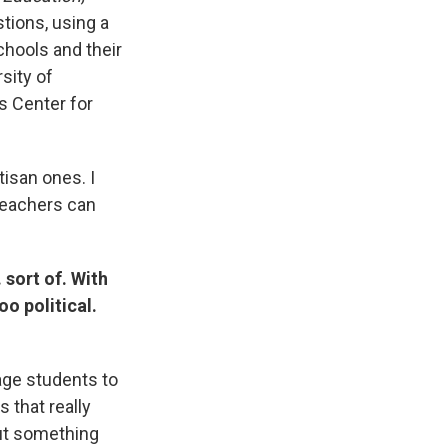
tions, using a
chools and their
sity of
s Center for
tisan ones. I
 teachers can
 sort of. With
oo political.
age students to
s that really
out something