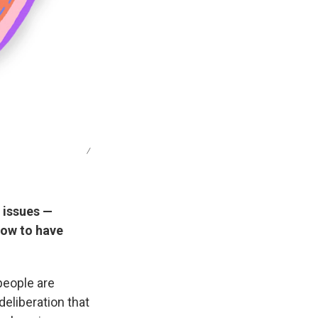
/
e issues —
how to have
people are
 deliberation that