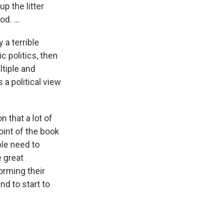
p the litter
d. ...
 a terrible
c politics, then
ltiple and
a political view
 that a lot of
oint of the book
ople need to
e great
orming their
nd to start to