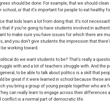
grees should be done. For example, that we should clean u
 school, or that it's important for people to eat healthy foo
 that kids learn a lot from doing that. It's not necessarily
s that if you're going to have students involved in authenti
rtant to make sure you have issues for which there are mu
 and you don't give students the impression that there's 
d be working toward.
litical do we want students to be? That's really a question
uggle with and a lot of teachers struggle with. And the p
n general, to be able to talk about politics is a skill that pe
uld be great if it were learned in school because these ar
h you bring a group of young people together who are f
 They can really learn to engage across their differences a
l conflict is a normal part of democratic life.