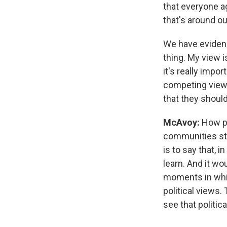
that everyone a
that's around our
We have evidence
thing. My view i
it's really impo
competing views,
that they shoul
McAvoy:
How po
communities str
is to say that, i
learn. And it wo
moments in whic
political views.
see that politica