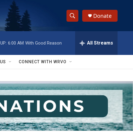
Donate
S
S
e
h
a
r
All Streams
UP:
6:00 AM
With Good Reason
o
c
h
w
Q
 US
CONNECT WITH WRVO
u
S
e
r
e
y
a
r
c
h