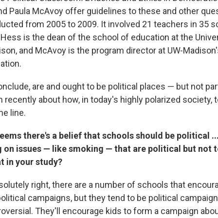
nd Paula McAvoy offer guidelines to these and other ques
ucted from 2005 to 2009. It involved 21 teachers in 35 s
Hess is the dean of the school of education at the Univer
on, and McAvoy is the program director at UW-Madison'
ation.
nclude, are and ought to be political places — but not par
 recently about how, in today's highly polarized society,
ne line.
ems there's a belief that schools should be political ...
 on issues — like smoking — that are political but not t
at in your study?
olutely right, there are a number of schools that encour
political campaigns, but they tend to be political campaign
troversial. They'll encourage kids to form a campaign ab