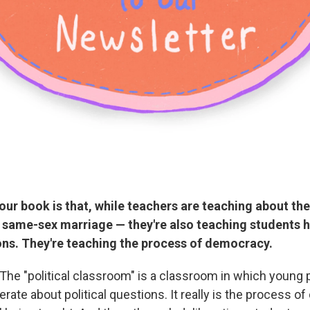
your book is that, while teachers are teaching about th
 same-sex marriage — they're also teaching students 
ons. They're teaching the process of democracy.
 The "political classroom" is a classroom in which young 
erate about political questions. It really is the process of