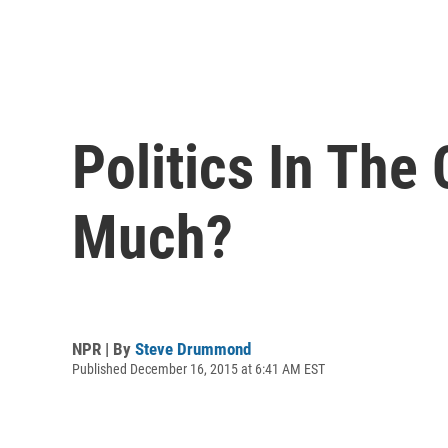
Politics In Th
Much?
NPR | By
Steve Drummond
Published December 16, 2015 at 6:41 AM EST