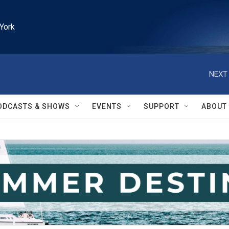
York
NEXT 
ODCASTS & SHOWS
EVENTS
SUPPORT
ABOUT