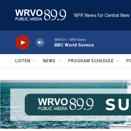
Skip to main content
NPR News for Central New 
WRVO-1: NPR News
BBC World Service
LISTEN
NEWS
PROGRAM SCHEDULE
P