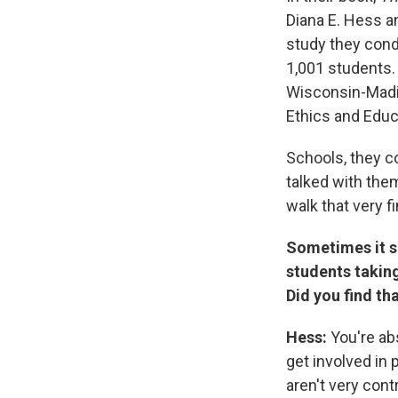
Diana E. Hess a
study they cond
1,001 students. 
Wisconsin-Madis
Ethics and Educ
Schools, they co
talked with them
walk that very fi
Sometimes it se
students taking
Did you find th
Hess:
You're abs
get involved in 
aren't very con