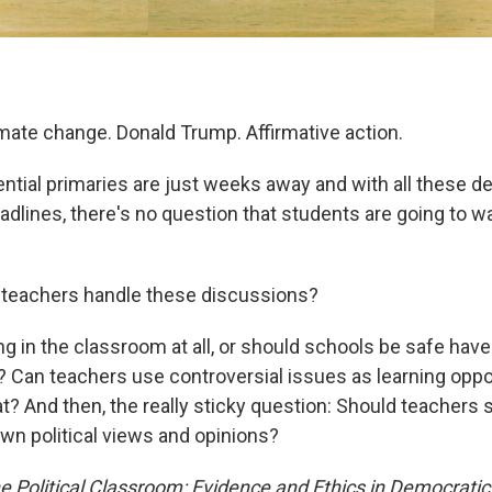
imate change. Donald Trump. Affirmative action.
ential primaries are just weeks away and with all these 
adlines, there's no question that students are going to wa
 teachers handle these discussions?
ng in the classroom at all, or should schools be safe hav
? Can teachers use controversial issues as learning opport
t? And then, the really sticky question: Should teachers 
own political views and opinions?
e Political Classroom: Evidence and Ethics in Democratic