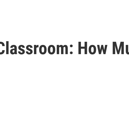
e Classroom: How M