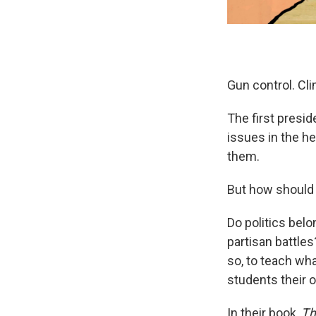
Gun control. Cl
The first presid
issues in the he
them.
But how should
Do politics belo
partisan battles
so, to teach wha
students their 
In their book,
Th