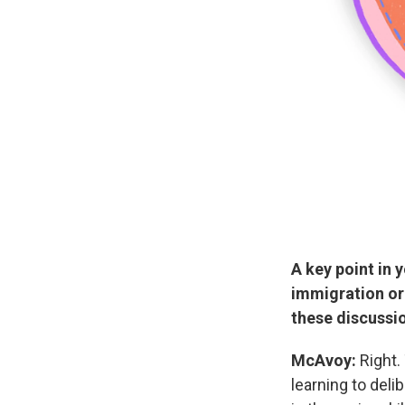
A key point in 
immigration or
these discussi
McAvoy:
Right.
learning to delib