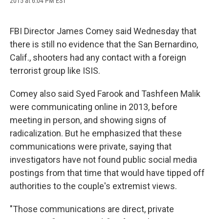
2015 at 6:04 PM EST
a
l
h
l
i
m
c
u
r
i
n
a
e
e
e
p
k
i
b
s
a
b
e
l
FBI Director James Comey said Wednesday that
o
k
d
o
d
there is still no evidence that the San Bernardino,
o
y
s
a
I
k
r
n
Calif., shooters had any contact with a foreign
d
terrorist group like ISIS.
Comey also said Syed Farook and Tashfeen Malik
were communicating online in 2013, before
meeting in person, and showing signs of
radicalization. But he emphasized that these
communications were private, saying that
investigators have not found public social media
postings from that time that would have tipped off
authorities to the couple's extremist views.
"Those communications are direct, private