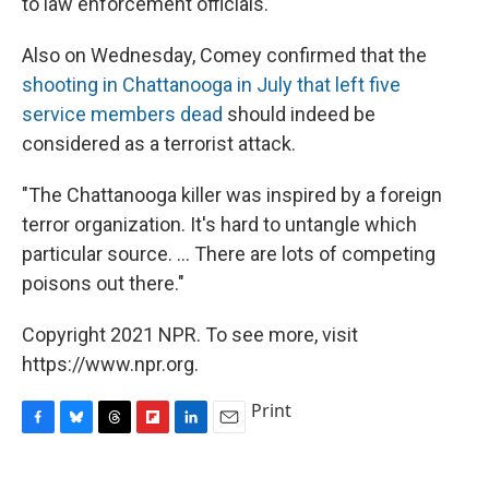
to law enforcement officials."
Also on Wednesday, Comey confirmed that the
shooting in Chattanooga in July that left five
service members dead
should indeed be
considered as a terrorist attack.
"The Chattanooga killer was inspired by a foreign
terror organization. It's hard to untangle which
particular source. ... There are lots of competing
poisons out there."
Copyright 2021 NPR. To see more, visit
https://www.npr.org.
Print
F
B
T
F
L
E
a
l
h
l
i
m
c
u
r
i
n
a