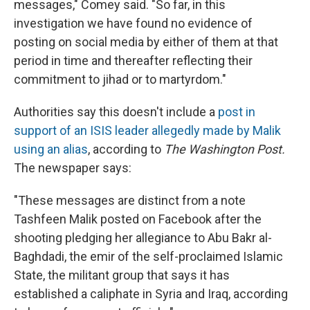
messages," Comey said. "So far, in this
investigation we have found no evidence of
posting on social media by either of them at that
period in time and thereafter reflecting their
commitment to jihad or to martyrdom."
Authorities say this doesn't include a
post in
support of an ISIS leader allegedly made by Malik
using an alias
, according to
The Washington Post.
The newspaper says:
"These messages are distinct from a note
Tashfeen Malik posted on Facebook after the
shooting pledging her allegiance to Abu Bakr al-
Baghdadi, the emir of the self-proclaimed Islamic
State, the militant group that says it has
established a caliphate in Syria and Iraq, according