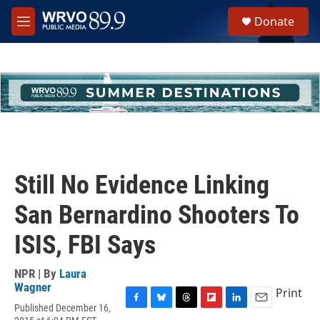
Skip to main content
S
Donate
e
M
a
e
r
n
c
u
h
u
e
r
y
Still No Evidence Linking
San Bernardino Shooters To
ISIS, FBI Says
NPR | By
Laura
Wagner
Print
Published December 16,
F
B
T
F
L
E