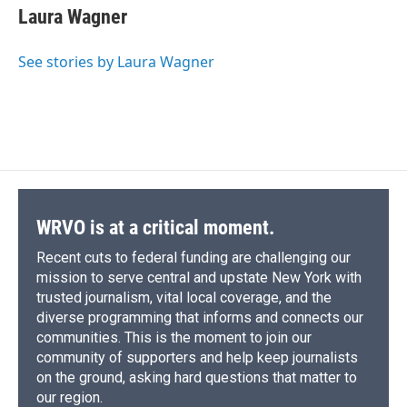
e
e
e
p
k
i
Laura Wagner
b
s
a
b
e
l
o
k
d
o
d
o
y
s
a
I
See stories by Laura Wagner
k
r
n
d
WRVO is at a critical moment.
Recent cuts to federal funding are challenging our
mission to serve central and upstate New York with
trusted journalism, vital local coverage, and the
diverse programming that informs and connects our
communities. This is the moment to join our
community of supporters and help keep journalists
on the ground, asking hard questions that matter to
our region.