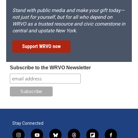
Stand with public media and make your gift today—
not just for yourself, but for all who depend on
WRVO as a trusted resource and civic cornerstone in
central and upstate New York.
Support WRVO now
Subscribe to the WRVO Newsletter
Stay Connected
i
y
b
t
f
f