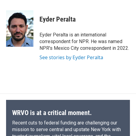
F
B
T
F
L
E
a
l
h
l
i
m
c
u
r
i
n
a
e
e
e
p
k
i
Eyder Peralta
b
s
a
b
e
l
o
k
d
o
d
o
y
s
a
I
Eyder Peralta is an international
k
r
n
correspondent for NPR. He was named
d
NPR's Mexico City correspondent in 2022.
See stories by Eyder Peralta
WRVO is at a critical moment.
Recent cuts to federal funding are challenging our
mission to serve central and upstate New York with