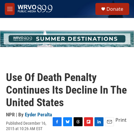
Skip to main content
S
Donate
e
M
a
e
r
n
c
u
h
u
e
r
y
Use Of Death Penalty
Continues Its Decline In The
United States
NPR | By
Eyder Peralta
Print
Published December 16,
F
B
T
F
L
E
2015 at 10:26 AM EST
a
l
h
l
i
m