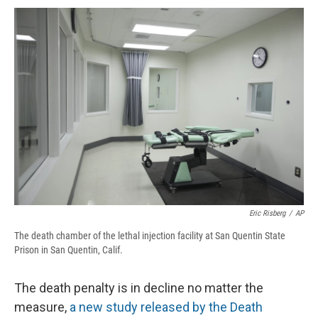
c
u
r
i
n
a
e
e
e
p
k
i
b
s
a
b
e
l
o
k
d
o
d
o
y
s
a
I
k
r
n
d
Eric Risberg
/
AP
The death chamber of the lethal injection facility at San Quentin State
Prison in San Quentin, Calif.
The death penalty is in decline no matter the
measure,
a new study released by the Death