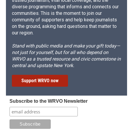
trusted journalism, vital local coverage, and the
diverse programming that informs and connects our
communities. This is the moment to join our
community of supporters and help keep journalists
on the ground, asking hard questions that matter to
our region.
Stand with public media and make your gift today—
not just for yourself, but for all who depend on
WRVO as a trusted resource and civic cornerstone in
central and upstate New York.
Support WRVO now
Subscribe to the WRVO Newsletter