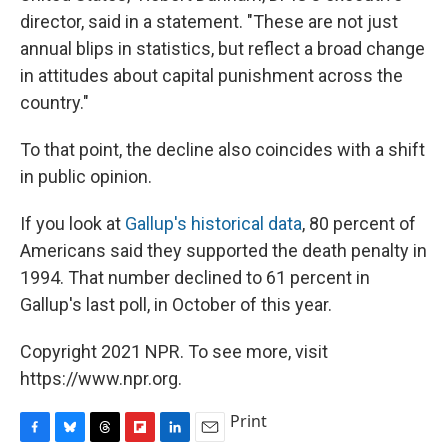
director, said in a statement. "These are not just
annual blips in statistics, but reflect a broad change
in attitudes about capital punishment across the
country."
To that point, the decline also coincides with a shift
in public opinion.
If you look at
Gallup's historical data
, 80 percent of
Americans said they supported the death penalty in
1994. That number declined to 61 percent in
Gallup's last poll, in October of this year.
Copyright 2021 NPR. To see more, visit
https://www.npr.org.
Print