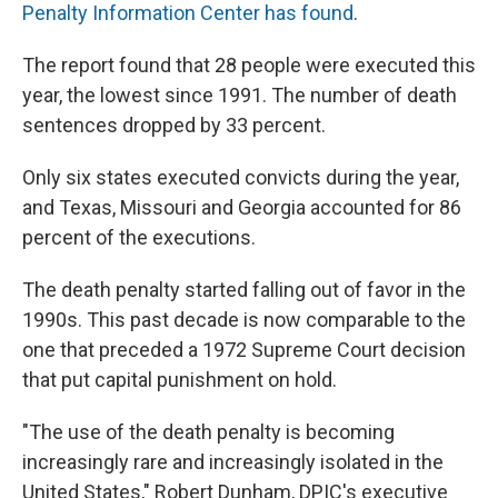
Penalty Information Center has found
.
The report found that 28 people were executed this
year, the lowest since 1991. The number of death
sentences dropped by 33 percent.
Only six states executed convicts during the year,
and Texas, Missouri and Georgia accounted for 86
percent of the executions.
The death penalty started falling out of favor in the
1990s. This past decade is now comparable to the
one that preceded a 1972 Supreme Court decision
that put capital punishment on hold.
"The use of the death penalty is becoming
increasingly rare and increasingly isolated in the
United States," Robert Dunham, DPIC's executive