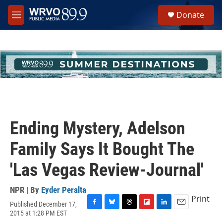
Skip to main content
S
Donate
e
M
a
e
r
n
c
u
h
u
e
r
y
Ending Mystery, Adelson
Family Says It Bought The
'Las Vegas Review-Journal'
NPR | By
Eyder Peralta
Print
Published December 17,
F
B
T
F
L
E
2015 at 1:28 PM EST
a
l
h
l
i
m