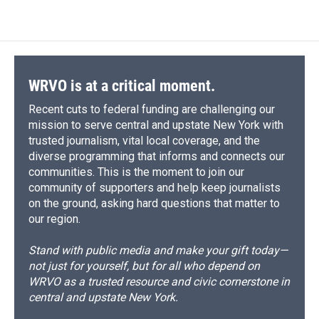
WRVO is at a critical moment.
Recent cuts to federal funding are challenging our
mission to serve central and upstate New York with
trusted journalism, vital local coverage, and the
diverse programming that informs and connects our
communities. This is the moment to join our
community of supporters and help keep journalists
on the ground, asking hard questions that matter to
our region.
Stand with public media and make your gift today—
not just for yourself, but for all who depend on
WRVO as a trusted resource and civic cornerstone in
central and upstate New York.