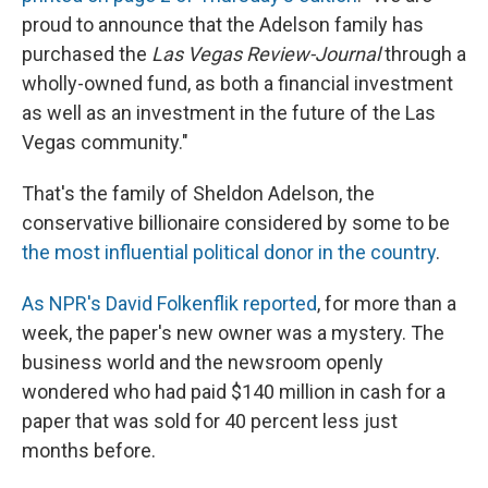
proud to announce that the Adelson family has
purchased the
Las Vegas Review-Journal
through a
wholly-owned fund, as both a financial investment
as well as an investment in the future of the Las
Vegas community."
That's the family of Sheldon Adelson, the
conservative billionaire considered by some to be
the most influential political donor in the country
.
As NPR's David Folkenflik reported
, for more than a
week, the paper's new owner was a mystery. The
business world and the newsroom openly
wondered who had paid $140 million in cash for a
paper that was sold for 40 percent less just
months before.