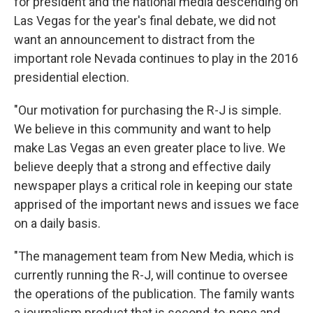
for president and the national media descending on
Las Vegas for the year's final debate, we did not
want an announcement to distract from the
important role Nevada continues to play in the 2016
presidential election.
"Our motivation for purchasing the R-J is simple.
We believe in this community and want to help
make Las Vegas an even greater place to live. We
believe deeply that a strong and effective daily
newspaper plays a critical role in keeping our state
apprised of the important news and issues we face
on a daily basis.
"The management team from New Media, which is
currently running the R-J, will continue to oversee
the operations of the publication. The family wants
a journalism product that is second-to-none and