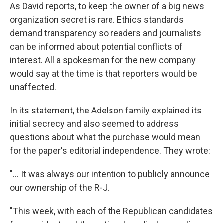
As David reports, to keep the owner of a big news
organization secret is rare. Ethics standards
demand transparency so readers and journalists
can be informed about potential conflicts of
interest. All a spokesman for the new company
would say at the time is that reporters would be
unaffected.
In its statement, the Adelson family explained its
initial secrecy and also seemed to address
questions about what the purchase would mean
for the paper's editorial independence. They wrote:
"... It was always our intention to publicly announce
our ownership of the R-J.
"This week, with each of the Republican candidates