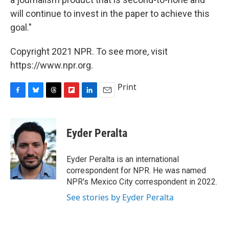
will continue to invest in the paper to achieve this
goal."
Copyright 2021 NPR. To see more, visit
https://www.npr.org.
Print
F
B
T
F
L
E
a
l
h
l
i
m
c
u
r
i
n
a
e
e
e
p
k
i
Eyder Peralta
b
s
a
b
e
l
o
k
d
o
d
o
y
s
a
I
Eyder Peralta is an international
k
r
n
correspondent for NPR. He was named
d
NPR's Mexico City correspondent in 2022.
See stories by Eyder Peralta