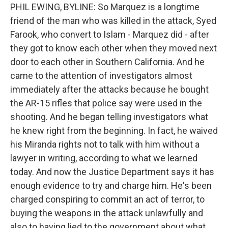
PHIL EWING, BYLINE: So Marquez is a longtime
friend of the man who was killed in the attack, Syed
Farook, who convert to Islam - Marquez did - after
they got to know each other when they moved next
door to each other in Southern California. And he
came to the attention of investigators almost
immediately after the attacks because he bought
the AR-15 rifles that police say were used in the
shooting. And he began telling investigators what
he knew right from the beginning. In fact, he waived
his Miranda rights not to talk with him without a
lawyer in writing, according to what we learned
today. And now the Justice Department says it has
enough evidence to try and charge him. He's been
charged conspiring to commit an act of terror, to
buying the weapons in the attack unlawfully and
also to having lied to the government about what