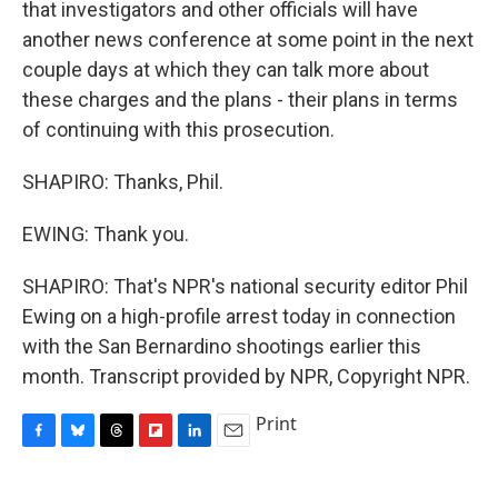
that investigators and other officials will have
another news conference at some point in the next
couple days at which they can talk more about
these charges and the plans - their plans in terms
of continuing with this prosecution.
SHAPIRO: Thanks, Phil.
EWING: Thank you.
SHAPIRO: That's NPR's national security editor Phil
Ewing on a high-profile arrest today in connection
with the San Bernardino shootings earlier this
month. Transcript provided by NPR, Copyright NPR.
Print
F
B
T
F
L
E
a
l
h
l
i
m
c
u
r
i
n
a