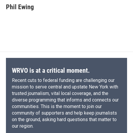
e
e
e
p
k
i
Phil Ewing
b
s
a
b
e
l
o
k
d
o
d
o
y
s
a
I
k
r
n
d
WRVO is at a critical moment.
Recent cuts to federal funding are challenging our
mission to serve central and upstate New York with
trusted journalism, vital local coverage, and the
diverse programming that informs and connects our
communities. This is the moment to join our
community of supporters and help keep journalists
on the ground, asking hard questions that matter to
our region.