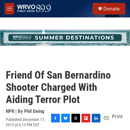
Skip to main content
S
Donate
e
M
a
e
r
n
c
u
h
u
e
r
y
Friend Of San Bernardino
Shooter Charged With
Aiding Terror Plot
NPR | By
Phil Ewing
Print
Published December 17,
F
B
T
F
L
E
2015 at 6:13 PM EST
a
l
h
l
i
m