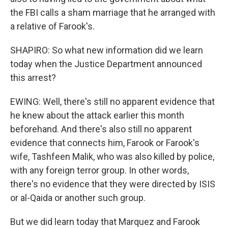
the FBI calls a sham marriage that he arranged with
a relative of Farook's.
SHAPIRO: So what new information did we learn
today when the Justice Department announced
this arrest?
EWING: Well, there's still no apparent evidence that
he knew about the attack earlier this month
beforehand. And there's also still no apparent
evidence that connects him, Farook or Farook's
wife, Tashfeen Malik, who was also killed by police,
with any foreign terror group. In other words,
there's no evidence that they were directed by ISIS
or al-Qaida or another such group.
But we did learn today that Marquez and Farook