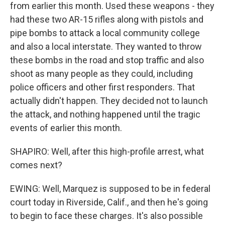
from earlier this month. Used these weapons - they
had these two AR-15 rifles along with pistols and
pipe bombs to attack a local community college
and also a local interstate. They wanted to throw
these bombs in the road and stop traffic and also
shoot as many people as they could, including
police officers and other first responders. That
actually didn't happen. They decided not to launch
the attack, and nothing happened until the tragic
events of earlier this month.
SHAPIRO: Well, after this high-profile arrest, what
comes next?
EWING: Well, Marquez is supposed to be in federal
court today in Riverside, Calif., and then he's going
to begin to face these charges. It's also possible