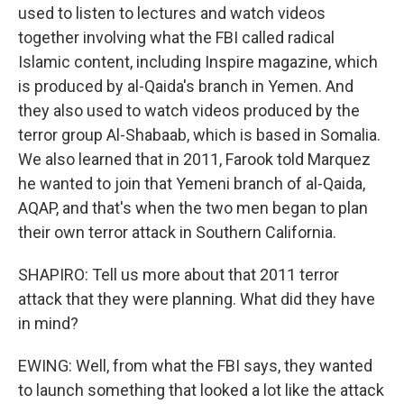
used to listen to lectures and watch videos
together involving what the FBI called radical
Islamic content, including Inspire magazine, which
is produced by al-Qaida's branch in Yemen. And
they also used to watch videos produced by the
terror group Al-Shabaab, which is based in Somalia.
We also learned that in 2011, Farook told Marquez
he wanted to join that Yemeni branch of al-Qaida,
AQAP, and that's when the two men began to plan
their own terror attack in Southern California.
SHAPIRO: Tell us more about that 2011 terror
attack that they were planning. What did they have
in mind?
EWING: Well, from what the FBI says, they wanted
to launch something that looked a lot like the attack