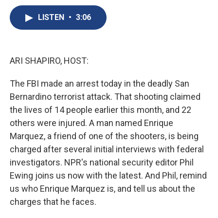
c
u
r
i
n
a
e
e
e
p
k
i
LISTEN
•
3:06
b
s
a
b
e
l
o
k
d
o
d
o
y
s
a
I
k
r
n
ARI SHAPIRO, HOST:
d
The FBI made an arrest today in the deadly San
Bernardino terrorist attack. That shooting claimed
the lives of 14 people earlier this month, and 22
others were injured. A man named Enrique
Marquez, a friend of one of the shooters, is being
charged after several initial interviews with federal
investigators. NPR's national security editor Phil
Ewing joins us now with the latest. And Phil, remind
us who Enrique Marquez is, and tell us about the
charges that he faces.