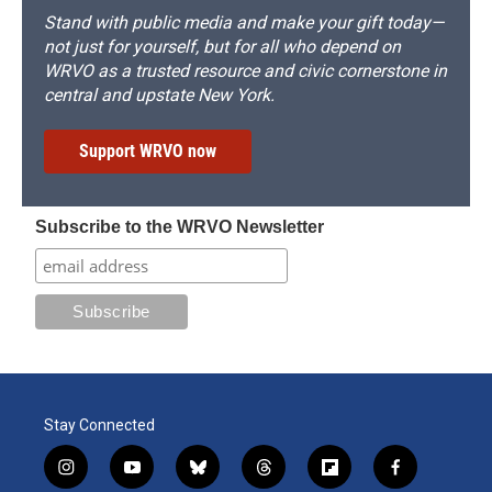
Stand with public media and make your gift today—
not just for yourself, but for all who depend on
WRVO as a trusted resource and civic cornerstone in
central and upstate New York.
Support WRVO now
Subscribe to the WRVO Newsletter
Stay Connected
i
y
b
t
f
f