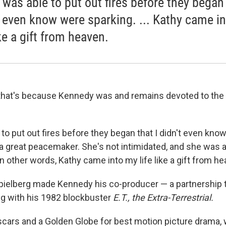
 was able to put out fires before they began 
t even know were sparking. ... Kathy came i
ike a gift from heaven.
that's because Kennedy was and remains devoted to the
to put out fires before they began that I didn't even kno
 a great peacemaker. She's not intimidated, and she was a
in other words, Kathy came into my life like a gift from he
ielberg made Kennedy his co-producer — a partnership t
ng with his 1982 blockbuster
E.T., the Extra-Terrestrial.
cars and a Golden Globe for best motion picture drama,