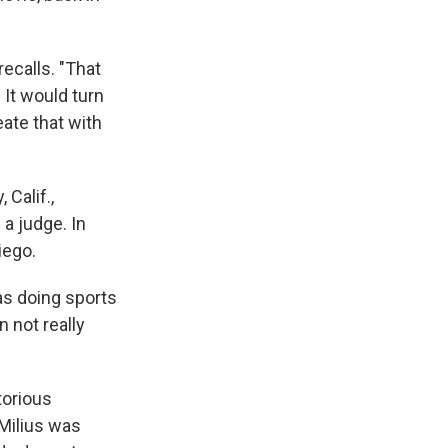
recalls. "That
 It would turn
ate that with
 Calif.,
a judge. In
iego.
as doing sports
 not really
torious
 Milius was