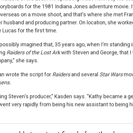
toryboards for the 1981 Indiana Jones adventure movie. It
verseas on a movie shoot, and that's where she met Fra
r husband and producing partner. On location, she worke
Lucas for the first time.
 possibly imagined that, 35 years ago, when I'm standing 
ing
Raiders of the Lost Ark
with Steven and George, that I 
pany," she says.
 wrote the script for
Raiders
and several
Star Wars
movi
kens.
being Steven's producer," Kasden says. "Kathy became a ge
went very rapidly from being his new assistant to being h