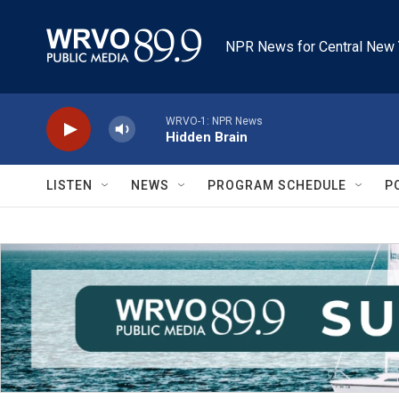
Skip to main content
NPR News for Central New 
WRVO-1: NPR News
Hidden Brain
LISTEN
NEWS
PROGRAM SCHEDULE
P