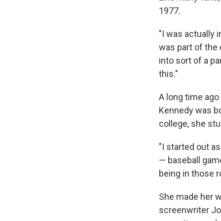
1977.
"I was actually i
was part of the 
into sort of a 
this."
A long time ago 
Kennedy was bor
college, she stu
"I started out a
— baseball game
being in those r
She made her wa
screenwriter Jo