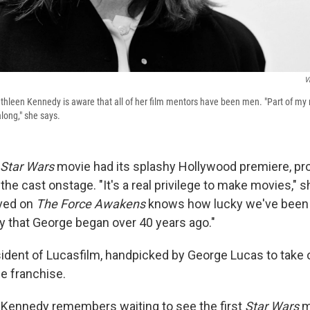
V
thleen Kennedy is aware that all of her film mentors have been men. "Part of my re
long," she says.
Star Wars
movie had its splashy Hollywood premiere, pr
he cast onstage. "It's a real privilege to make movies," s
lved on
The Force Awakens
knows how lucky we've been t
cy that George began over 40 years ago."
ident of Lucasfilm, handpicked by George Lucas to take 
e franchise.
 Kennedy remembers waiting to see the first
Star Wars
m