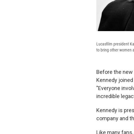
Lucasfilm president Ka
to bring other women a
Before the new
Kennedy joined t
"Everyone invo
incredible lega
Kennedy is pres
company and th
Like many fans,