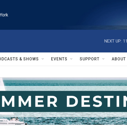
York
NEXT UP:
1
ODCASTS & SHOWS
EVENTS
SUPPORT
ABOUT