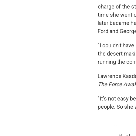
charge of the s
time she went o
later became he
Ford and George 
"I couldn't have
the desert mak
running the com
Lawrence Kasdan
The Force Awa
"It's not easy 
people. So she 