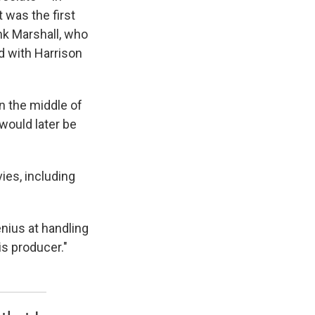
 was the first
nk Marshall, who
d with Harrison
in the middle of
would later be
es, including
nius at handling
is producer."