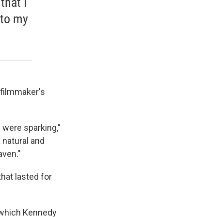
that I
nto my
 filmmaker's
w were sparking,"
 natural and
aven."
hat lasted for
 which Kennedy