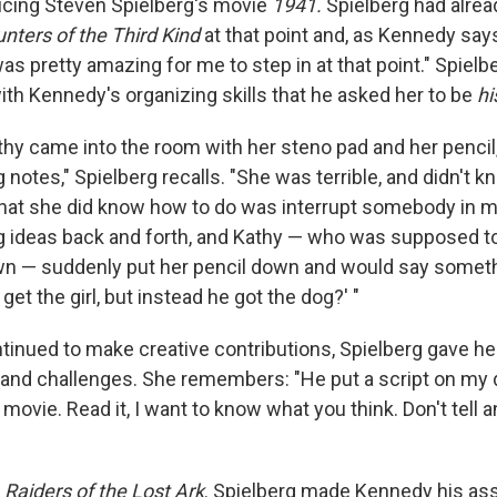
ucing Steven Spielberg's movie
1941.
Spielberg had alre
nters of the Third Kind
at that point and, as Kennedy say
was pretty amazing for me to step in at that point." Spiel
th Kennedy's organizing skills that he asked her to be
hi
hy came into the room with her steno pad and her pencil
ng notes," Spielberg recalls. "She was terrible, and didn't k
what she did know how to do was interrupt somebody in 
g ideas back and forth, and Kathy — who was supposed to
n — suddenly put her pencil down and would say somethi
 get the girl, but instead he got the dog?' "
inued to make creative contributions, Spielberg gave h
s and challenges. She remembers: "He put a script on my 
 movie. Read it, I want to know what you think. Don't tell
Raiders of the Lost Ark
. Spielberg made Kennedy his ass