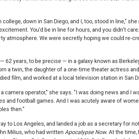
n college, down in San Diego, and I, too, stood in line," she 
excitement. You'd be in line for hours, and you didn't care.
party atmosphere. We were secretly hoping we could re-cre
— 62 years, to be precise — in a galaxy known as Berkeley,
n a twin, the daughter of a one-time theater actress and 
died film, and worked at a local television station in San D
s a camera operator," she says. "I was doing news and I w
s and football games. And I was acutely aware of women
oles then."
y to Los Angeles, and landed a job as a secretary for no
hn Milius, who had written
Apocalypse Now.
At the time,