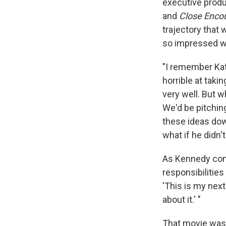
executive prod
and
Close Encou
trajectory that 
so impressed wi
"I remember Kat
horrible at taki
very well. But 
We'd be pitchin
these ideas dow
what if he didn't
As Kennedy cont
responsibilitie
'This is my next
about it.' "
That movie was