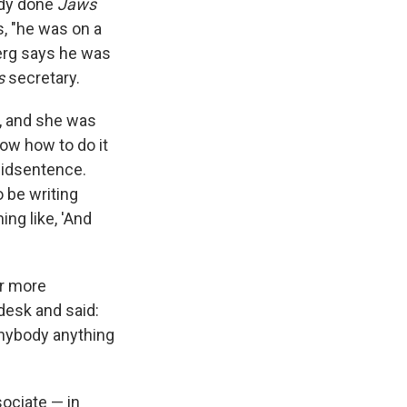
ady done
Jaws
s, "he was on a
berg says he was
s
secretary.
, and she was
now how to do it
midsentence.
 be writing
ng like, 'And
er more
desk and said:
 anybody anything
ociate — in