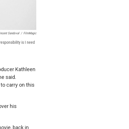
incent Sandoval
/
FilmMagic
sponsibility is I need
oducer Kathleen
he said.
o carry on this
over his
ovie, back in