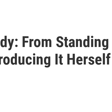
dy: From Standing 
roducing It Herself