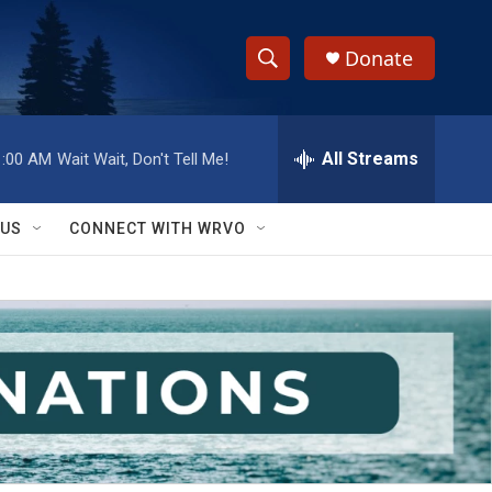
Donate
S
S
e
h
a
r
All Streams
1:00 AM
Wait Wait, Don't Tell Me!
o
c
h
w
Q
 US
CONNECT WITH WRVO
u
S
e
r
e
y
a
r
c
h