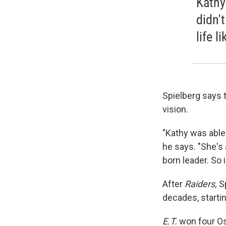
Kathy
didn'
life l
Spielberg says 
vision.
"Kathy was able 
he says. "She's
born leader. So 
After
Raiders,
Sp
decades, starti
E.T.
won four Os