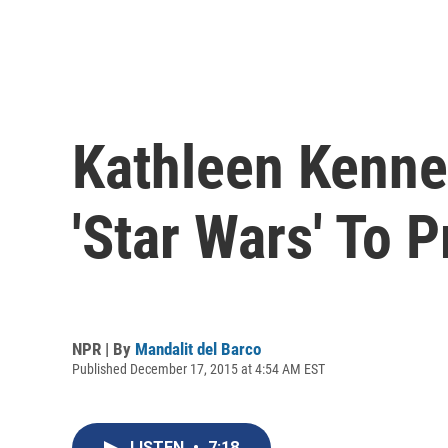
Kathleen Kenne
'Star Wars' To P
NPR | By
Mandalit del Barco
Published December 17, 2015 at 4:54 AM EST
LISTEN
•
7:18