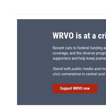
c
u
r
i
e
e
e
p
b
s
a
b
o
k
d
o
o
y
s
a
k
r
d
WRVO is at a cr
Recent cuts to federal funding ar
coverage, and the diverse progr
supporters and help keep journal
Stand with public media and mak
civic cornerstone in central and
Support WRVO now