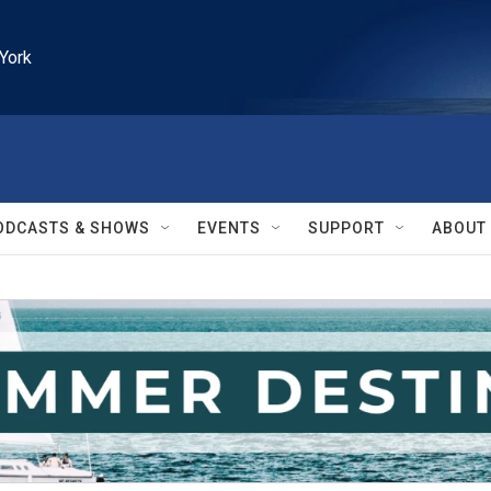
York
ODCASTS & SHOWS
EVENTS
SUPPORT
ABOUT