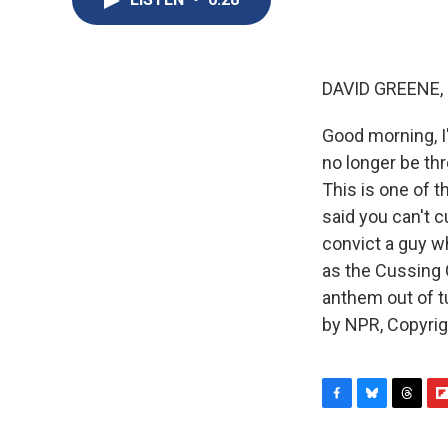
DAVID GREENE,
Good morning, I
no longer be thr
This is one of 
said you can't c
convict a guy 
as the Cussing 
anthem out of t
by NPR, Copyri
F
B
T
F
a
l
h
l