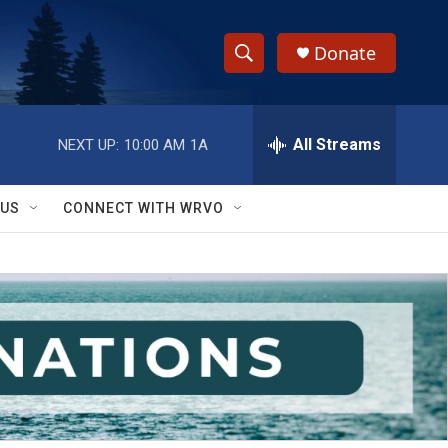
Donate
S
S
e
h
a
r
All Streams
NEXT UP:
10:00 AM
1A
o
c
h
w
Q
 US
CONNECT WITH WRVO
u
S
e
r
e
y
a
r
c
h