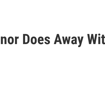
nor Does Away Wit