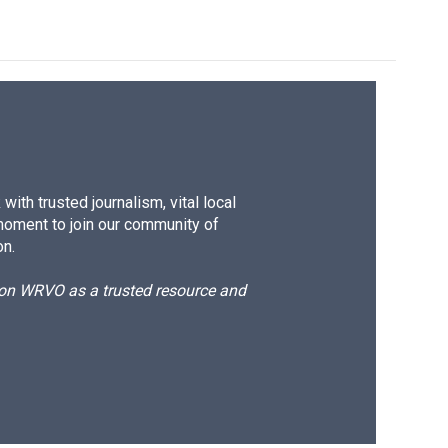
ith trusted journalism, vital local
moment to join our community of
on.
d on WRVO as a trusted resource and