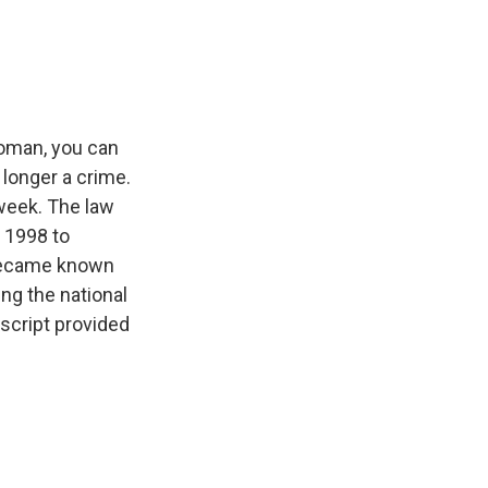
e
e
e
p
k
i
b
s
a
b
e
l
o
k
d
o
d
o
y
s
a
I
k
r
n
d
woman, you can
o longer a crime.
 week. The law
n 1998 to
 became known
ng the national
script provided