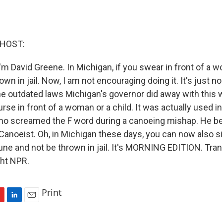
 HOST:
'm David Greene. In Michigan, if you swear in front of a 
own in jail. Now, I am not encouraging doing it. It's just n
the outdated laws Michigan's governor did away with this
urse in front of a woman or a child. It was actually used i
who screamed the F word during a canoeing mishap. He
Canoeist. Oh, in Michigan these days, you can now also si
une and not be thrown in jail. It's MORNING EDITION. Tran
ght NPR.
Print
L
E
i
m