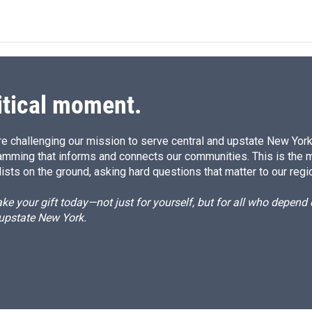
n
a
k
i
e
l
d
I
n
itical moment.
e challenging our mission to serve central and upstate New York w
amming that informs and connects our communities. This is the 
ists on the ground, asking hard questions that matter to our regi
e your gift today—not just for yourself, but for all who depen
 upstate New York.