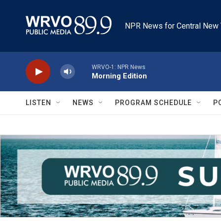
Skip to main content
NPR News for Central New 
WRVO-1: NPR News
Morning Edition
LISTEN
NEWS
PROGRAM SCHEDULE
P