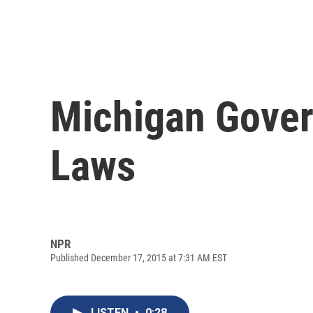
Michigan Gover
Laws
NPR
Published December 17, 2015 at 7:31 AM EST
LISTEN
•
0:28